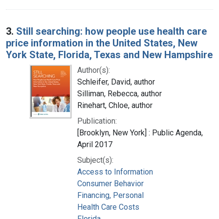
3.
Still searching: how people use health care
price information in the United States, New
York State, Florida, Texas and New Hampshire
Author(s):
Schleifer, David, author
Silliman, Rebecca, author
Rinehart, Chloe, author
Publication:
[Brooklyn, New York] : Public Agenda,
April 2017
Subject(s):
Access to Information
Consumer Behavior
Financing, Personal
Health Care Costs
Florida