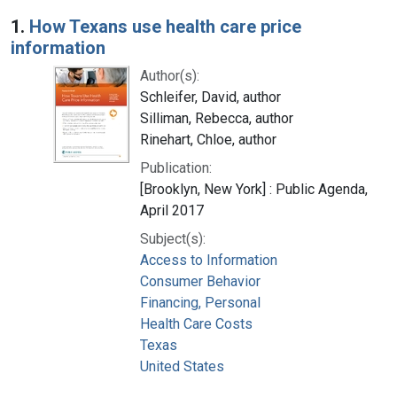
Search Results
1.
How Texans use health care price
information
Author(s):
Schleifer, David, author
Silliman, Rebecca, author
Rinehart, Chloe, author
Publication:
[Brooklyn, New York] : Public Agenda,
April 2017
Subject(s):
Access to Information
Consumer Behavior
Financing, Personal
Health Care Costs
Texas
United States