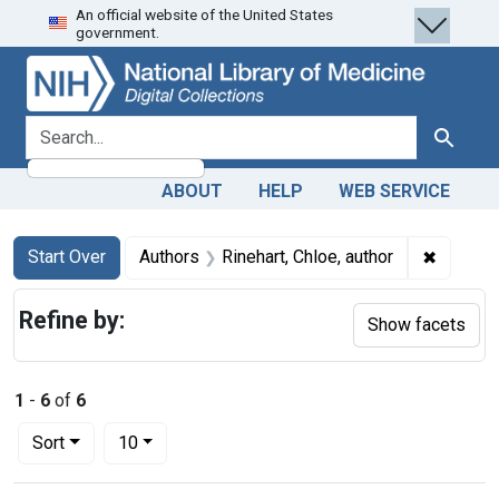
An official website of the United States
Skip
Skip to
Skip
government.
to
main
to
search
content
first
result
search for
Search
ABOUT
HELP
WEB SERVICE
Search
Search Constraints
You searched for:
✖
Remove c
Start Over
Authors
Rinehart, Chloe, author
Refine by:
Show facets
1
-
6
of
6
Number of results to display per page
per page
Sort
10