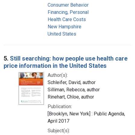
Consumer Behavior
Financing, Personal
Health Care Costs
New Hampshire
United States
5.
Still searching: how people use health care
price information in the United States
Author(s):
Schleifer, David, author
Silliman, Rebecca, author
Rinehart, Chloe, author
Publication:
[Brooklyn, New York] : Public Agenda,
April 2017
Subject(s):