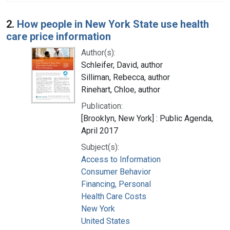
2.
How people in New York State use health
care price information
Author(s):
Schleifer, David, author
Silliman, Rebecca, author
Rinehart, Chloe, author
Publication:
[Brooklyn, New York] : Public Agenda,
April 2017
Subject(s):
Access to Information
Consumer Behavior
Financing, Personal
Health Care Costs
New York
United States