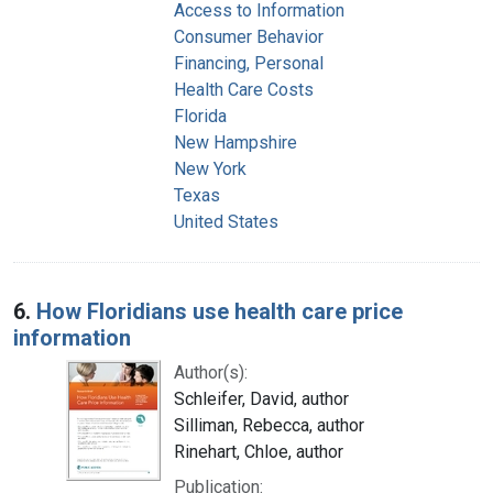
Access to Information
Consumer Behavior
Financing, Personal
Health Care Costs
Florida
New Hampshire
New York
Texas
United States
6.
How Floridians use health care price
information
Author(s):
Schleifer, David, author
Silliman, Rebecca, author
Rinehart, Chloe, author
Publication: