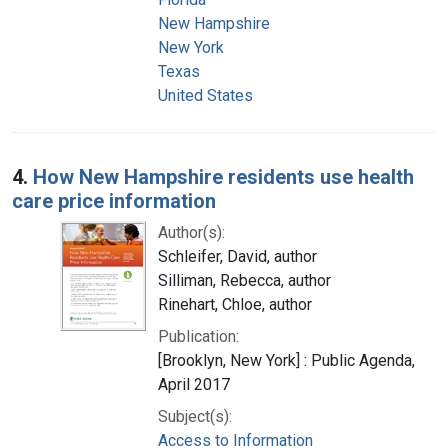
New Hampshire
New York
Texas
United States
4.
How New Hampshire residents use health
care price information
Author(s):
Schleifer, David, author
Silliman, Rebecca, author
Rinehart, Chloe, author
Publication:
[Brooklyn, New York] : Public Agenda,
April 2017
Subject(s):
Access to Information