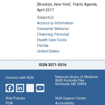
[Brooklyn, New York] : Public Agenda,
April 2017
Subject(s):
Access to Information
Consumer Behavior
Financing, Personal
Health Care Costs
Florida
United States
ISSN 3071-5016
National Library of Medicine
Connect with NLM
8600 Rockville Pike
Bethesda, MD 20894
Web Policies
NLM Support Center
FOIA
Accessibility