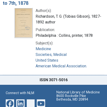
to 7th, 1878
Author(s):
Richardson, T. G. (Tobias Gibson), 1827-
1892 author
Publication:
Philadelphia : Collins, printer, 1878
Subject(s):
Medicine
Societies, Medical
United States
American Medical Association.
ISSN 3071-5016
National Library of Medicine
Connect with NLM
8600 Rockville Pike
Bethesda, MD 20894