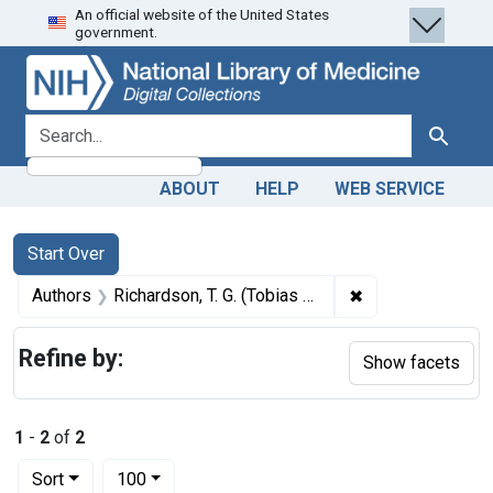
An official website of the United States
Skip
Skip to
Skip
government.
to
main
to
search
content
first
result
search for
Search
ABOUT
HELP
WEB SERVICE
Search
Search Constraints
You searched for:
Start Over
✖
Remove constrain
Authors
Richardson, T. G. (Tobias Gibson), 1827-1892 author
Refine by:
Show facets
1
-
2
of
2
Number of results to display per page
per page
Sort
100