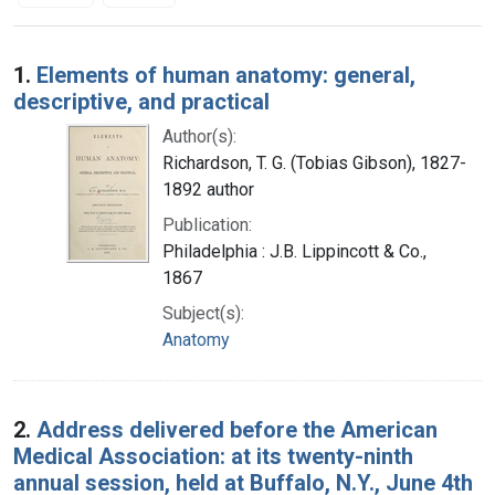
Search Results
1.
Elements of human anatomy: general,
descriptive, and practical
Author(s):
Richardson, T. G. (Tobias Gibson), 1827-
1892 author
Publication:
Philadelphia : J.B. Lippincott & Co.,
1867
Subject(s):
Anatomy
2.
Address delivered before the American
Medical Association: at its twenty-ninth
annual session, held at Buffalo, N.Y., June 4th