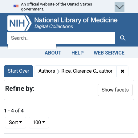
An official website of the United States
Skip
Skip to
Skip
government.
to
main
to
search
content
first
result
search for
Search
ABOUT
HELP
WEB SERVICE
Search
Search Constraints
You searched for:
✖
Remove
Start Over
Authors
Rice, Clarence C., author
Refine by:
Show facets
1
-
4
of
4
Number of results to display per page
per page
Sort
100