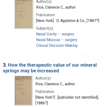
Author(s):
Rice, Clarence C., author
Publication:
[New York] : D. Appleton & Co., [1887?]
Subject(s):
Nasal Cavity -- surgery
Nasal Mucosa -- surgery
Clinical Decision-Making
3.
How the therapeutic value of our mineral
springs may be increased
Author(s):
Rice, Clarence C., author
Publication:
[New York?] : [publisher not identified],
[1886?]