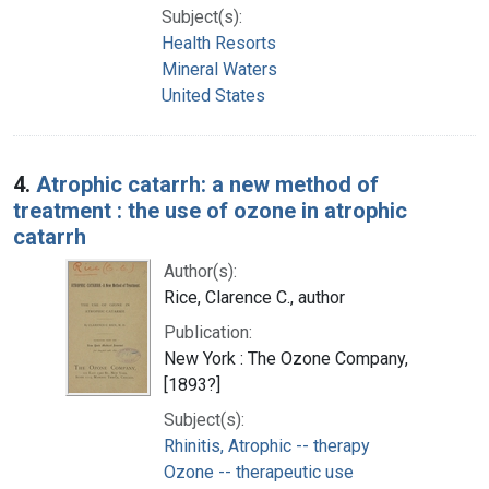
Subject(s):
Health Resorts
Mineral Waters
United States
4.
Atrophic catarrh: a new method of
treatment : the use of ozone in atrophic
catarrh
Author(s):
Rice, Clarence C., author
Publication:
New York : The Ozone Company,
[1893?]
Subject(s):
Rhinitis, Atrophic -- therapy
Ozone -- therapeutic use