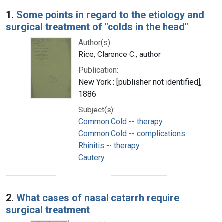
Search Results
1.
Some points in regard to the etiology and
surgical treatment of "colds in the head"
Author(s):
Rice, Clarence C., author
Publication:
New York : [publisher not identified],
1886
Subject(s):
Common Cold -- therapy
Common Cold -- complications
Rhinitis -- therapy
Cautery
2.
What cases of nasal catarrh require
surgical treatment