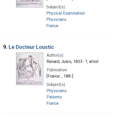
Subject(s):
Physical Examination
Physicians
France
9.
Le Docteur Loustic
Author(s):
Renard, Jules, 1833- ?, artist
Publication:
[France: , 188-]
Subject(s):
Physicians
Patients
France