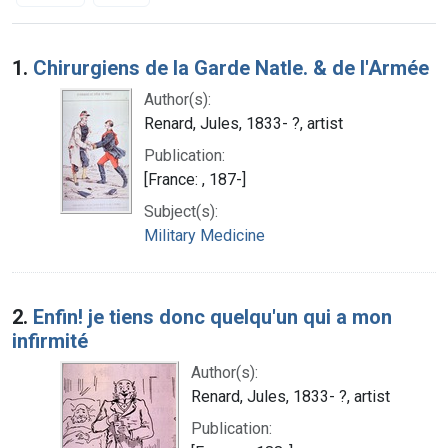
Search Results
1.
Chirurgiens de la Garde Natle. & de l'Armée
Author(s):
Renard, Jules, 1833- ?, artist
Publication:
[France: , 187-]
Subject(s):
Military Medicine
2.
Enfin! je tiens donc quelqu'un qui a mon
infirmité
Author(s):
Renard, Jules, 1833- ?, artist
Publication: