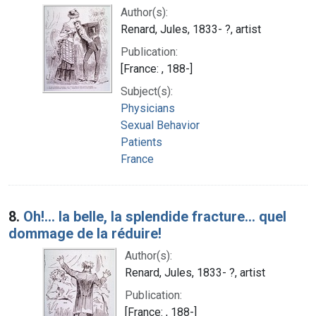
Author(s):
Renard, Jules, 1833- ?, artist
Publication:
[France: , 188-]
Subject(s):
Physicians
Sexual Behavior
Patients
France
8.
Oh!... la belle, la splendide fracture... quel
dommage de la réduire!
Author(s):
Renard, Jules, 1833- ?, artist
Publication:
[France: , 188-]