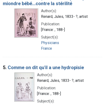
miondre bébé...contre la stérilité
Author(s):
Renard, Jules, 1833- ?, artist
Publication:
[France: , 188-]
Subject(s):
Physicians
France
5.
Comme on dit qu'il a une hydropisie
Author(s):
Renard, Jules, 1833- ?, artist
Publication:
[France: , 188-]
Subject(s):