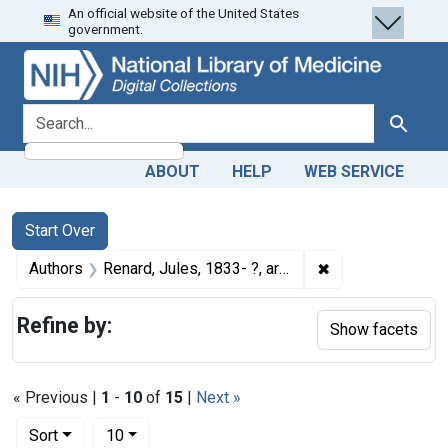
An official website of the United States
Skip
Skip to
Skip
government.
to
main
to
search
content
first
result
search for
Search
ABOUT
HELP
WEB SERVICE
Search
Search Constraints
You searched for:
Start Over
✖
Remove constraint
Authors
Renard, Jules, 1833- ?, artist
Refine by:
Show facets
« Previous |
1
-
10
of
15
|
Next »
Number of results to display per page
per page
Sort
10