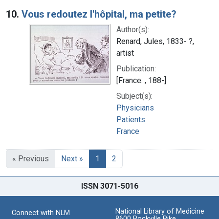
10.
Vous redoutez l'hôpital, ma petite?
Author(s):
Renard, Jules, 1833- ?,
artist
Publication:
[France: , 188-]
Subject(s):
Physicians
Patients
France
« Previous
Next »
1
2
ISSN 3071-5016
National Library of Medicine
Connect with NLM
8600 Rockville Pike