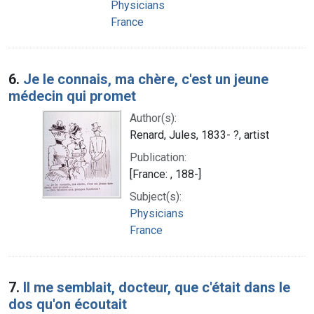
Physicians
France
6.
Je le connais, ma chère, c'est un jeune
médecin qui promet
Author(s):
Renard, Jules, 1833- ?, artist
Publication:
[France: , 188-]
Subject(s):
Physicians
France
7.
Il me semblait, docteur, que c'était dans le
dos qu'on écoutait