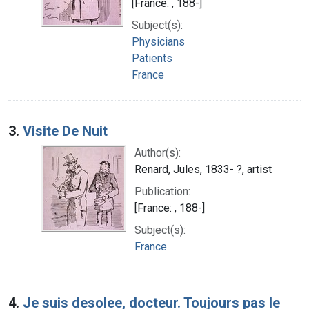
[France: , 188-]
Subject(s):
Physicians
Patients
France
3.
Visite De Nuit
Author(s):
Renard, Jules, 1833- ?, artist
Publication:
[France: , 188-]
Subject(s):
France
4.
Je suis desolee, docteur. Toujours pas le