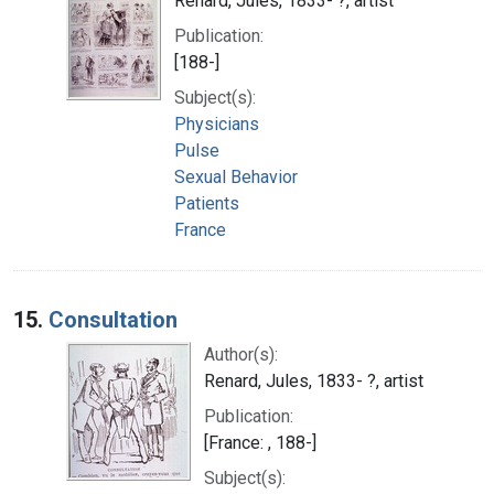
Renard, Jules, 1833- ?, artist
Publication:
[188-]
Subject(s):
Physicians
Pulse
Sexual Behavior
Patients
France
15.
Consultation
Author(s):
Renard, Jules, 1833- ?, artist
Publication:
[France: , 188-]
Subject(s):