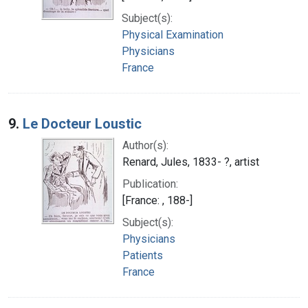
Subject(s):
Physical Examination
Physicians
France
9.
Le Docteur Loustic
Author(s):
Renard, Jules, 1833- ?, artist
Publication:
[France: , 188-]
Subject(s):
Physicians
Patients
France