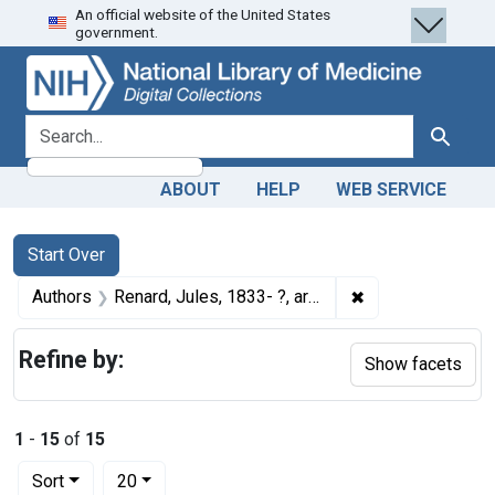
An official website of the United States
Skip
Skip to
Skip
government.
to
main
to
search
content
first
result
search for
Search
ABOUT
HELP
WEB SERVICE
Search
Search Constraints
You searched for:
Start Over
✖
Remove constraint
Authors
Renard, Jules, 1833- ?, artist
Refine by:
Show facets
1
-
15
of
15
Number of results to display per page
per page
Sort
20