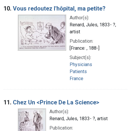
10.
Vous redoutez l'hôpital, ma petite?
Author(s):
Renard, Jules, 1833- ?,
artist
Publication:
[France: , 188-]
Subject(s):
Physicians
Patients
France
11.
Chez Un <Prince De La Science>
Author(s):
Renard, Jules, 1833- ?, artist
Publication: