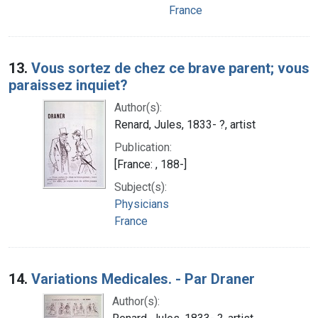
France
13.
Vous sortez de chez ce brave parent; vous
paraissez inquiet?
Author(s):
Renard, Jules, 1833- ?, artist
Publication:
[France: , 188-]
Subject(s):
Physicians
France
14.
Variations Medicales. - Par Draner
Author(s):