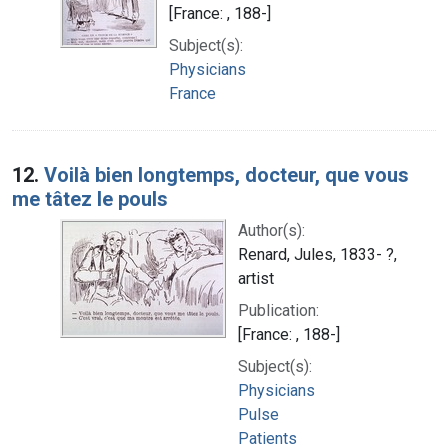
[France: , 188-]
Subject(s):
Physicians
France
12.
Voilà bien longtemps, docteur, que vous
me tâtez le pouls
Author(s):
Renard, Jules, 1833- ?,
artist
Publication:
[France: , 188-]
Subject(s):
Physicians
Pulse
Patients