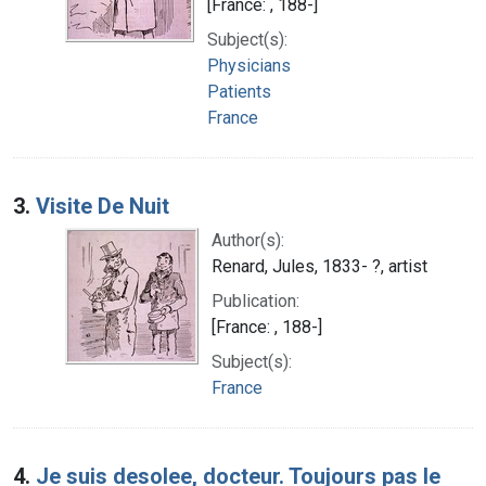
[France: , 188-]
Subject(s):
Physicians
Patients
France
3.
Visite De Nuit
Author(s):
Renard, Jules, 1833- ?, artist
Publication:
[France: , 188-]
Subject(s):
France
4.
Je suis desolee, docteur. Toujours pas le