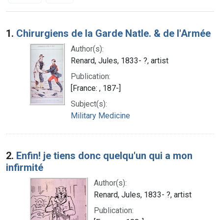
Search Results
1.
Chirurgiens de la Garde Natle. & de l'Armée
Author(s):
Renard, Jules, 1833- ?, artist
Publication:
[France: , 187-]
Subject(s):
Military Medicine
2.
Enfin! je tiens donc quelqu'un qui a mon
infirmité
Author(s):
Renard, Jules, 1833- ?, artist
Publication: