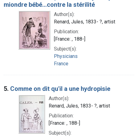
miondre bébé...contre la stérilité
Author(s):
Renard, Jules, 1833- ?, artist
Publication:
[France: , 188-]
Subject(s):
Physicians
France
5.
Comme on dit qu'il a une hydropisie
Author(s):
Renard, Jules, 1833- ?, artist
Publication:
[France: , 188-]
Subject(s):