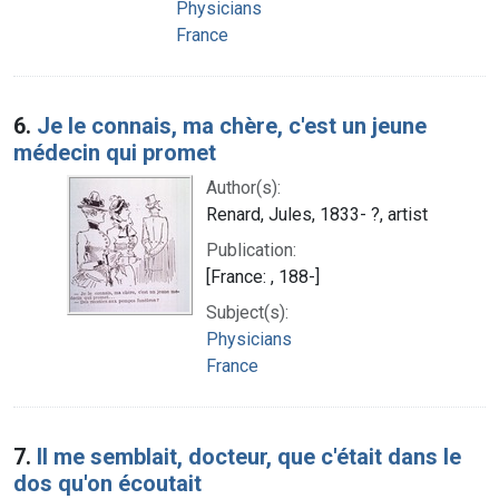
Physicians
France
6.
Je le connais, ma chère, c'est un jeune
médecin qui promet
Author(s):
Renard, Jules, 1833- ?, artist
Publication:
[France: , 188-]
Subject(s):
Physicians
France
7.
Il me semblait, docteur, que c'était dans le
dos qu'on écoutait