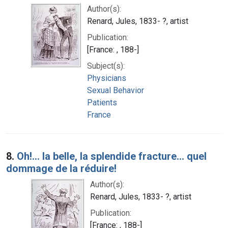
Author(s):
Renard, Jules, 1833- ?, artist
Publication:
[France: , 188-]
Subject(s):
Physicians
Sexual Behavior
Patients
France
8.
Oh!... la belle, la splendide fracture... quel
dommage de la réduire!
Author(s):
Renard, Jules, 1833- ?, artist
Publication:
[France: , 188-]