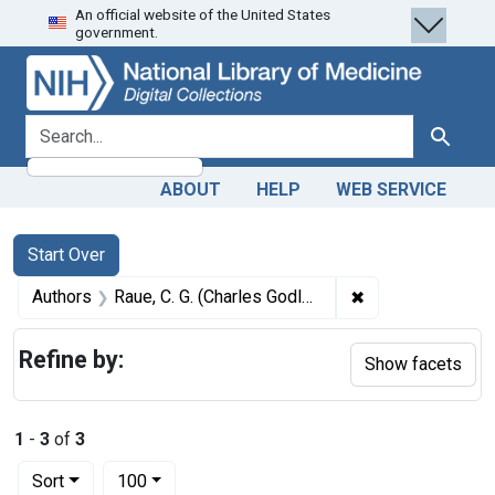
An official website of the United States
Skip
Skip to
Skip
government.
to
main
to
search
content
first
result
search for
Search
ABOUT
HELP
WEB SERVICE
Search
Search Constraints
You searched for:
Start Over
✖
Remove constrain
Authors
Raue, C. G. (Charles Godlove), 1820-1896
Refine by:
Show facets
1
-
3
of
3
Number of results to display per page
per page
Sort
100