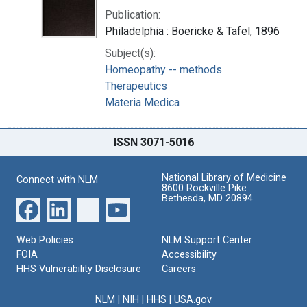
Publication:
Philadelphia : Boericke & Tafel, 1896
Subject(s):
Homeopathy -- methods
Therapeutics
Materia Medica
ISSN 3071-5016
National Library of Medicine
Connect with NLM
8600 Rockville Pike
Bethesda, MD 20894
Web Policies
NLM Support Center
FOIA
Accessibility
HHS Vulnerability Disclosure
Careers
NLM
|
NIH
|
HHS
|
USA.gov