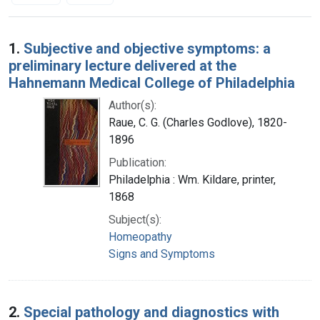
Search Results
1.
Subjective and objective symptoms: a
preliminary lecture delivered at the
Hahnemann Medical College of Philadelphia
Author(s):
Raue, C. G. (Charles Godlove), 1820-
1896
Publication:
Philadelphia : Wm. Kildare, printer,
1868
Subject(s):
Homeopathy
Signs and Symptoms
2.
Special pathology and diagnostics with