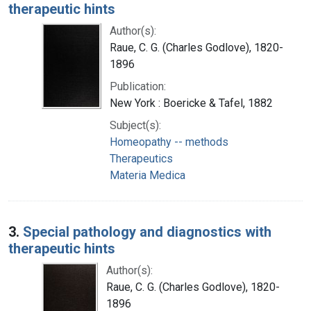
therapeutic hints
Author(s):
Raue, C. G. (Charles Godlove), 1820-
1896
Publication:
New York : Boericke & Tafel, 1882
Subject(s):
Homeopathy -- methods
Therapeutics
Materia Medica
3.
Special pathology and diagnostics with
therapeutic hints
Author(s):
Raue, C. G. (Charles Godlove), 1820-
1896