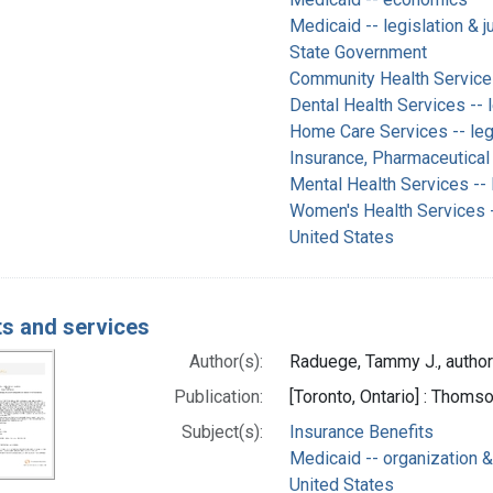
Medicaid -- legislation & 
State Government
Community Health Services 
Dental Health Services -- 
Home Care Services -- legi
Insurance, Pharmaceutical 
Mental Health Services -- 
Women's Health Services --
United States
ts and services
Author(s):
Raduege, Tammy J., author
Publication:
[Toronto, Ontario] : Thom
Subject(s):
Insurance Benefits
Medicaid -- organization &
United States