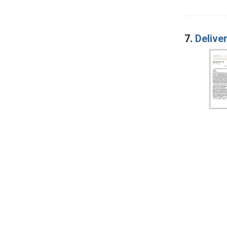
7.
Delive