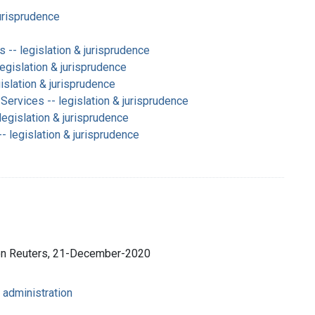
jurisprudence
-- legislation & jurisprudence
legislation & jurisprudence
slation & jurisprudence
Services -- legislation & jurisprudence
legislation & jurisprudence
 legislation & jurisprudence
son Reuters, 21-December-2020
 administration