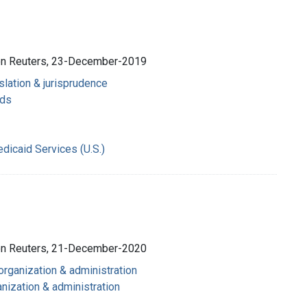
son Reuters, 23-December-2019
slation & jurisprudence
nds
dicaid Services (U.S.)
son Reuters, 21-December-2020
 organization & administration
nization & administration