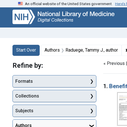
An official website of the United States government.
Here’s
Skip
Skip to
Skip
to
main
to
search
content
first
result
Search
Search Constraints
You searched for:
Start Over
Authors
Raduege, Tammy J., author
« Previous 
Refine by:
Searc
Formats
1.
Benefi
Collections
Subjects
Authors