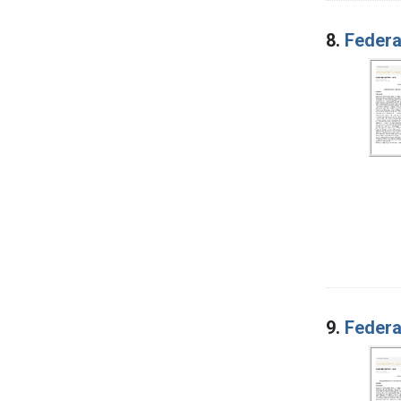
8.
Federa
9.
Federa