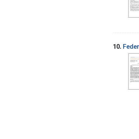
10.
Feder