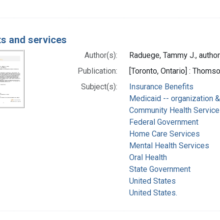
ts and services
Author(s):
Raduege, Tammy J., author
Publication:
[Toronto, Ontario] : Thom
Subject(s):
Insurance Benefits
Medicaid -- organization &
Community Health Service
Federal Government
Home Care Services
Mental Health Services
Oral Health
State Government
United States
United States.