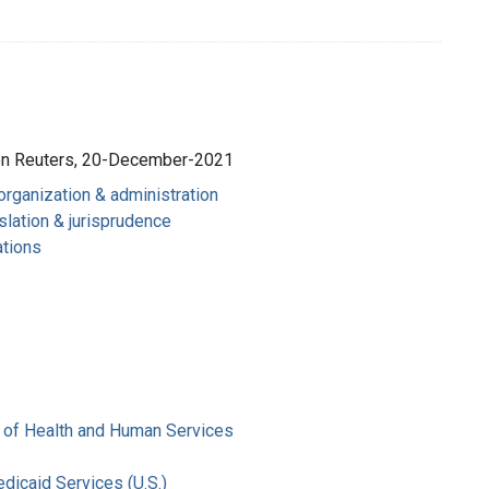
son Reuters, 20-December-2021
 organization & administration
slation & jurisprudence
ations
 of Health and Human Services
dicaid Services (U.S.)