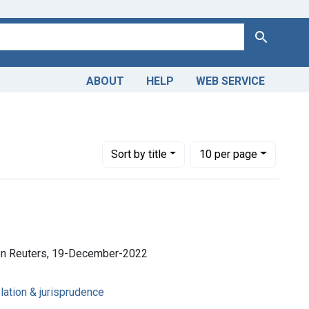
Search
ABOUT
HELP
WEB SERVICE
Number of results to display per page
per page
Sort
by title
10
per page
son Reuters, 19-December-2022
lation & jurisprudence