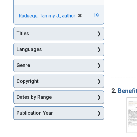
[remove]
✖
19
Raduege, Tammy J., author
Titles
Languages
Genre
Copyright
2.
Benefi
Dates by Range
Publication Year