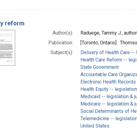
ry reform
Author(s):
Raduege, Tammy J., author
Publication:
[Toronto, Ontario] : Thom
Subject(s):
Delivery of Health Care -- 
Health Care Reform -- legi
State Government
Accountable Care Organizat
Electronic Health Records 
Health Equity -- legislatio
Medicaid -- legislation & 
Medicare -- legislation & 
Social Determinants of Hea
Telemedicine -- legislatio
United States