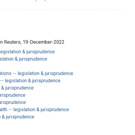
son Reuters, 19-December-2022
legislation & jurisprudence
slation & jurisprudence
ions -- legislation & jurisprudence
-- legislation & jurisprudence
n & jurisprudence
jurisprudence
jurisprudence
lth -- legislation & jurisprudence
n & jurisprudence