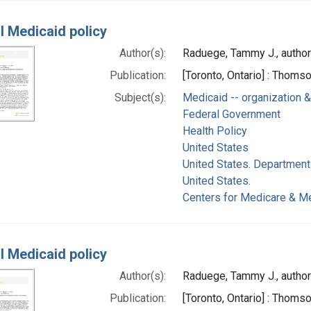
l Medicaid policy
Author(s):
Raduege, Tammy J., author
Publication:
[Toronto, Ontario] : Thom
Subject(s):
Medicaid -- organization &
Federal Government
Health Policy
United States
United States. Department
United States.
Centers for Medicare & Me
l Medicaid policy
Author(s):
Raduege, Tammy J., author
Publication:
[Toronto, Ontario] : Thom