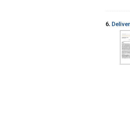
6.
Delive