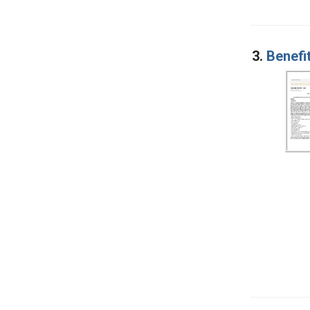
3.
Benefi