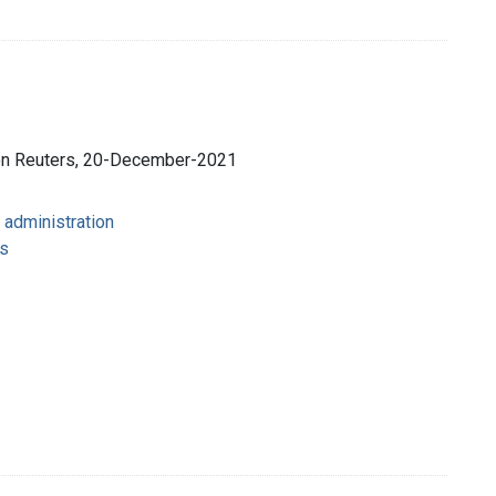
son Reuters, 20-December-2021
 administration
s