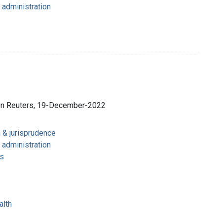
 administration
son Reuters, 19-December-2022
n & jurisprudence
 administration
s
alth