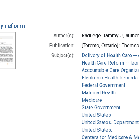
ry reform
Author(s):
Raduege, Tammy J., author
Publication:
[Toronto, Ontario] : Thom
Subject(s):
Delivery of Health Care --
Health Care Reform -- legi
Accountable Care Organiz
Electronic Health Records
Federal Government
Maternal Health
Medicare
State Government
United States
United States. Department
United States.
Centers for Medicare & Me