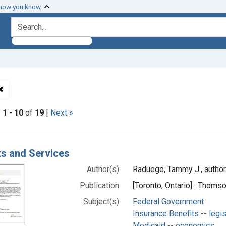
 how you know
search for
✖
Remove constraint Authors: Raduege, Tammy J., author
|
1
-
10
of
19
|
Next »
h Results
ts and Services
Author(s):
Raduege, Tammy J., author
Publication:
[Toronto, Ontario] : Thom
Subject(s):
Federal Government
Insurance Benefits -- legis
Medicaid -- economics