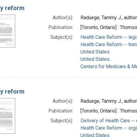
ry reform
Author(s):
Raduege, Tammy J., author
Publication:
[Toronto, Ontario] : Thom
Subject(s):
Health Care Reform -- legi
Health Care Reform -- tre
United States
United States.
Centers for Medicare & Me
ry reform
Author(s):
Raduege, Tammy J., author
Publication:
[Toronto, Ontario] : Thom
Subject(s):
Delivery of Health Care --
Health Care Reform -- orga
United States