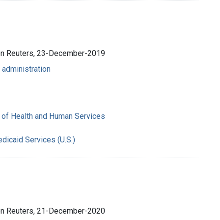
son Reuters, 23-December-2019
 administration
 of Health and Human Services
dicaid Services (U.S.)
son Reuters, 21-December-2020