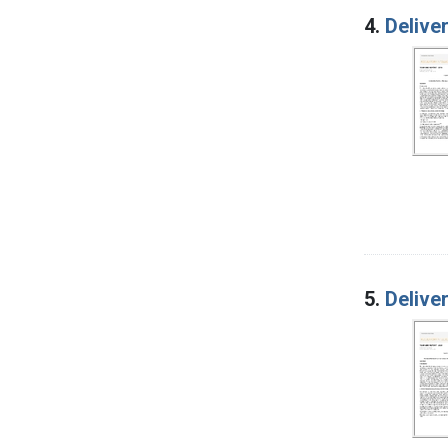
4.
Delive
5.
Delive