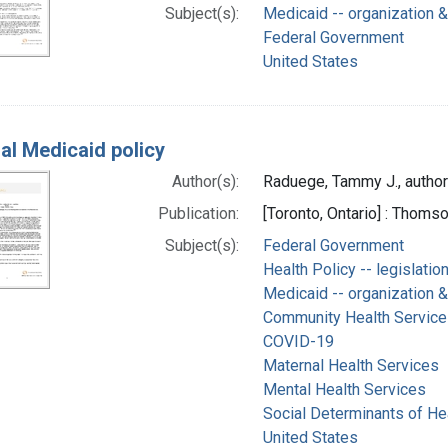
Subject(s):
Medicaid -- organization &
Federal Government
United States
al Medicaid policy
Author(s):
Raduege, Tammy J., author
Publication:
[Toronto, Ontario] : Thom
Subject(s):
Federal Government
Health Policy -- legislatio
Medicaid -- organization &
Community Health Service
COVID-19
Maternal Health Services
Mental Health Services
Social Determinants of He
United States