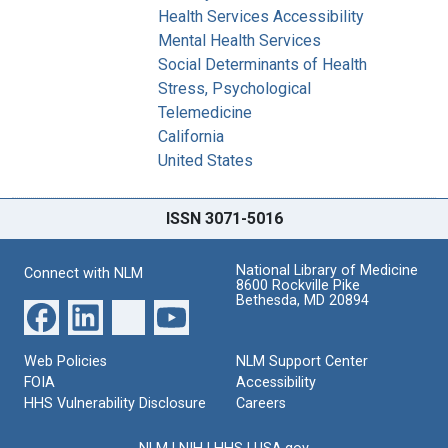
Health Services Accessibility
Mental Health Services
Social Determinants of Health
Stress, Psychological
Telemedicine
California
United States
ISSN 3071-5016
National Library of Medicine
Connect with NLM
8600 Rockville Pike
Bethesda, MD 20894
Web Policies
NLM Support Center
FOIA
Accessibility
HHS Vulnerability Disclosure
Careers