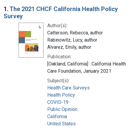
Search Results
1.
The 2021 CHCF California Health Policy
Survey
Author(s):
Catterson, Rebecca, author
Rabinowitz, Lucy, author
Alvarez, Emily, author
Publication:
[Oakland, California] : California Health
Care Foundation, January 2021
Subject(s):
Health Care Surveys
Health Policy
COVID-19
Public Opinion
California
United States