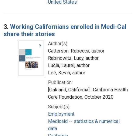
United States
3.
Working Californians enrolled in Medi-Cal
share their stories
Author(s):
Catterson, Rebecca, author
Rabinowitz, Lucy, author
Lucia, Laurel, author
Lee, Kevin, author
Publication:
[Oakland, California] : California Health
Care Foundation, October 2020
Subject(s):
Employment
Medicaid -- statistics & numerical
data
California