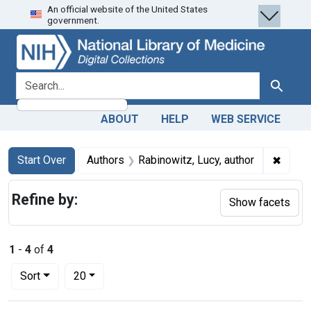
An official website of the United States
Skip
Skip to
Skip
government.
to
main
to
search
content
first
result
search for
Search
ABOUT
HELP
WEB SERVICE
Search
Search Constraints
You searched for:
✖
Remove
Start Over
Authors
Rabinowitz, Lucy, author
Refine by:
Show facets
1
-
4
of
4
Number of results to display per page
per page
Sort
20