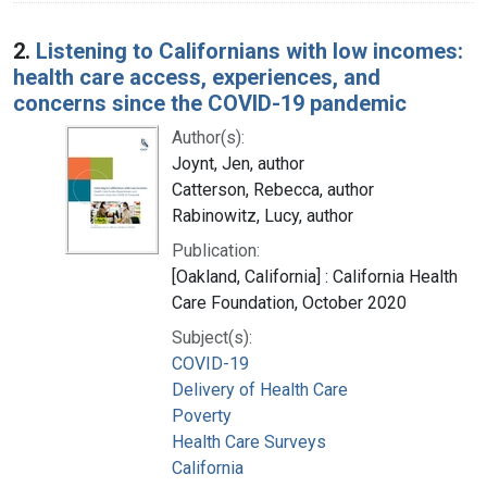
2.
Listening to Californians with low incomes:
health care access, experiences, and
concerns since the COVID-19 pandemic
Author(s):
Joynt, Jen, author
Catterson, Rebecca, author
Rabinowitz, Lucy, author
Publication:
[Oakland, California] : California Health
Care Foundation, October 2020
Subject(s):
COVID-19
Delivery of Health Care
Poverty
Health Care Surveys
California