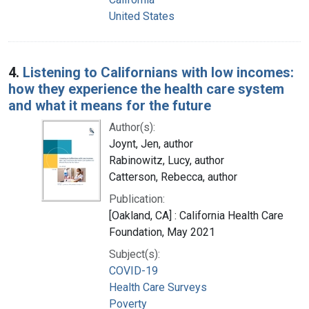
United States
4.
Listening to Californians with low incomes:
how they experience the health care system
and what it means for the future
Author(s):
Joynt, Jen, author
Rabinowitz, Lucy, author
Catterson, Rebecca, author
Publication:
[Oakland, CA] : California Health Care
Foundation, May 2021
Subject(s):
COVID-19
Health Care Surveys
Poverty