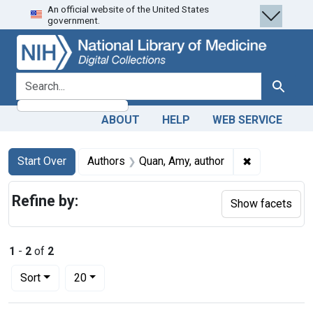
An official website of the United States
Skip
Skip to
Skip
government.
to
main
to
search
content
first
result
search for
Search
ABOUT
HELP
WEB SERVICE
Search
Search Constraints
You searched for:
✖
Remove const
Start Over
Authors
Quan, Amy, author
Refine by:
Show facets
1
-
2
of
2
Number of results to display per page
per page
Sort
20