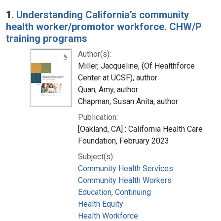
Search Results
1.
Understanding California’s community
health worker/promotor workforce. CHW/P
training programs
Author(s):
Miller, Jacqueline, (Of Healthforce
Center at UCSF), author
Quan, Amy, author
Chapman, Susan Anita, author
Publication:
[Oakland, CA] : California Health Care
Foundation, February 2023
Subject(s):
Community Health Services
Community Health Workers
Education, Continuing
Health Equity
Health Workforce