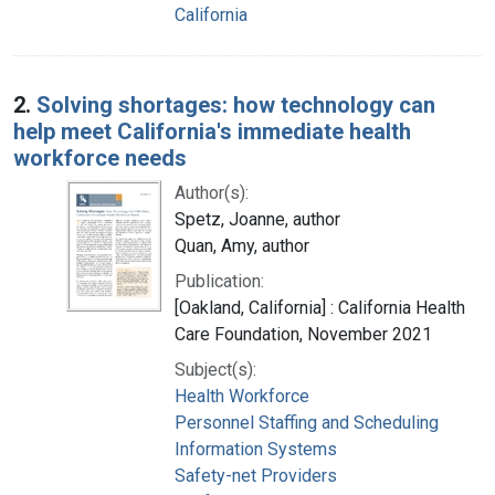
California
2.
Solving shortages: how technology can
help meet California's immediate health
workforce needs
Author(s):
Spetz, Joanne, author
Quan, Amy, author
Publication:
[Oakland, California] : California Health
Care Foundation, November 2021
Subject(s):
Health Workforce
Personnel Staffing and Scheduling
Information Systems
Safety-net Providers