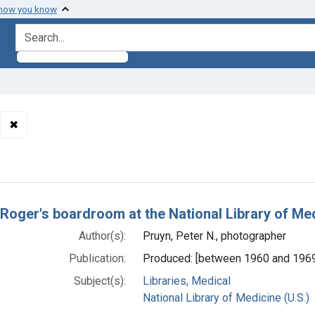
 how you know
search for
✖
Remove constraint Authors: Pruyn, Peter N., photographer
h Results
 Roger's boardroom at the National Library of Me
Author(s):
Pruyn, Peter N., photographer
Publication:
Produced: [between 1960 and 196
Subject(s):
Libraries, Medical
National Library of Medicine (U.S.)