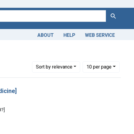
Search
ABOUT
HELP
WEB SERVICE
Number of results to display per page
per page
Sort
by relevance
10
per page
dicine]
9?]