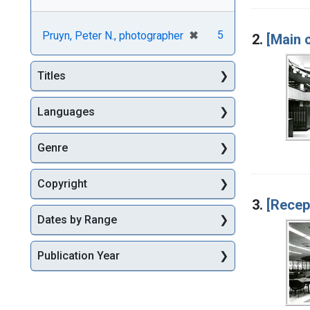
[remove]
✖
5
Pruyn, Peter N., photographer
2.
[Main 
Titles
Languages
Genre
Copyright
3.
[Recep
Dates by Range
Publication Year