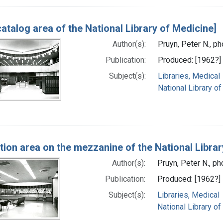
catalog area of the National Library of Medicine]
Author(s):
Pruyn, Peter N., p
Publication:
Produced: [1962?]
Subject(s):
Libraries, Medical
National Library of
tion area on the mezzanine of the National Librar
Author(s):
Pruyn, Peter N., p
Publication:
Produced: [1962?]
Subject(s):
Libraries, Medical
National Library of