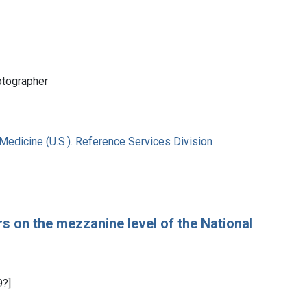
otographer
 Medicine (U.S.). Reference Services Division
rs on the mezzanine level of the National
9?]