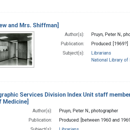
rew and Mrs. Shiffman]
Author(s):
Pruyn, Peter N., ph
Publication:
Produced: [1969?]
Subject(s):
Librarians
National Library of
ographic Services Division Index Unit staff membe
f Medicine]
Author(s):
Pruyn, Peter N., photographer
Publication:
Produced: [between 1960 and 196
Subject(s):
Librarians