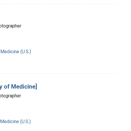
hotographer
 Medicine (U.S.)
y of Medicine]
hotographer
 Medicine (U.S.)