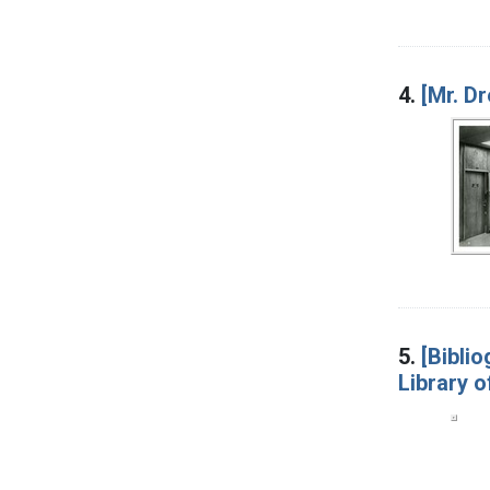
4.
[Mr. D
5.
[Bibli
Library o