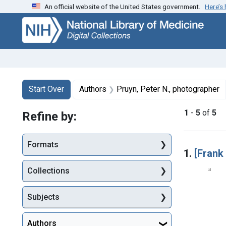
An official website of the United States government.
Here’s
Skip
Skip to
Skip
to
main
to
search
content
first
result
Search
Search Constraints
You searched for:
Start Over
Authors
Pruyn, Peter N., photographer
1
-
5
of
5
Refine by:
Searc
Formats
1.
[Frank
Collections
Subjects
Authors