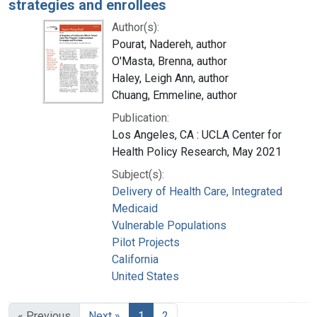
strategies and enrollees
Author(s):
Pourat, Nadereh, author
O'Masta, Brenna, author
Haley, Leigh Ann, author
Chuang, Emmeline, author
Publication:
Los Angeles, CA : UCLA Center for
Health Policy Research, May 2021
Subject(s):
Delivery of Health Care, Integrated
Medicaid
Vulnerable Populations
Pilot Projects
California
United States
« Previous
Next »
1
2