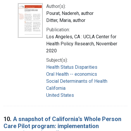
Author(s):
Pourat, Nadereh, author
Ditter, Maria, author
Publication:
Los Angeles, CA : UCLA Center for
Health Policy Research, November
2020
Subject(s):
Health Status Disparities
Oral Health -- economics
Social Determinants of Health
California
United States
10.
A snapshot of California’s Whole Person
Care Pilot program: implementation