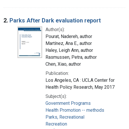
2.
Parks After Dark evaluation report
Author(s):
Pourat, Nadereh, author
Martínez, Ana E., author
Haley, Leigh Ann, author
Rasmussen, Petra, author
Chen, Xiao, author
Publication:
Los Angeles, CA : UCLA Center for
Health Policy Research, May 2017
Subject(s):
Government Programs
Health Promotion -- methods
Parks, Recreational
Recreation