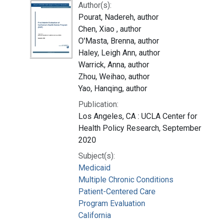
Author(s):
Pourat, Nadereh, author
Chen, Xiao , author
O'Masta, Brenna, author
Haley, Leigh Ann, author
Warrick, Anna, author
Zhou, Weihao, author
Yao, Hanqing, author
Publication:
Los Angeles, CA : UCLA Center for
Health Policy Research, September
2020
Subject(s):
Medicaid
Multiple Chronic Conditions
Patient-Centered Care
Program Evaluation
California