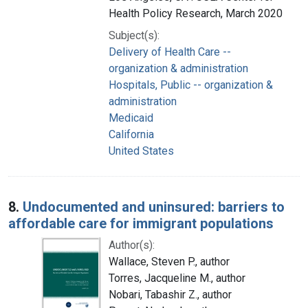
Health Policy Research, March 2020
Subject(s):
Delivery of Health Care --
organization & administration
Hospitals, Public -- organization &
administration
Medicaid
California
United States
8.
Undocumented and uninsured: barriers to
affordable care for immigrant populations
Author(s):
Wallace, Steven P., author
Torres, Jacqueline M., author
Nobari, Tabashir Z., author