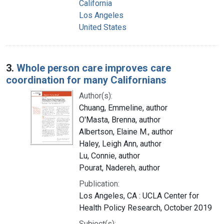
California
Los Angeles
United States
3.
Whole person care improves care
coordination for many Californians
Author(s):
Chuang, Emmeline, author
O'Masta, Brenna, author
Albertson, Elaine M., author
Haley, Leigh Ann, author
Lu, Connie, author
Pourat, Nadereh, author
Publication:
Los Angeles, CA : UCLA Center for
Health Policy Research, October 2019
Subject(s):