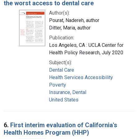
the worst access to dental care
Author(s):
Pourat, Nadereh, author
Ditter, Maria, author
Publication:
Los Angeles, CA : UCLA Center for
Health Policy Research, July 2020
Subject(s):
Dental Care
Health Services Accessibility
Poverty
Insurance, Dental
United States
6.
First interim evaluation of California's
Health Homes Program (HHP)