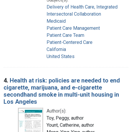
Delivery of Health Care, Integrated
Intersectoral Collaboration
Medicaid
Patient Care Management
Patient Care Team
Patient-Centered Care
California
United States
4.
Health at risk: policies are needed to end
cigarette, marijuana, and e-cigarette
secondhand smoke in multi-unit housing in
Los Angeles
Author(s):
Toy, Peggy, author
Yount, Catherine, author