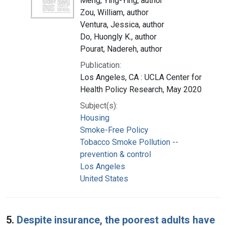
Meng, Ying-Ying, author
Zou, William, author
Ventura, Jessica, author
Do, Huongly K., author
Pourat, Nadereh, author
Publication:
Los Angeles, CA : UCLA Center for
Health Policy Research, May 2020
Subject(s):
Housing
Smoke-Free Policy
Tobacco Smoke Pollution --
prevention & control
Los Angeles
United States
5.
Despite insurance, the poorest adults have