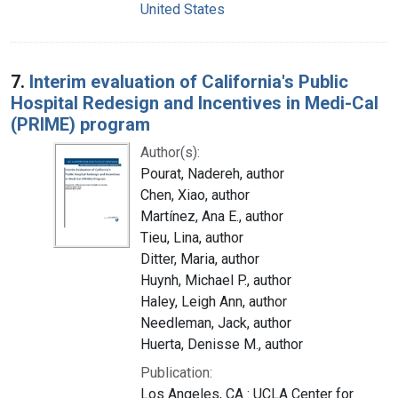
United States
7.
Interim evaluation of California's Public
Hospital Redesign and Incentives in Medi-Cal
(PRIME) program
Author(s):
Pourat, Nadereh, author
Chen, Xiao, author
Martínez, Ana E., author
Tieu, Lina, author
Ditter, Maria, author
Huynh, Michael P., author
Haley, Leigh Ann, author
Needleman, Jack, author
Huerta, Denisse M., author
Publication:
Los Angeles, CA : UCLA Center for