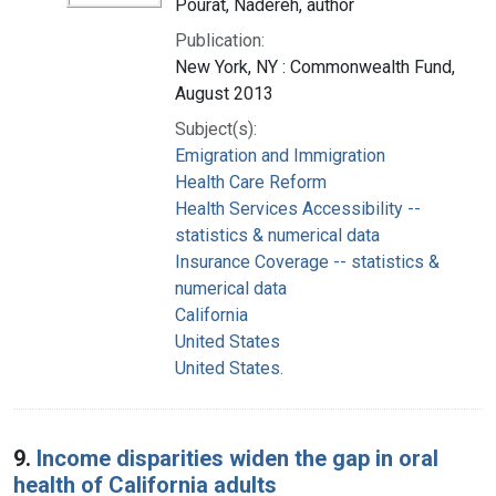
Pourat, Nadereh, author
Publication:
New York, NY : Commonwealth Fund,
August 2013
Subject(s):
Emigration and Immigration
Health Care Reform
Health Services Accessibility --
statistics & numerical data
Insurance Coverage -- statistics &
numerical data
California
United States
United States.
9.
Income disparities widen the gap in oral
health of California adults