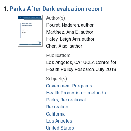
Search Results
1.
Parks After Dark evaluation report
Author(s):
Pourat, Nadereh, author
Martínez, Ana E., author
Haley, Leigh Ann, author
Chen, Xiao, author
Publication:
Los Angeles, CA : UCLA Center for
Health Policy Research, July 2018
Subject(s):
Government Programs
Health Promotion -- methods
Parks, Recreational
Recreation
California
Los Angeles
United States