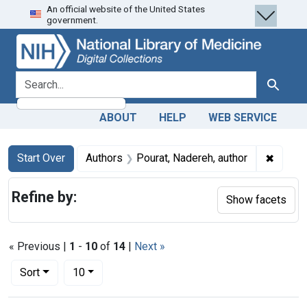
An official website of the United States
Skip
Skip to
Skip
government.
to
main
to
search
content
first
result
search for
Search
ABOUT
HELP
WEB SERVICE
Search
Search Constraints
You searched for:
✖
Remove
Start Over
Authors
Pourat, Nadereh, author
Refine by:
Show facets
« Previous |
1
-
10
of
14
|
Next »
Number of results to display per page
per page
Sort
10