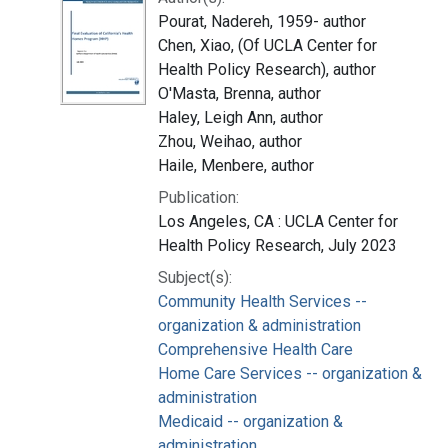
Pourat, Nadereh, 1959- author
Chen, Xiao, (Of UCLA Center for
Health Policy Research), author
O'Masta, Brenna, author
Haley, Leigh Ann, author
Zhou, Weihao, author
Haile, Menbere, author
Publication:
Los Angeles, CA : UCLA Center for
Health Policy Research, July 2023
Subject(s):
Community Health Services --
organization & administration
Comprehensive Health Care
Home Care Services -- organization &
administration
Medicaid -- organization &
administration