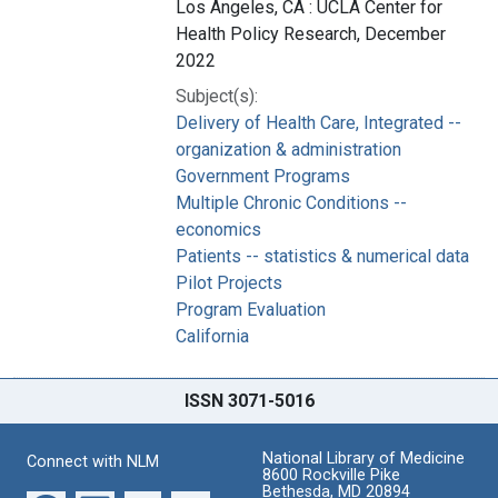
Los Angeles, CA : UCLA Center for
Health Policy Research, December
2022
Subject(s):
Delivery of Health Care, Integrated --
organization & administration
Government Programs
Multiple Chronic Conditions --
economics
Patients -- statistics & numerical data
Pilot Projects
Program Evaluation
California
ISSN 3071-5016
National Library of Medicine
Connect with NLM
8600 Rockville Pike
Bethesda, MD 20894