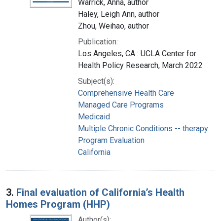
Warrick, Anna, author
Haley, Leigh Ann, author
Zhou, Weihao, author
Publication:
Los Angeles, CA : UCLA Center for
Health Policy Research, March 2022
Subject(s):
Comprehensive Health Care
Managed Care Programs
Medicaid
Multiple Chronic Conditions -- therapy
Program Evaluation
California
3.
Final evaluation of California’s Health
Homes Program (HHP)
Author(s):