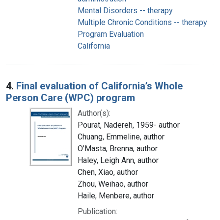
Mental Disorders -- therapy
Multiple Chronic Conditions -- therapy
Program Evaluation
California
4.
Final evaluation of California’s Whole
Person Care (WPC) program
Author(s):
Pourat, Nadereh, 1959- author
Chuang, Emmeline, author
O'Masta, Brenna, author
Haley, Leigh Ann, author
Chen, Xiao, author
Zhou, Weihao, author
Haile, Menbere, author
Publication: