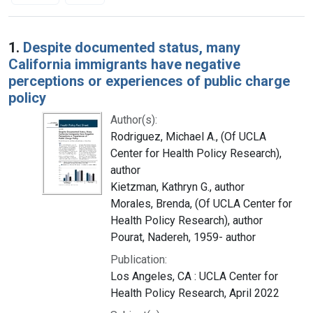
Search Results
1.
Despite documented status, many
California immigrants have negative
perceptions or experiences of public charge
policy
Author(s):
Rodriguez, Michael A., (Of UCLA
Center for Health Policy Research),
author
Kietzman, Kathryn G., author
Morales, Brenda, (Of UCLA Center for
Health Policy Research), author
Pourat, Nadereh, 1959- author
Publication:
Los Angeles, CA : UCLA Center for
Health Policy Research, April 2022