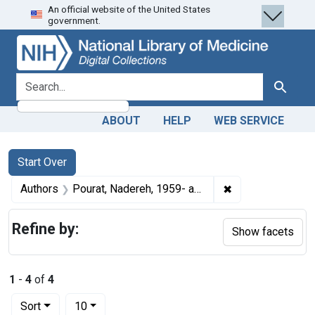
An official website of the United States
Skip
Skip to
Skip
government.
to
main
to
search
content
first
result
search for
Search
ABOUT
HELP
WEB SERVICE
Search
Search Constraints
You searched for:
Start Over
✖
Remove constrain
Authors
Pourat, Nadereh, 1959- author
Refine by:
Show facets
1
-
4
of
4
Number of results to display per page
per page
Sort
10