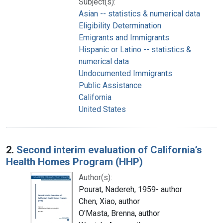
Subject(s):
Asian -- statistics & numerical data
Eligibility Determination
Emigrants and Immigrants
Hispanic or Latino -- statistics &
numerical data
Undocumented Immigrants
Public Assistance
California
United States
2.
Second interim evaluation of California’s
Health Homes Program (HHP)
Author(s):
Pourat, Nadereh, 1959- author
Chen, Xiao, author
O'Masta, Brenna, author