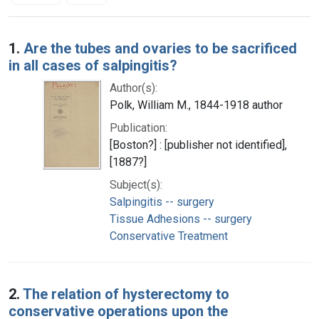
Search Results
1.
Are the tubes and ovaries to be sacrificed
in all cases of salpingitis?
Author(s):
Polk, William M., 1844-1918 author
Publication:
[Boston?] : [publisher not identified],
[1887?]
Subject(s):
Salpingitis -- surgery
Tissue Adhesions -- surgery
Conservative Treatment
2.
The relation of hysterectomy to
conservative operations upon the