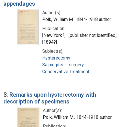
appendages
Author(s):
Polk, William M., 1844-1918 author
Publication:
[New York?] : [publisher not identified],
[1894?]
Subject(s):
Hysterectomy
Salpingitis -- surgery
Conservative Treatment
3.
Remarks upon hysterectomy with
description of specimens
Author(s):
Polk, William M., 1844-1918 author
Publication: