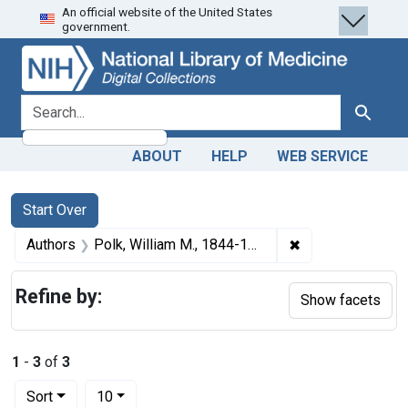
An official website of the United States
Skip
Skip to
Skip
government.
to
main
to
search
content
first
result
search for
Search
ABOUT
HELP
WEB SERVICE
Search
Search Constraints
You searched for:
Start Over
✖
Remove constrain
Authors
Polk, William M., 1844-1918 author
Refine by:
Show facets
1
-
3
of
3
Number of results to display per page
per page
Sort
10