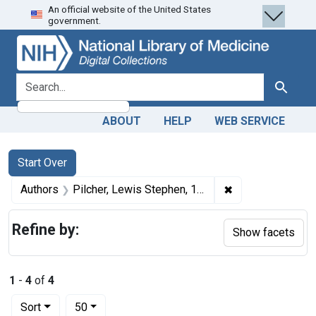
An official website of the United States
Skip
Skip to
Skip
government.
to
main
to
search
content
first
result
search for
Search
ABOUT
HELP
WEB SERVICE
Search
Search Constraints
You searched for:
Start Over
✖
Remove constrain
Authors
Pilcher, Lewis Stephen, 1845-1934 author
Refine by:
Show facets
1
-
4
of
4
Number of results to display per page
per page
Sort
50