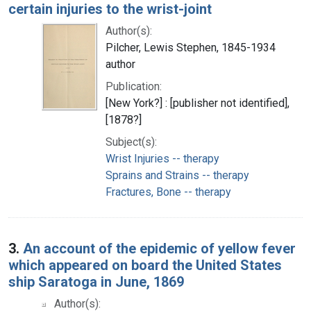
certain injuries to the wrist-joint
Author(s):
Pilcher, Lewis Stephen, 1845-1934
author
Publication:
[New York?] : [publisher not identified],
[1878?]
Subject(s):
Wrist Injuries -- therapy
Sprains and Strains -- therapy
Fractures, Bone -- therapy
3.
An account of the epidemic of yellow fever
which appeared on board the United States
ship Saratoga in June, 1869
Author(s):