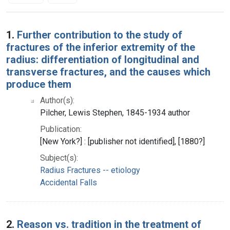
Search Results
1.
Further contribution to the study of
fractures of the inferior extremity of the
radius: differentiation of longitudinal and
transverse fractures, and the causes which
produce them
Author(s):
Pilcher, Lewis Stephen, 1845-1934 author
Publication:
[New York?] : [publisher not identified], [1880?]
Subject(s):
Radius Fractures -- etiology
Accidental Falls
2.
Reason vs. tradition in the treatment of