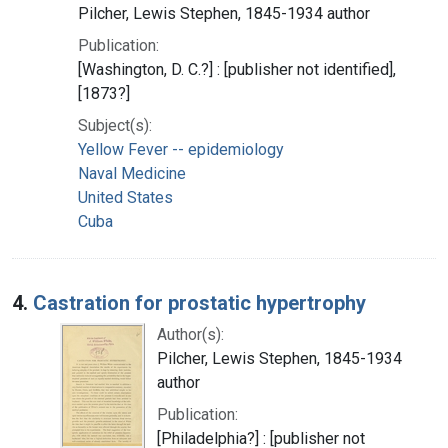
Pilcher, Lewis Stephen, 1845-1934 author
Publication:
[Washington, D. C.?] : [publisher not identified],
[1873?]
Subject(s):
Yellow Fever -- epidemiology
Naval Medicine
United States
Cuba
4.
Castration for prostatic hypertrophy
Author(s):
Pilcher, Lewis Stephen, 1845-1934
author
Publication:
[Philadelphia?] : [publisher not