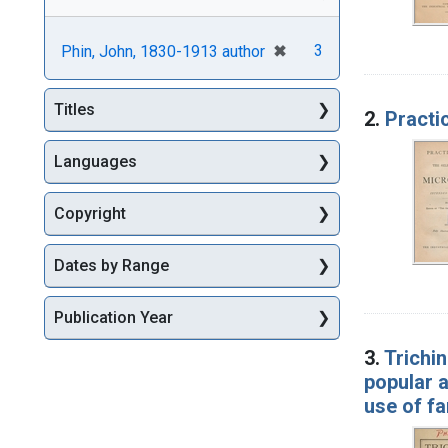
[remove]
✖
3
Phin, John, 1830-1913 author
Titles
2.
Practi
Languages
Copyright
Dates by Range
Publication Year
3.
Trichi
popular a
use of f