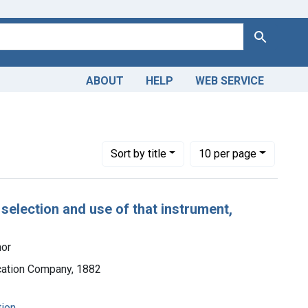
Search
ABOUT
HELP
WEB SERVICE
Number of results to display per page
per page
Sort
by title
10
per page
 selection and use of that instrument,
hor
ication Company, 1882
tion