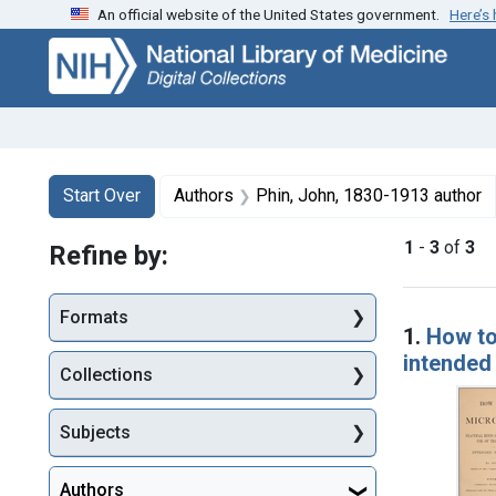
An official website of the United States government.
Here’s
Skip
Skip to
Skip
to
main
to
search
content
first
result
Search
Search Constraints
You searched for:
Start Over
Authors
Phin, John, 1830-1913 author
1
-
3
of
3
Refine by:
Searc
Formats
1.
How to
intended
Collections
Subjects
Authors