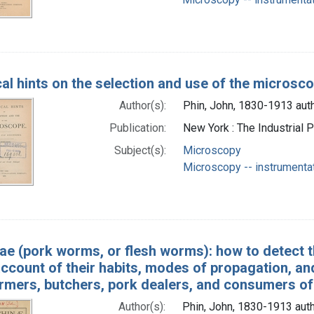
cal hints on the selection and use of the microsc
Author(s):
Phin, John, 1830-1913 aut
Publication:
New York : The Industrial 
Subject(s):
Microscopy
Microscopy -- instrumenta
nae (pork worms, or flesh worms): how to detect 
ccount of their habits, modes of propagation, an
armers, butchers, pork dealers, and consumers of
Author(s):
Phin, John, 1830-1913 aut