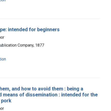
ope: intended for beginners
hor
Publication Company, 1877
tion
them, and how to avoid them : being a
d means of dissemination : intended for the
 pork
hor