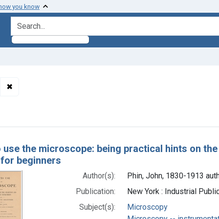
 how you know
search for
✖
Remove constraint Authors: Phin, John, 1830-1913 author
h Results
 use the microscope: being practical hints on the
 for beginners
Author(s):
Phin, John, 1830-1913 aut
Publication:
New York : Industrial Publ
Subject(s):
Microscopy
Microscopy -- instrumenta