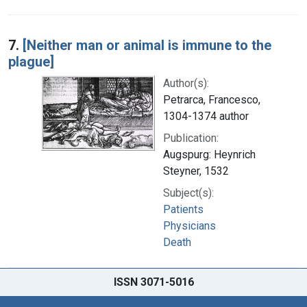
7.
[Neither man or animal is immune to the
plague]
Author(s):
Petrarca, Francesco,
1304-1374 author
Publication:
Augspurg: Heynrich
Steyner, 1532
Subject(s):
Patients
Physicians
Death
ISSN 3071-5016