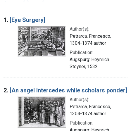
Search Results
1.
[Eye Surgery]
Author(s):
Petrarca, Francesco,
1304-1374 author
Publication:
Augspurg: Heynrich
Steyner, 1532
2.
[An angel intercedes while scholars ponder]
Author(s):
Petrarca, Francesco,
1304-1374 author
Publication:
Augspurg: Heynrich