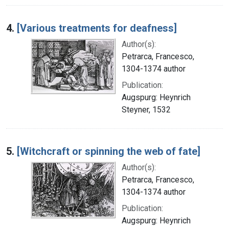
4.
[Various treatments for deafness]
Author(s):
Petrarca, Francesco,
1304-1374 author
Publication:
Augspurg: Heynrich
Steyner, 1532
5.
[Witchcraft or spinning the web of fate]
Author(s):
Petrarca, Francesco,
1304-1374 author
Publication:
Augspurg: Heynrich