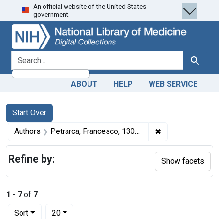
An official website of the United States
Skip
Skip to
Skip
government.
to
main
to
search
content
first
result
search for
Search
ABOUT
HELP
WEB SERVICE
Search
Search Constraints
You searched for:
Start Over
✖
Remove constrain
Authors
Petrarca, Francesco, 1304-1374 author
Refine by:
Show facets
1
-
7
of
7
Number of results to display per page
per page
Sort
20