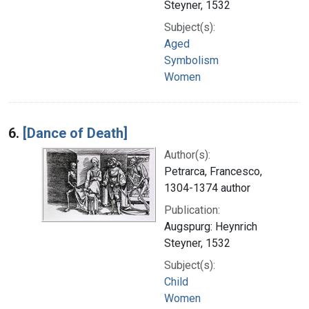
Steyner, 1532
Subject(s):
Aged
Symbolism
Women
6.
[Dance of Death]
Author(s):
Petrarca, Francesco,
1304-1374 author
Publication:
Augspurg: Heynrich
Steyner, 1532
Subject(s):
Child
Women