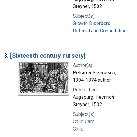
Steyner, 1532
Subject(s):
Growth Disorders
Referral and Consultation
3.
[Sixteenth century nursery]
Author(s):
Petrarca, Francesco,
1304-1374 author
Publication:
Augspurg: Heynrich
Steyner, 1532
Subject(s):
Child Care
Child