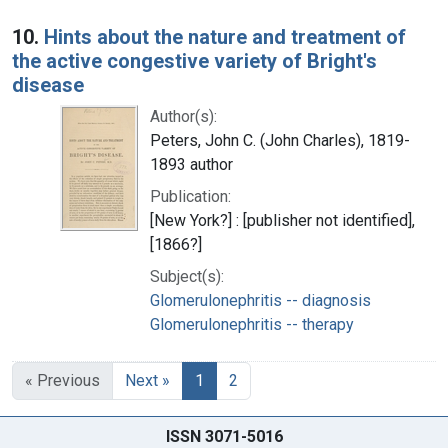
10.
Hints about the nature and treatment of
the active congestive variety of Bright's
disease
Author(s):
Peters, John C. (John Charles), 1819-
1893 author
Publication:
[New York?] : [publisher not identified],
[1866?]
Subject(s):
Glomerulonephritis -- diagnosis
Glomerulonephritis -- therapy
« Previous
Next »
1
2
ISSN 3071-5016