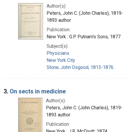
Author(s):
Peters, John C. (John Charles), 1819-
1893 author
Publication:
New York : G.P. Putnam's Sons, 1877
Subject(s):
Physicians
New York City
Stone, John Osgood, 1813-1876.
3.
On sects in medicine
Author(s):
Peters, John C. (John Charles), 1819-
1893 author
Publication:
New York : J.R. McDivitt, 1874