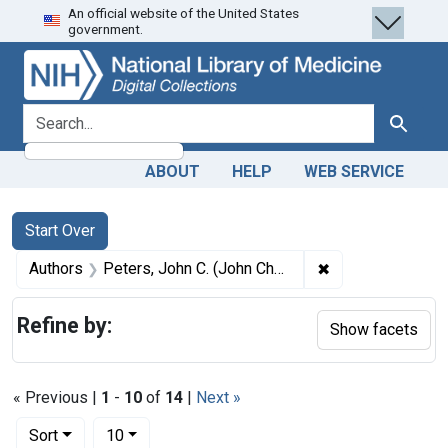
An official website of the United States
Skip
Skip to
Skip
government.
to
main
to
search
content
first
result
search for
Search
ABOUT
HELP
WEB SERVICE
Search
Search Constraints
You searched for:
Start Over
✖
Remove constrain
Authors
Peters, John C. (John Charles), 1819-1893 author
Refine by:
Show facets
« Previous |
1
-
10
of
14
|
Next »
Number of results to display per page
per page
Sort
10