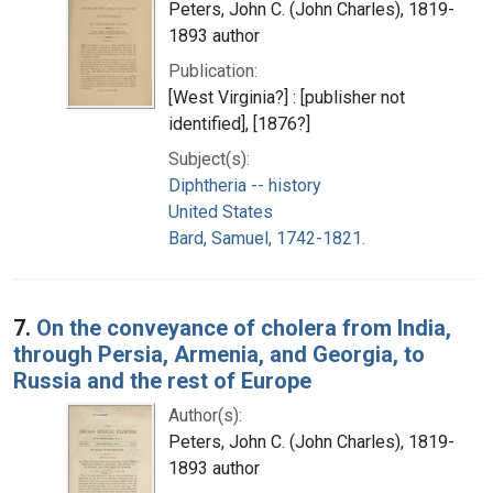
Peters, John C. (John Charles), 1819-
1893 author
Publication:
[West Virginia?] : [publisher not
identified], [1876?]
Subject(s):
Diphtheria -- history
United States
Bard, Samuel, 1742-1821.
7.
On the conveyance of cholera from India,
through Persia, Armenia, and Georgia, to
Russia and the rest of Europe
Author(s):
Peters, John C. (John Charles), 1819-
1893 author