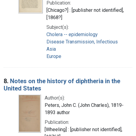
Publication:
[Chicago?] : [publisher not identified],
[1868?]
Subject(s):
Cholera -- epidemiology
Disease Transmission, Infectious
Asia
Europe
8.
Notes on the history of diphtheria in the
United States
Author(s):
Peters, John C. (John Charles), 1819-
1893 author
Publication:
[Wheeling] : [publisher not identified],