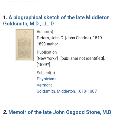
Search Results
1.
A biographical sketch of the late Middleton
Goldsmith, M.D., LL. D
Author(s):
Peters, John C. (John Charles), 1819-
1893 author
Publication:
[New York?] : [publisher not identified],
[1889?]
Subject(s):
Physicians
Vermont
Goldsmith, Middleton, 1818-1887.
2.
Memoir of the late John Osgood Stone, M.D