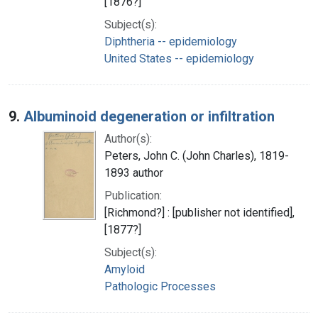
[1876?]
Subject(s):
Diphtheria -- epidemiology
United States -- epidemiology
9.
Albuminoid degeneration or infiltration
Author(s):
Peters, John C. (John Charles), 1819-
1893 author
Publication:
[Richmond?] : [publisher not identified],
[1877?]
Subject(s):
Amyloid
Pathologic Processes