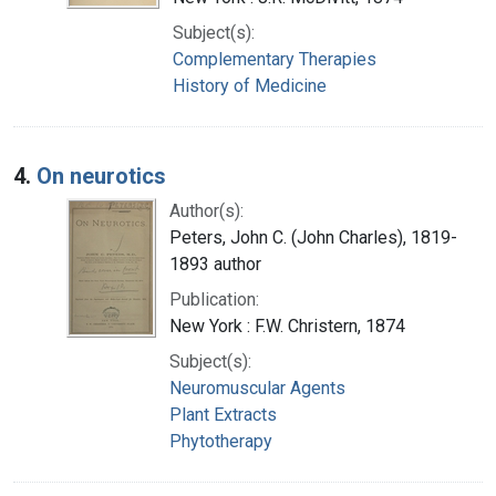
Subject(s):
Complementary Therapies
History of Medicine
4.
On neurotics
Author(s):
Peters, John C. (John Charles), 1819-
1893 author
Publication:
New York : F.W. Christern, 1874
Subject(s):
Neuromuscular Agents
Plant Extracts
Phytotherapy