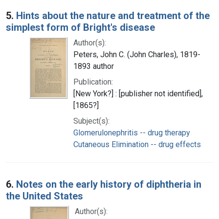
5.
Hints about the nature and treatment of the
simplest form of Bright's disease
Author(s):
Peters, John C. (John Charles), 1819-
1893 author
Publication:
[New York?] : [publisher not identified],
[1865?]
Subject(s):
Glomerulonephritis -- drug therapy
Cutaneous Elimination -- drug effects
6.
Notes on the early history of diphtheria in
the United States
Author(s):