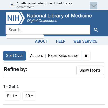
An official website of the United States
Skip
Skip to
Skip
government.
to
main
to
search
content
first
result
search for
Search
ABOUT
HELP
WEB SERVICE
Search
Search Constraints
You searched for:
✖
Remove const
Start Over
Authors
Papa, Kate, author
Refine by:
Show facets
1
-
2
of
2
Number of results to display per page
per page
Sort
10