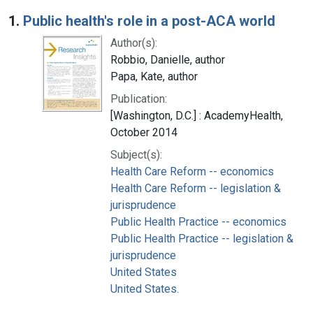
Search Results
1.
Public health's role in a post-ACA world
Author(s):
Robbio, Danielle, author
Papa, Kate, author
Publication:
[Washington, D.C.] : AcademyHealth,
October 2014
Subject(s):
Health Care Reform -- economics
Health Care Reform -- legislation &
jurisprudence
Public Health Practice -- economics
Public Health Practice -- legislation &
jurisprudence
United States
United States.