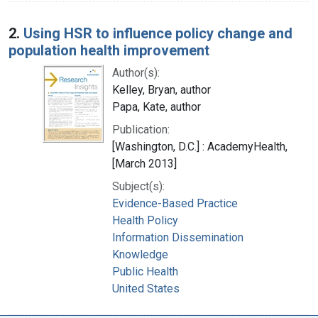
2.
Using HSR to influence policy change and
population health improvement
Author(s):
Kelley, Bryan, author
Papa, Kate, author
Publication:
[Washington, D.C.] : AcademyHealth,
[March 2013]
Subject(s):
Evidence-Based Practice
Health Policy
Information Dissemination
Knowledge
Public Health
United States