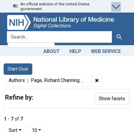
An official website of the United States
Skip
Skip to
Skip
government.
to
main
to
search
content
first
result
search for
Search
ABOUT
HELP
WEB SERVICE
Search
Search Constraints
You searched for:
Start Over
✖
Remove constrai
Authors
Page, Richard Channing Moore, 1841-1898
Refine by:
Show facets
1
-
7
of
7
Number of results to display per page
per page
Sort
10