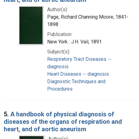
Author(s):
Page, Richard Channing Moore, 1841-
1898
Publication:
New York : J.H. Vail, 1891
Subject(s):
Respiratory Tract Diseases --
diagnosis
Heart Diseases -- diagnosis
Diagnostic Techniques and
Procedures
5.
A handbook of physical diagnosis of
diseases of the organs of respiration and
heart, and of aortic aneurism
Author(s):