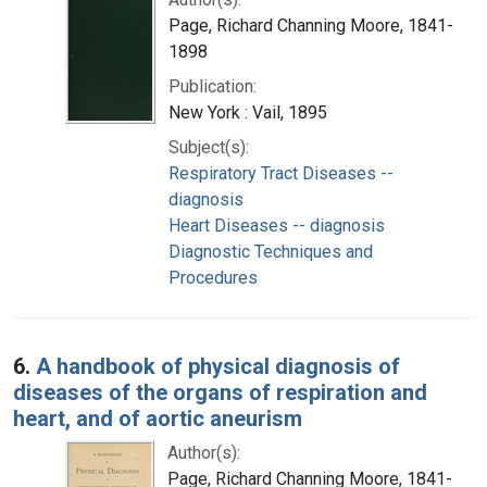
Page, Richard Channing Moore, 1841-
1898
Publication:
New York : Vail, 1895
Subject(s):
Respiratory Tract Diseases --
diagnosis
Heart Diseases -- diagnosis
Diagnostic Techniques and
Procedures
6.
A handbook of physical diagnosis of
diseases of the organs of respiration and
heart, and of aortic aneurism
Author(s):
Page, Richard Channing Moore, 1841-