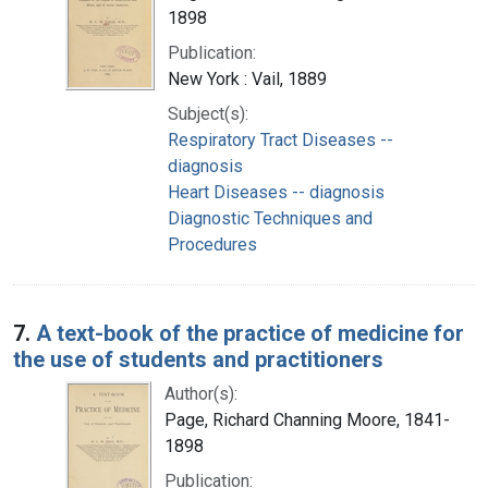
1898
Publication:
New York : Vail, 1889
Subject(s):
Respiratory Tract Diseases --
diagnosis
Heart Diseases -- diagnosis
Diagnostic Techniques and
Procedures
7.
A text-book of the practice of medicine for
the use of students and practitioners
Author(s):
Page, Richard Channing Moore, 1841-
1898
Publication: