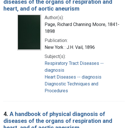
diseases of the organs of respiration and
heart, and of aortic aneurism
Author(s):
Page, Richard Channing Moore, 1841-
1898
Publication:
New York : J.H. Vail, 1896
Subject(s):
Respiratory Tract Diseases --
diagnosis
Heart Diseases -- diagnosis
Diagnostic Techniques and
Procedures
4.
A handbook of physical diagnosis of
diseases of the organs of respiration and
heart, and of aortic aneurism