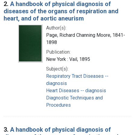
2.
A handbook of physical diagnosis of
diseases of the organs of respiration and
heart, and of aortic aneurism
Author(s):
Page, Richard Channing Moore, 1841-
1898
Publication:
New York : Vail, 1895
Subject(s):
Respiratory Tract Diseases --
diagnosis
Heart Diseases -- diagnosis
Diagnostic Techniques and
Procedures
3.
A handbook of physical diagnosis of