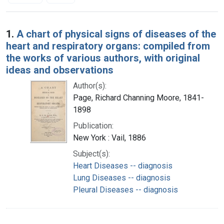
Search Results
1.
A chart of physical signs of diseases of the
heart and respiratory organs: compiled from
the works of various authors, with original
ideas and observations
Author(s):
Page, Richard Channing Moore, 1841-
1898
Publication:
New York : Vail, 1886
Subject(s):
Heart Diseases -- diagnosis
Lung Diseases -- diagnosis
Pleural Diseases -- diagnosis