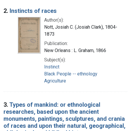
2.
Instincts of races
Author(s):
Nott, Josiah C. (Josiah Clark), 1804-
1873
Publication:
New Orleans : L. Graham, 1866
Subject(s):
Instinct
Black People -- ethnology
Agriculture
3.
Types of mankind: or ethnological
researches, based upon the ancient
monuments, paintings, sculptures, and crania
of races and upon their natural, geographical,