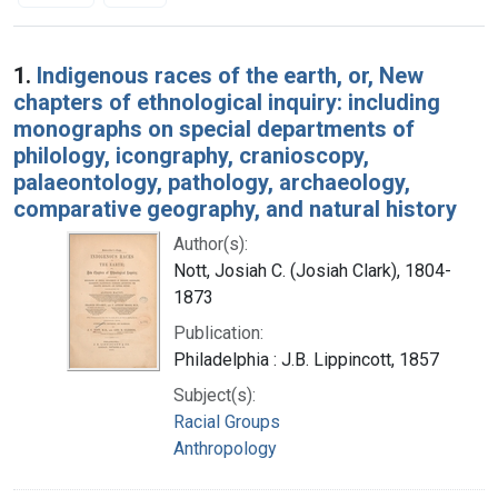
Search Results
1.
Indigenous races of the earth, or, New
chapters of ethnological inquiry: including
monographs on special departments of
philology, icongraphy, cranioscopy,
palaeontology, pathology, archaeology,
comparative geography, and natural history
Author(s):
Nott, Josiah C. (Josiah Clark), 1804-
1873
Publication:
Philadelphia : J.B. Lippincott, 1857
Subject(s):
Racial Groups
Anthropology