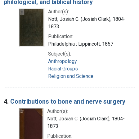
philological, and biblical history
Author(s):
Nott, Josiah C. (Josiah Clark), 1804-
1873
Publication:
Philadelphia : Lippincott, 1857
Subject(s):
Anthropology
Racial Groups
Religion and Science
4.
Contributions to bone and nerve surgery
Author(s):
Nott, Josiah C. (Josiah Clark), 1804-
1873
Publication: