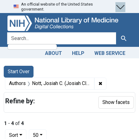
An official website of the United States
Skip
Skip to
Skip
government.
to
main
to
search
content
first
result
search for
Search
ABOUT
HELP
WEB SERVICE
Search
Search Constraints
You searched for:
Start Over
✖
Remove constrain
Authors
Nott, Josiah C. (Josiah Clark), 1804-1873
Refine by:
Show facets
1
-
4
of
4
Number of results to display per page
per page
Sort
50