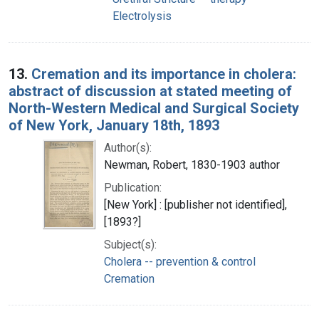
Electrolysis
13.
Cremation and its importance in cholera:
abstract of discussion at stated meeting of
North-Western Medical and Surgical Society
of New York, January 18th, 1893
Author(s):
Newman, Robert, 1830-1903 author
Publication:
[New York] : [publisher not identified],
[1893?]
Subject(s):
Cholera -- prevention & control
Cremation