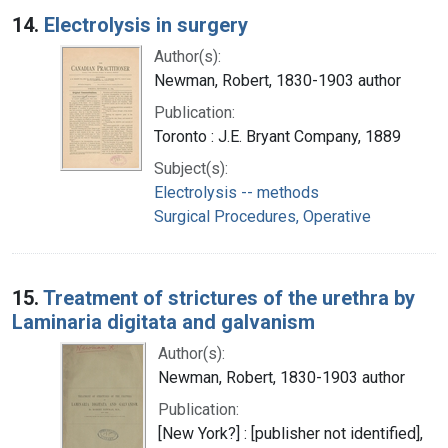
14.
Electrolysis in surgery
Author(s):
Newman, Robert, 1830-1903 author
Publication:
Toronto : J.E. Bryant Company, 1889
Subject(s):
Electrolysis -- methods
Surgical Procedures, Operative
15.
Treatment of strictures of the urethra by
Laminaria digitata and galvanism
Author(s):
Newman, Robert, 1830-1903 author
Publication:
[New York?] : [publisher not identified],