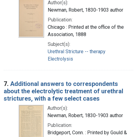
Author(s):
Newman, Robert, 1830-1903 author
Publication:
Chicago : Printed at the office of the
Association, 1888
Subject(s):
Urethral Stricture -- therapy
Electrolysis
7.
Additional answers to correspondents
about the electrolytic treatment of urethral
strictures, with a few select cases
Author(s):
Newman, Robert, 1830-1903 author
Publication:
Bridgeport, Conn. : Printed by Gould &