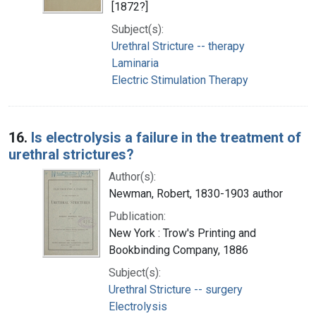
[1872?]
Subject(s):
Urethral Stricture -- therapy
Laminaria
Electric Stimulation Therapy
16.
Is electrolysis a failure in the treatment of
urethral strictures?
Author(s):
Newman, Robert, 1830-1903 author
Publication:
New York : Trow's Printing and
Bookbinding Company, 1886
Subject(s):
Urethral Stricture -- surgery
Electrolysis