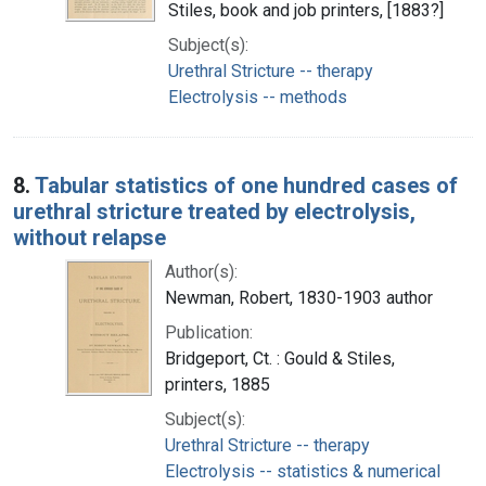
Stiles, book and job printers, [1883?]
Subject(s):
Urethral Stricture -- therapy
Electrolysis -- methods
8.
Tabular statistics of one hundred cases of
urethral stricture treated by electrolysis,
without relapse
Author(s):
Newman, Robert, 1830-1903 author
Publication:
Bridgeport, Ct. : Gould & Stiles,
printers, 1885
Subject(s):
Urethral Stricture -- therapy
Electrolysis -- statistics & numerical