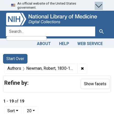
An official website of the United States
Skip
Skip to
Skip
government.
to
main
to
search
content
first
result
search for
Search
ABOUT
HELP
WEB SERVICE
Search
Search Constraints
You searched for:
Start Over
✖
Remove constrai
Authors
Newman, Robert, 1830-1903 author
Refine by:
Show facets
1
-
19
of
19
Number of results to display per page
per page
Sort
20