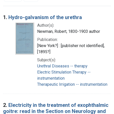
Search Results
1.
Hydro-galvanism of the urethra
Author(s):
Newman, Robert, 1830-1903 author
Publication:
[New York?] : [publisher not identified],
[1895?]
Subject(s):
Urethral Diseases -- therapy
Electric Stimulation Therapy --
instrumentation
Therapeutic Irrigation -- instrumentation
2.
Electricity in the treatment of exophthalmic
goitre: read in the Section on Neurology and