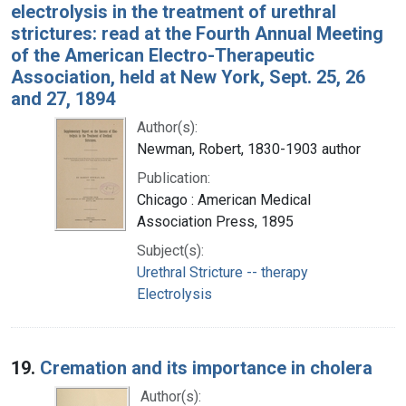
electrolysis in the treatment of urethral
strictures: read at the Fourth Annual Meeting
of the American Electro-Therapeutic
Association, held at New York, Sept. 25, 26
and 27, 1894
Author(s):
Newman, Robert, 1830-1903 author
Publication:
Chicago : American Medical
Association Press, 1895
Subject(s):
Urethral Stricture -- therapy
Electrolysis
19.
Cremation and its importance in cholera
Author(s):