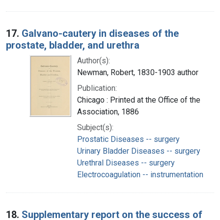
17.
Galvano-cautery in diseases of the
prostate, bladder, and urethra
Author(s):
Newman, Robert, 1830-1903 author
Publication:
Chicago : Printed at the Office of the
Association, 1886
Subject(s):
Prostatic Diseases -- surgery
Urinary Bladder Diseases -- surgery
Urethral Diseases -- surgery
Electrocoagulation -- instrumentation
18.
Supplementary report on the success of