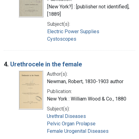
[New York?] : [publisher not identified],
[1889]
Subject(s):
Electric Power Supplies
Cystoscopes
4.
Urethrocele in the female
Author(s):
Newman, Robert, 1830-1903 author
Publication:
New York : William Wood & Co., 1880
Subject(s):
Urethral Diseases
Pelvic Organ Prolapse
Female Urogenital Diseases