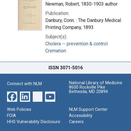
Newman, Robert, 1830-1903 author
Publication:
Danbury, Conn. : The Danbury Medical
Printing Company, 1893
Subject(s):
Cholera -- prevention & control
Cremation
ISSN 3071-5016
National Library of Medicine
Connect with NLM
8600 Rockville Pike
Bethesda, MD 20894
Web Policies
NLM Support Center
FOIA
Accessibility
HHS Vulnerability Disclosure
Careers