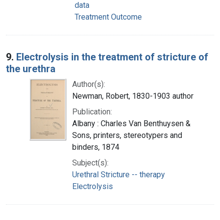
data
Treatment Outcome
9.
Electrolysis in the treatment of stricture of
the urethra
Author(s):
Newman, Robert, 1830-1903 author
Publication:
Albany : Charles Van Benthuysen &
Sons, printers, stereotypers and
binders, 1874
Subject(s):
Urethral Stricture -- therapy
Electrolysis