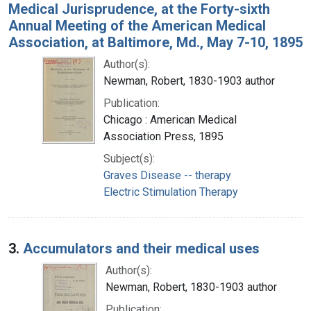
Medical Jurisprudence, at the Forty-sixth
Annual Meeting of the American Medical
Association, at Baltimore, Md., May 7-10, 1895
Author(s):
Newman, Robert, 1830-1903 author
Publication:
Chicago : American Medical
Association Press, 1895
Subject(s):
Graves Disease -- therapy
Electric Stimulation Therapy
3.
Accumulators and their medical uses
Author(s):
Newman, Robert, 1830-1903 author
Publication: