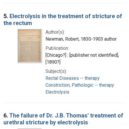
5.
Electrolysis in the treatment of stricture of
the rectum
Author(s):
Newman, Robert, 1830-1903 author
Publication:
[Chicago?] : [publisher not identified],
[1890?]
Subject(s):
Rectal Diseases -- therapy
Constriction, Pathologic -- therapy
Electrolysis
6.
The failure of Dr. J.B. Thomas' treatment of
urethral stricture by electrolysis