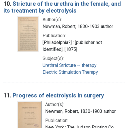
10.
Stricture of the urethra in the female, and
its treatment by electrolysis
Author(s):
Newman, Robert, 1830-1903 author
Publication:
[Philadelphia?] : [publisher not
identified], [1875]
Subject(s):
Urethral Stricture -- therapy
Electric Stimulation Therapy
11.
Progress of electrolysis in surgery
Author(s):
Newman, Robert, 1830-1903 author
Publication:
New York : The Judson Printing Co,