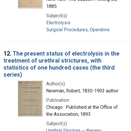
1885
Subject(s):
Electrolysis
Surgical Procedures, Operative
12.
The present status of electrolysis in the
treatment of urethral strictures, with
statistics of one hundred cases (the third
series)
Author(s):
Newman, Robert, 1830-1903 author
Publication:
Chicago : Published at the Office of
the Association, 1893
Subject(s):
Urethral Stricture -- therapy