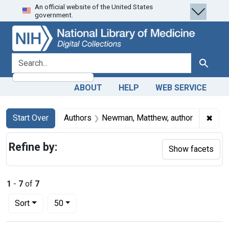
An official website of the United States
Skip
Skip to
Skip
government.
to
main
to
search
content
first
result
search for
Search
ABOUT
HELP
WEB SERVICE
Search
Search Constraints
You searched for:
✖
Remo
Start Over
Authors
Newman, Matthew, author
Refine by:
Show facets
1
-
7
of
7
Number of results to display per page
per page
Sort
50