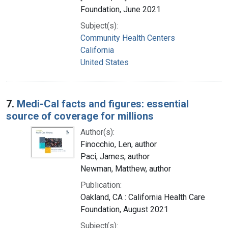
Foundation, June 2021
Subject(s):
Community Health Centers
California
United States
7.
Medi-Cal facts and figures: essential
source of coverage for millions
Author(s):
Finocchio, Len, author
Paci, James, author
Newman, Matthew, author
Publication:
Oakland, CA : California Health Care
Foundation, August 2021
Subject(s):