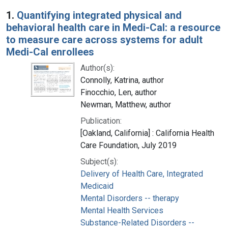
Search Results
1.
Quantifying integrated physical and
behavioral health care in Medi-Cal: a resource
to measure care across systems for adult
Medi-Cal enrollees
Author(s):
Connolly, Katrina, author
Finocchio, Len, author
Newman, Matthew, author
Publication:
[Oakland, California] : California Health
Care Foundation, July 2019
Subject(s):
Delivery of Health Care, Integrated
Medicaid
Mental Disorders -- therapy
Mental Health Services
Substance-Related Disorders --