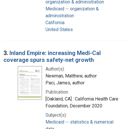
organization & administration
Medicaid -- organization &
administration
California
United States
3.
Inland Empire: increasing Medi-Cal
coverage spurs safety-net growth
Author(s):
Newman, Matthew, author
Paci, James, author
Publication:
[Oakland, CA] : California Health Care
Foundation, December 2020
Subject(s):
Medicaid -- statistics & numerical
data