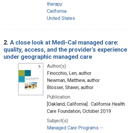
therapy
California
United States
2.
A close look at Medi-Cal managed care:
quality, access, and the provider's experience
under geographic managed care
Author(s):
Finocchio, Len, author
Newman, Matthew, author
Blosser, Shawn, author
Publication:
[Oakland, California] : California Health
Care Foundation, October 2019
Subject(s):
Managed Care Programs --