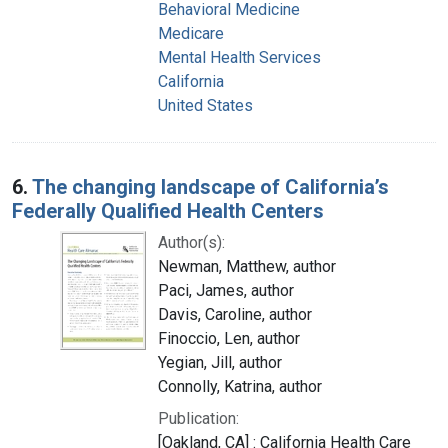
Behavioral Medicine
Medicare
Mental Health Services
California
United States
6.
The changing landscape of California’s
Federally Qualified Health Centers
Author(s):
Newman, Matthew, author
Paci, James, author
Davis, Caroline, author
Finoccio, Len, author
Yegian, Jill, author
Connolly, Katrina, author
Publication:
[Oakland, CA] : California Health Care