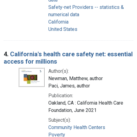
Safety-net Providers -- statistics &
numerical data
California
United States
4.
California's health care safety net: essential
access for millions
Author(s):
Newman, Matthew, author
Paci, James, author
Publication:
Oakland, CA : California Health Care
Foundation, June 2021
Subject(s):
Community Health Centers
Poverty