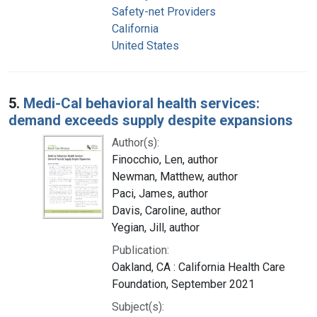
Safety-net Providers
California
United States
5.
Medi-Cal behavioral health services:
demand exceeds supply despite expansions
Author(s):
Finocchio, Len, author
Newman, Matthew, author
Paci, James, author
Davis, Caroline, author
Yegian, Jill, author
Publication:
Oakland, CA : California Health Care
Foundation, September 2021
Subject(s):