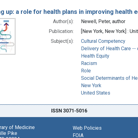
g up: a role for health plans in improving health 
Author(s):
Newell, Peter, author
Publication:
[New York, New York] : Un
Subject(s):
Cultural Competency
Delivery of Health Care --
Health Equity
Racism
Role
Social Determinants of He
New York
United States
ISSN 3071-5016
brary of Medicine
Web Policies
lle Pike
FOIA