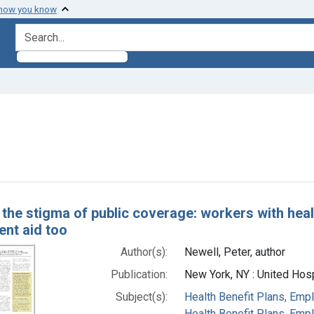
 how you know
search for
ve constraint Authors: Newell, Peter, author
h Results
 the stigma of public coverage: workers with healt
nt aid too
Author(s):
Newell, Peter, author
Publication:
New York, NY : United Hos
Subject(s):
Health Benefit Plans, Empl
Health Benefit Plans, Emp