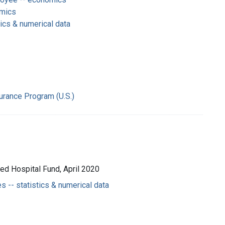
omics
tics & numerical data
surance Program (U.S.)
ted Hospital Fund, April 2020
 -- statistics & numerical data