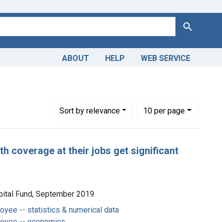
Search
ABOUT
HELP
WEB SERVICE
Number of results to display per page
per page
Sort
by relevance
10
per page
h coverage at their jobs get significant
pital Fund, September 2019
oyee -- statistics & numerical data
loyee -- economics