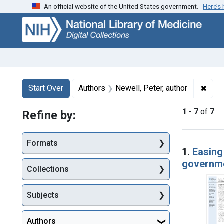
An official website of the United States government.
Here’s
Skip
Skip to
Skip
to
main
to
search
content
first
result
Search
Search Constraints
You searched for:
✖
Remo
Start Over
Authors
Newell, Peter, author
1
-
7
of
7
Refine by:
Searc
Formats
1.
Easing
governme
Collections
Subjects
Authors