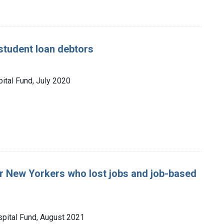
student loan debtors
ital Fund, July 2020
r New Yorkers who lost jobs and job-based
spital Fund, August 2021