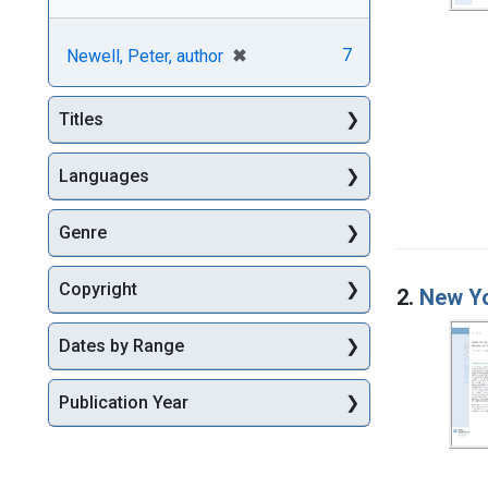
[remove]
✖
7
Newell, Peter, author
Titles
Languages
Genre
Copyright
2.
New Yo
Dates by Range
Publication Year