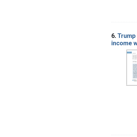
6.
Trump 
income 