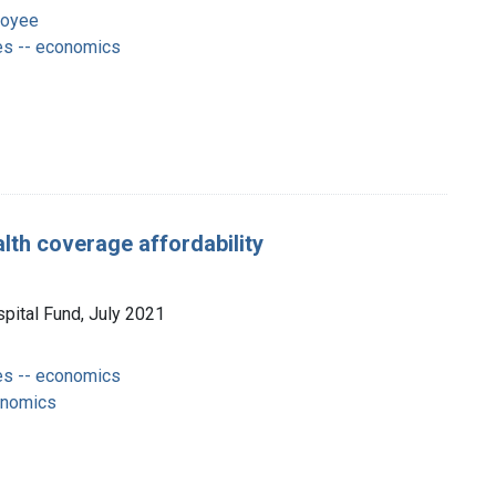
loyee
es -- economics
lth coverage affordability
spital Fund, July 2021
es -- economics
onomics