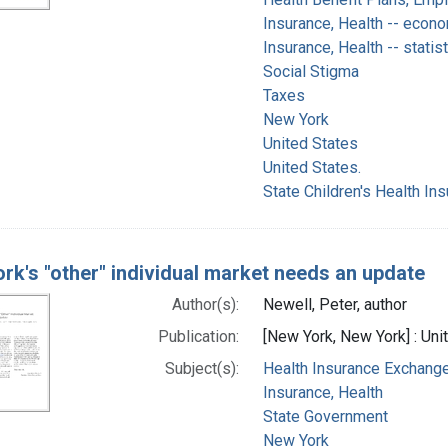
Insurance, Health -- econ
Insurance, Health -- statis
Social Stigma
Taxes
New York
United States
United States.
State Children's Health In
rk's "other" individual market needs an update
Author(s):
Newell, Peter, author
Publication:
[New York, New York] : Uni
Subject(s):
Health Insurance Exchanges
Insurance, Health
State Government
New York