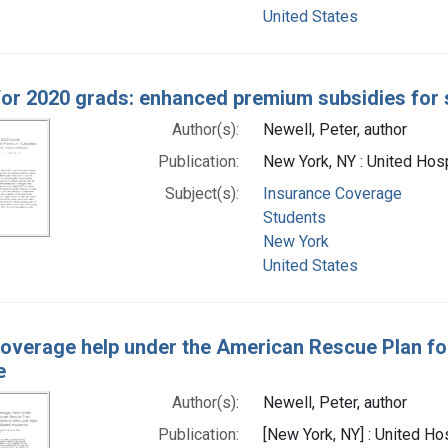
United States
 for 2020 grads: enhanced premium subsidies for 
Author(s):
Newell, Peter, author
Publication:
New York, NY : United Hosp
Subject(s):
Insurance Coverage
Students
New York
United States
coverage help under the American Rescue Plan fo
e
Author(s):
Newell, Peter, author
Publication:
[New York, NY] : United Ho