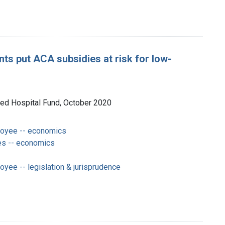
s put ACA subsidies at risk for low-
ited Hospital Fund, October 2020
loyee -- economics
es -- economics
oyee -- legislation & jurisprudence