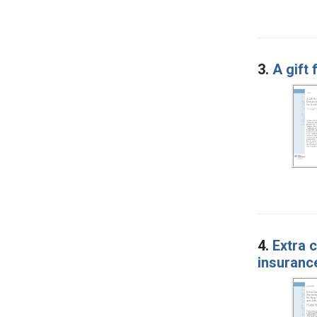
3.
A gift
4.
Extra 
insuranc