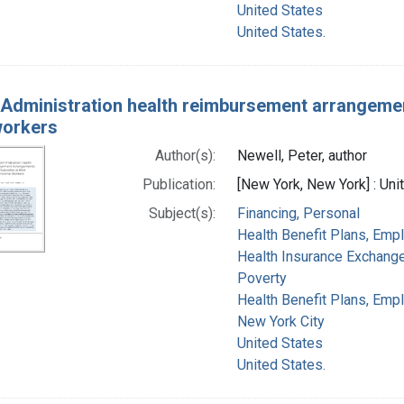
United States
United States.
Administration health reimbursement arrangement
workers
Author(s):
Newell, Peter, author
Publication:
[New York, New York] : Un
Subject(s):
Financing, Personal
Health Benefit Plans, Emp
Health Insurance Exchang
Poverty
Health Benefit Plans, Empl
New York City
United States
United States.