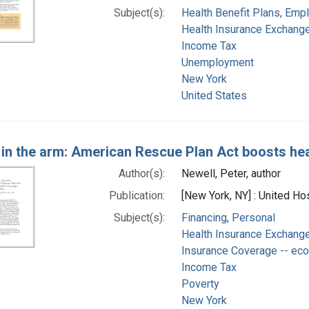
Subject(s):
Health Benefit Plans, Emp
Health Insurance Exchang
Income Tax
Unemployment
New York
United States
 in the arm: American Rescue Plan Act boosts hea
Author(s):
Newell, Peter, author
Publication:
[New York, NY] : United Ho
Subject(s):
Financing, Personal
Health Insurance Exchang
Insurance Coverage -- ec
Income Tax
Poverty
New York