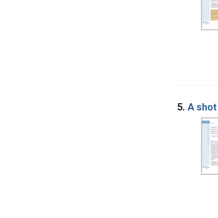
5.
A shot