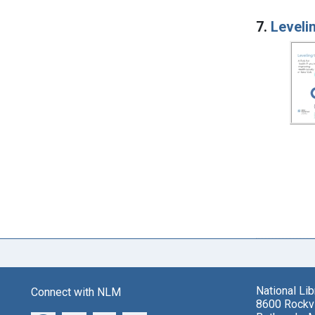
7.
Levelin
National Li
Connect with NLM
8600 Rockvi