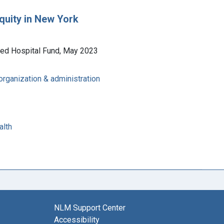
equity in New York
ited Hospital Fund, May 2023
 organization & administration
alth
NLM Support Center
Accessibility