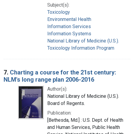
Subject(s):
Toxicology
Environmental Health
Information Services
Information Systems
National Library of Medicine (U.S.).
Toxicology Information Program
7.
Charting a course for the 21st century:
NLM's long range plan 2006-2016
Author(s):
National Library of Medicine (U.S.).
Board of Regents.
Publication:
[Bethesda, Md.] : U.S. Dept. of Health
and Human Services, Public Health