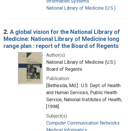
Information Systems
National Library of Medicine (U.S.)
2.
A global vision for the National Library of
Medicine: National Library of Medicine long
range plan : report of the Board of Regents
Author(s):
National Library of Medicine (U.S.).
Board of Regents.
Publication:
[Bethesda, Md.] : U.S. Dept. of Health
and Human Services, Public Health
Service, National Institutes of Health,
[1998]
Subject(s):
Computer Communication Networks
Medical Informatics