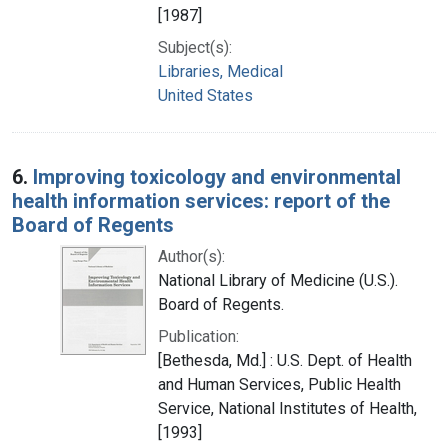
[1987]
Subject(s):
Libraries, Medical
United States
6.
Improving toxicology and environmental
health information services: report of the
Board of Regents
Author(s):
National Library of Medicine (U.S.).
Board of Regents.
Publication:
[Bethesda, Md.] : U.S. Dept. of Health
and Human Services, Public Health
Service, National Institutes of Health,
[1993]