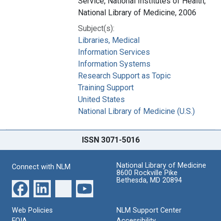
Service, National Institutes of Health,
National Library of Medicine, 2006
Subject(s):
Libraries, Medical
Information Services
Information Systems
Research Support as Topic
Training Support
United States
National Library of Medicine (U.S.)
ISSN 3071-5016
National Library of Medicine
Connect with NLM
8600 Rockville Pike
Bethesda, MD 20894
Web Policies
NLM Support Center
FOIA
Accessibility