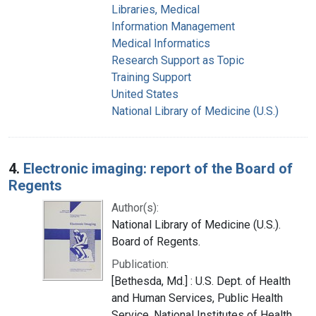
Libraries, Medical
Information Management
Medical Informatics
Research Support as Topic
Training Support
United States
National Library of Medicine (U.S.)
4.
Electronic imaging: report of the Board of
Regents
Author(s):
National Library of Medicine (U.S.).
Board of Regents.
Publication:
[Bethesda, Md.] : U.S. Dept. of Health
and Human Services, Public Health
Service, National Institutes of Health,