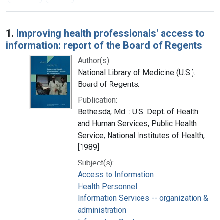
Search Results
1.
Improving health professionals' access to
information: report of the Board of Regents
Author(s):
National Library of Medicine (U.S.).
Board of Regents.
Publication:
Bethesda, Md. : U.S. Dept. of Health
and Human Services, Public Health
Service, National Institutes of Health,
[1989]
Subject(s):
Access to Information
Health Personnel
Information Services -- organization &
administration