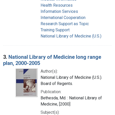
Health Resources
Information Services
International Cooperation
Research Support as Topic
Training Support
National Library of Medicine (U.S.)
3.
National Library of Medicine long range
plan, 2000-2005
Author(s):
National Library of Medicine (U.S.).
Board of Regents.
Publication:
Bethesda, Md. : National Library of
Medicine, [2000]
Subject(s):