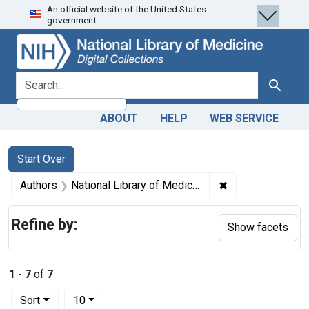
An official website of the United States
Skip
Skip to
Skip
government.
to
main
to
search
content
first
result
search for
Search
ABOUT
HELP
WEB SERVICE
Search
Search Constraints
You searched for:
Start Over
✖
Remove constraint
Authors
National Library of Medicine (U.S.). Board of Regents.
Refine by:
Show facets
1
-
7
of
7
Number of results to display per page
per page
Sort
10