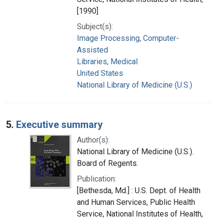
[1990]
Subject(s):
Image Processing, Computer-
Assisted
Libraries, Medical
United States
National Library of Medicine (U.S.)
5.
Executive summary
Author(s):
National Library of Medicine (U.S.).
Board of Regents.
Publication:
[Bethesda, Md.] : U.S. Dept. of Health
and Human Services, Public Health
Service, National Institutes of Health,