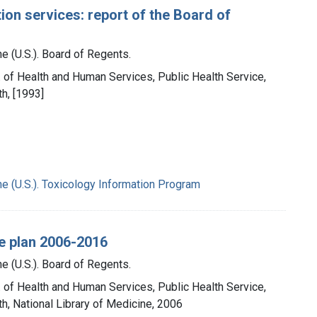
ion services: report of the Board of
e (U.S.). Board of Regents.
t. of Health and Human Services, Public Health Service,
th, [1993]
ne (U.S.). Toxicology Information Program
ge plan 2006-2016
e (U.S.). Board of Regents.
t. of Health and Human Services, Public Health Service,
th, National Library of Medicine, 2006