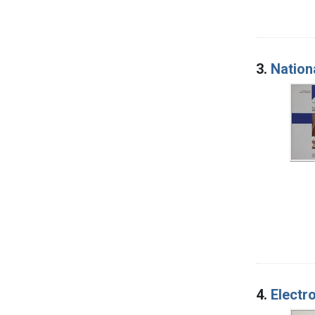
3.
Nation
4.
Electr