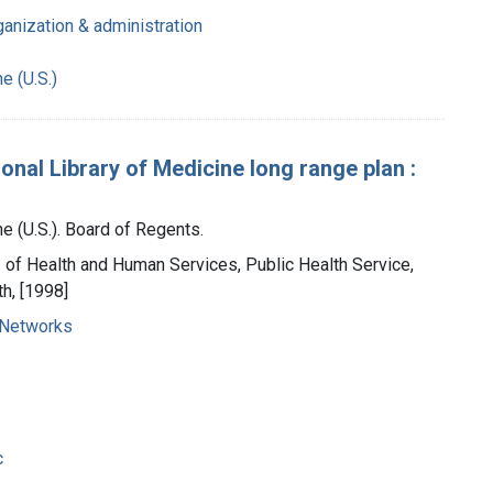
ganization & administration
e (U.S.)
ional Library of Medicine long range plan :
e (U.S.). Board of Regents.
t. of Health and Human Services, Public Health Service,
th, [1998]
 Networks
c