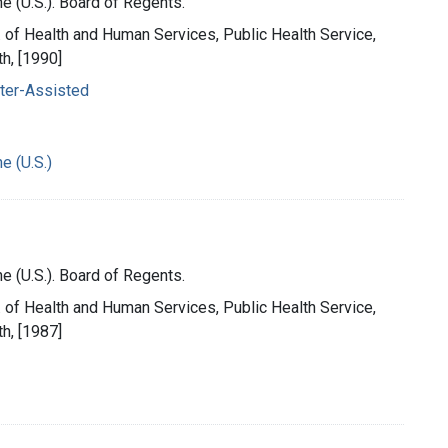
e (U.S.). Board of Regents.
t. of Health and Human Services, Public Health Service,
th, [1990]
ter-Assisted
e (U.S.)
e (U.S.). Board of Regents.
t. of Health and Human Services, Public Health Service,
th, [1987]