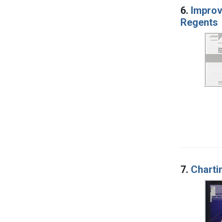
6.
Improv
Regents
7.
Charti