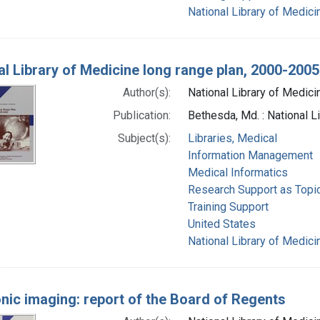
National Library of Medicin
al Library of Medicine long range plan, 2000-2005
Author(s):
National Library of Medicin
Publication:
Bethesda, Md. : National L
Subject(s):
Libraries, Medical
Information Management
Medical Informatics
Research Support as Topi
Training Support
United States
National Library of Medicin
onic imaging: report of the Board of Regents