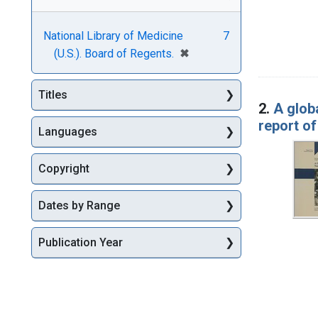
National Library of Medicine
7
[remove]
✖
(U.S.). Board of Regents.
Titles
2.
A globa
report o
Languages
Copyright
Dates by Range
Publication Year