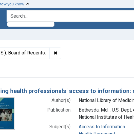
 how you know
search for
✖
Remove constraint Authors: National 
.S.). Board of Regents.
h Results
ing health professionals' access to information: 
Author(s):
National Library of Medicin
Publication:
Bethesda, Md. : U.S. Dept.
National Institutes of Heal
Subject(s):
Access to Information
Health Personnel