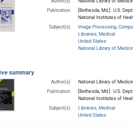
Author(s):
National Library of Medicin
Publication:
[Bethesda, Md.] : U.S. Dep
National Institutes of Heal
Subject(s):
Image Processing, Compu
Libraries, Medical
United States
National Library of Medicin
ive summary
Author(s):
National Library of Medicin
Publication:
[Bethesda, Md.] : U.S. Dep
National Institutes of Heal
Subject(s):
Libraries, Medical
United States