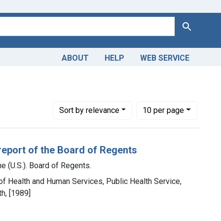
Search
ABOUT
HELP
WEB SERVICE
Library of Medicine (U.S.). Board of Regents.
Number of results to display per page
per page
Sort
by relevance
10
per page
report of the Board of Regents
e (U.S.). Board of Regents.
 of Health and Human Services, Public Health Service,
th, [1989]