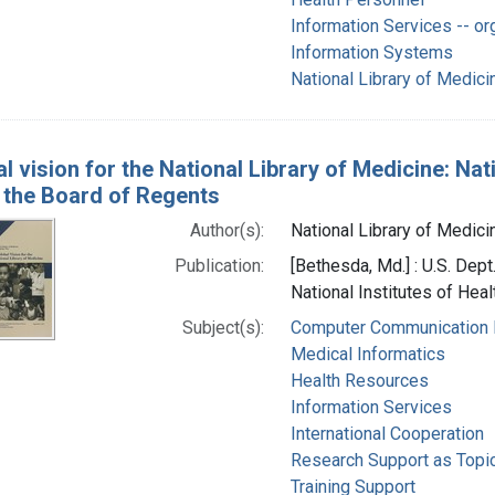
Information Services -- or
Information Systems
National Library of Medicin
l vision for the National Library of Medicine: Nat
f the Board of Regents
Author(s):
National Library of Medicin
Publication:
[Bethesda, Md.] : U.S. Dep
National Institutes of Heal
Subject(s):
Computer Communication
Medical Informatics
Health Resources
Information Services
International Cooperation
Research Support as Topi
Training Support