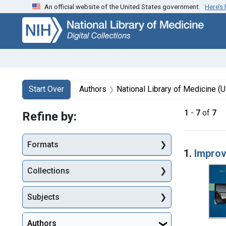
An official website of the United States government.
Here’s
Skip
Skip to
Skip
to
main
to
search
content
first
result
Search
Search Constraints
You searched for:
Start Over
Authors
National Library of Medicine (U
1
-
7
of
7
Refine by:
Searc
Formats
1.
Improv
Collections
Subjects
Authors