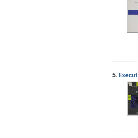
5.
Execut