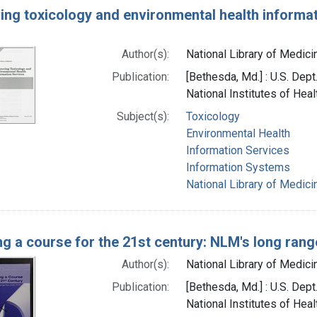
ing toxicology and environmental health informat
Author(s):
National Library of Medicin
Publication:
[Bethesda, Md.] : U.S. Dep
National Institutes of Heal
Subject(s):
Toxicology
Environmental Health
Information Services
Information Systems
National Library of Medici
ng a course for the 21st century: NLM's long ran
Author(s):
National Library of Medicin
Publication:
[Bethesda, Md.] : U.S. Dep
National Institutes of Heal