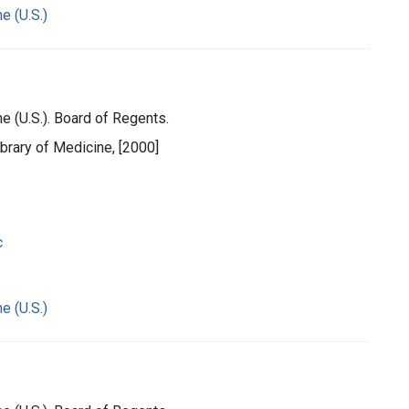
e (U.S.)
e (U.S.). Board of Regents.
ibrary of Medicine, [2000]
c
e (U.S.)