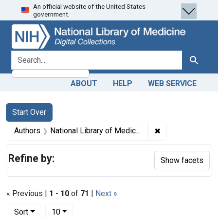
An official website of the United States
Skip
Skip to
Skip
government.
to
main
to
search
content
first
result
search for
Search
ABOUT
HELP
WEB SERVICE
Search
Search Constraints
You searched for:
Start Over
✖
Remove constraint
Authors
National Library of Medicine (U.S.)
Refine by:
Show facets
« Previous |
1
-
10
of
71
|
Next »
Number of results to display per page
per page
Sort
10