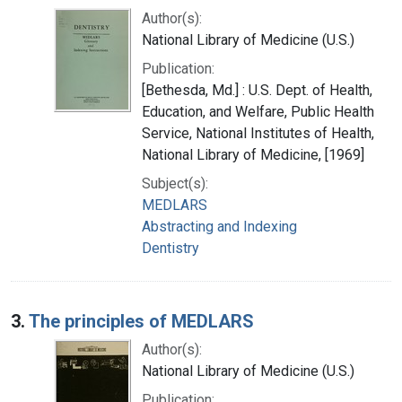
Author(s):
National Library of Medicine (U.S.)
Publication:
[Bethesda, Md.] : U.S. Dept. of Health,
Education, and Welfare, Public Health
Service, National Institutes of Health,
National Library of Medicine, [1969]
Subject(s):
MEDLARS
Abstracting and Indexing
Dentistry
3.
The principles of MEDLARS
Author(s):
National Library of Medicine (U.S.)
Publication: