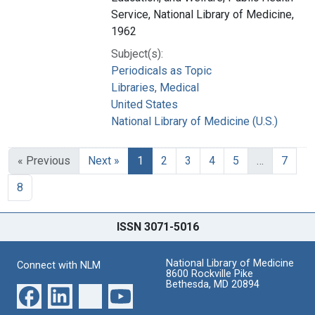
Service, National Library of Medicine,
1962
Subject(s):
Periodicals as Topic
Libraries, Medical
United States
National Library of Medicine (U.S.)
« Previous
Next »
1
2
3
4
5
…
7
8
ISSN 3071-5016
National Library of Medicine
Connect with NLM
8600 Rockville Pike
Bethesda, MD 20894