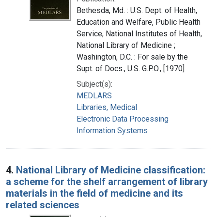
Bethesda, Md. : U.S. Dept. of Health,
Education and Welfare, Public Health
Service, National Institutes of Health,
National Library of Medicine ;
Washington, D.C. : For sale by the
Supt. of Docs., U.S. G.P.O., [1970]
Subject(s):
MEDLARS
Libraries, Medical
Electronic Data Processing
Information Systems
4.
National Library of Medicine classification:
a scheme for the shelf arrangement of library
materials in the field of medicine and its
related sciences