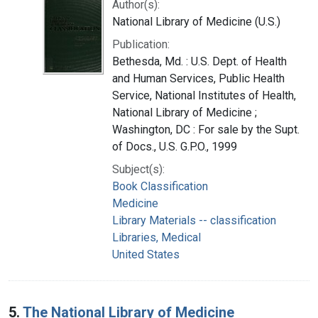
Author(s):
National Library of Medicine (U.S.)
Publication:
Bethesda, Md. : U.S. Dept. of Health
and Human Services, Public Health
Service, National Institutes of Health,
National Library of Medicine ;
Washington, DC : For sale by the Supt.
of Docs., U.S. G.P.O., 1999
Subject(s):
Book Classification
Medicine
Library Materials -- classification
Libraries, Medical
United States
5.
The National Library of Medicine