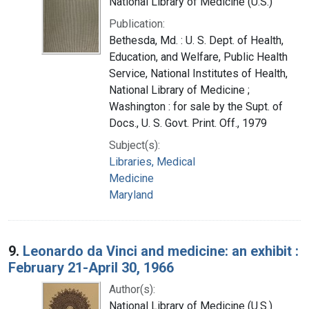
National Library of Medicine (U.S.)
Publication:
Bethesda, Md. : U. S. Dept. of Health,
Education, and Welfare, Public Health
Service, National Institutes of Health,
National Library of Medicine ;
Washington : for sale by the Supt. of
Docs., U. S. Govt. Print. Off., 1979
Subject(s):
Libraries, Medical
Medicine
Maryland
9.
Leonardo da Vinci and medicine: an exhibit :
February 21-April 30, 1966
Author(s):
National Library of Medicine (U.S.)