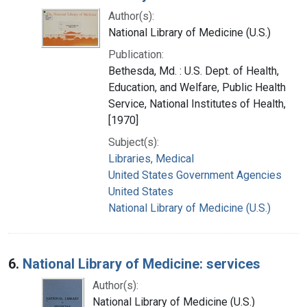
Author(s):
National Library of Medicine (U.S.)
Publication:
Bethesda, Md. : U.S. Dept. of Health,
Education, and Welfare, Public Health
Service, National Institutes of Health,
[1970]
Subject(s):
Libraries, Medical
United States Government Agencies
United States
National Library of Medicine (U.S.)
6.
National Library of Medicine: services
Author(s):
National Library of Medicine (U.S.)