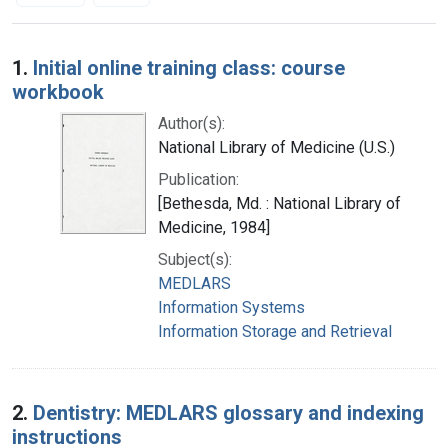
Search Results
1.
Initial online training class: course
workbook
Author(s):
National Library of Medicine (U.S.)
Publication:
[Bethesda, Md. : National Library of
Medicine, 1984]
Subject(s):
MEDLARS
Information Systems
Information Storage and Retrieval
2.
Dentistry: MEDLARS glossary and indexing
instructions