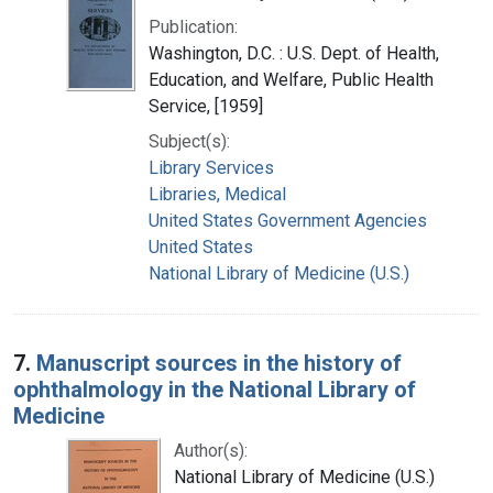
Publication:
Washington, D.C. : U.S. Dept. of Health,
Education, and Welfare, Public Health
Service, [1959]
Subject(s):
Library Services
Libraries, Medical
United States Government Agencies
United States
National Library of Medicine (U.S.)
7.
Manuscript sources in the history of
ophthalmology in the National Library of
Medicine
Author(s):
National Library of Medicine (U.S.)