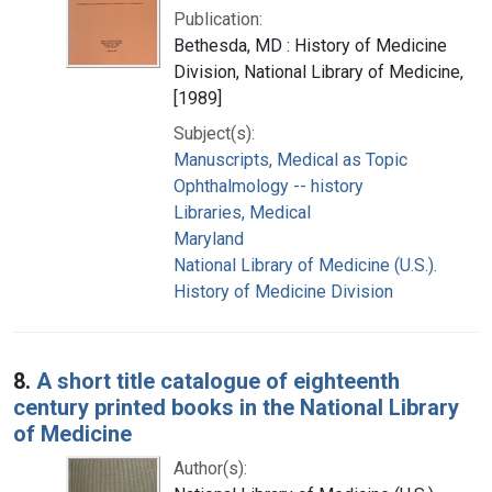
Publication:
Bethesda, MD : History of Medicine
Division, National Library of Medicine,
[1989]
Subject(s):
Manuscripts, Medical as Topic
Ophthalmology -- history
Libraries, Medical
Maryland
National Library of Medicine (U.S.).
History of Medicine Division
8.
A short title catalogue of eighteenth
century printed books in the National Library
of Medicine
Author(s):