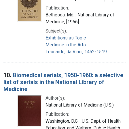
Publication:
Bethesda, Md. : National Library of
Medicine, [1966]
Subject(s):
Exhibitions as Topic
Medicine in the Arts
Leonardo, da Vinci, 1452-1519.
10.
Biomedical serials, 1950-1960: a selective
list of serials in the National Library of
Medicine
Author(s):
National Library of Medicine (U.S.)
Publication:
Washington, D.C. : U.S. Dept. of Health,
Education, and Welfare, Public Health