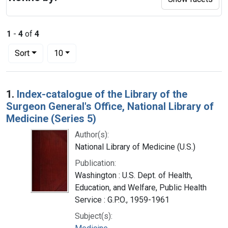
1
-
4
of
4
Number of results to display per page
per page
Sort
10
Search Results
1.
Index-catalogue of the Library of the
Surgeon General's Office, National Library of
Medicine (Series 5)
Author(s):
National Library of Medicine (U.S.)
Publication:
Washington : U.S. Dept. of Health,
Education, and Welfare, Public Health
Service : G.P.O., 1959-1961
Subject(s):