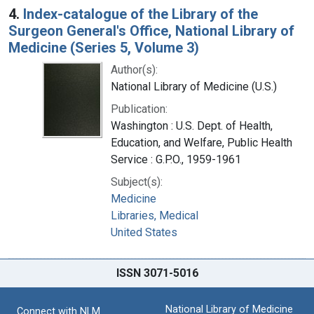
4.
Index-catalogue of the Library of the
Surgeon General's Office, National Library of
Medicine (Series 5, Volume 3)
Author(s):
National Library of Medicine (U.S.)
Publication:
Washington : U.S. Dept. of Health,
Education, and Welfare, Public Health
Service : G.P.O., 1959-1961
Subject(s):
Medicine
Libraries, Medical
United States
ISSN 3071-5016
National Library of Medicine
Connect with NLM