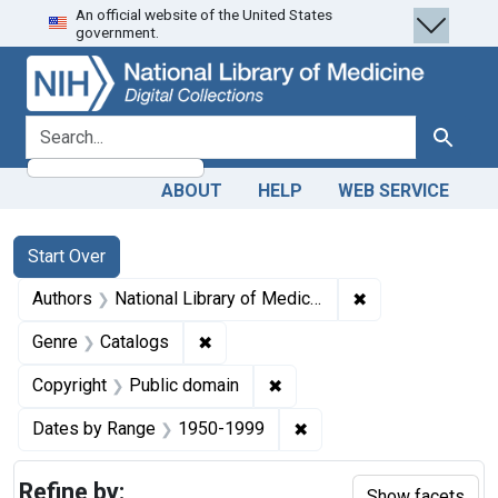
An official website of the United States
Skip
Skip to
Skip
government.
to
main
to
search
content
first
result
search for
Search
ABOUT
HELP
WEB SERVICE
Search
Search Constraints
You searched for:
Start Over
✖
Remove constraint
Authors
National Library of Medicine (U.S.)
✖
Remove constraint Genre: Catalogs
Genre
Catalogs
✖
Remove constraint Copyrigh
Copyright
Public domain
✖
Remove constraint Date
Dates by Range
1950-1999
Refine by:
Show facets