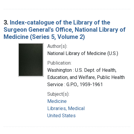
3.
Index-catalogue of the Library of the
Surgeon General's Office, National Library of
Medicine (Series 5, Volume 2)
Author(s):
National Library of Medicine (U.S.)
Publication:
Washington : U.S. Dept. of Health,
Education, and Welfare, Public Health
Service : G.P.O., 1959-1961
Subject(s):
Medicine
Libraries, Medical
United States