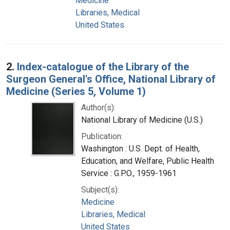
Medicine
Libraries, Medical
United States
2.
Index-catalogue of the Library of the
Surgeon General's Office, National Library of
Medicine (Series 5, Volume 1)
Author(s):
National Library of Medicine (U.S.)
Publication:
Washington : U.S. Dept. of Health,
Education, and Welfare, Public Health
Service : G.P.O., 1959-1961
Subject(s):
Medicine
Libraries, Medical
United States