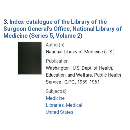
3.
Index-catalogue of the Library of the
Surgeon General's Office, National Library of
Medicine (Series 5, Volume 2)
Author(s):
National Library of Medicine (U.S.)
Publication:
Washington : U.S. Dept. of Health,
Education, and Welfare, Public Health
Service : G.P.O., 1959-1961
Subject(s):
Medicine
Libraries, Medical
United States