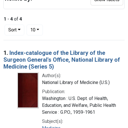
1
-
4
of
4
Number of results to display per page
per page
Sort
10
Search Results
1.
Index-catalogue of the Library of the
Surgeon General's Office, National Library of
Medicine (Series 5)
Author(s):
National Library of Medicine (U.S.)
Publication:
Washington : U.S. Dept. of Health,
Education, and Welfare, Public Health
Service : G.P.O., 1959-1961
Subject(s):