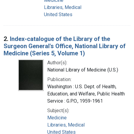
Medicine
Libraries, Medical
United States
2.
Index-catalogue of the Library of the
Surgeon General's Office, National Library of
Medicine (Series 5, Volume 1)
Author(s):
National Library of Medicine (U.S.)
Publication:
Washington : U.S. Dept. of Health,
Education, and Welfare, Public Health
Service : G.P.O., 1959-1961
Subject(s):
Medicine
Libraries, Medical
United States