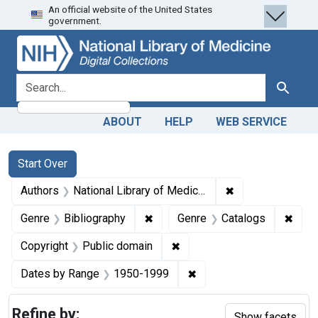
An official website of the United States
Skip
Skip to
Skip
government.
to
main
to
search
content
first
result
search for
Search
ABOUT
HELP
WEB SERVICE
Search
Search Constraints
You searched for:
Start Over
✖
Remove constraint
Authors
National Library of Medicine (U.S.)
✖
Remove constraint Genre: Biblio
✖
Remo
Genre
Bibliography
Genre
Catalogs
✖
Remove constraint Copyrigh
Copyright
Public domain
✖
Remove constraint Date
Dates by Range
1950-1999
Refine by:
Show facets