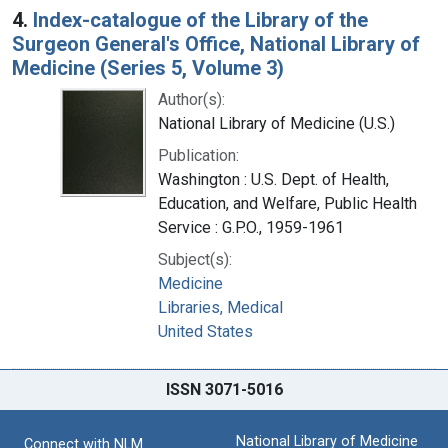
4.
Index-catalogue of the Library of the
Surgeon General's Office, National Library of
Medicine (Series 5, Volume 3)
Author(s):
National Library of Medicine (U.S.)
Publication:
Washington : U.S. Dept. of Health,
Education, and Welfare, Public Health
Service : G.P.O., 1959-1961
Subject(s):
Medicine
Libraries, Medical
United States
ISSN 3071-5016
National Library of Medicine
Connect with NLM