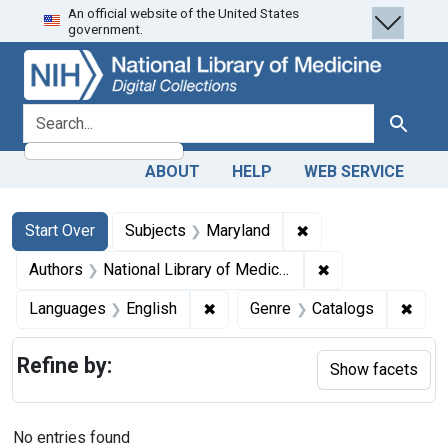
An official website of the United States
Skip
Skip to
Skip
government.
to
main
to
search
content
first
result
search for
Search
ABOUT
HELP
WEB SERVICE
Search
Search Constraints
You searched for:
✖
Remove constraint 
Start Over
Subjects
Maryland
✖
Remove constraint
Authors
National Library of Medicine (U.S.)
✖
Remove constraint Languages: En
✖
Remo
Languages
English
Genre
Catalogs
Refine by:
Show facets
No entries found