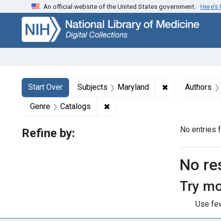
An official website of the United States government.
Here’s
Skip
Skip to
Skip
to
main
to
search
content
first
result
Search
Search Constraints
You searched for:
✖
Remove constra
Start Over
Subjects
Maryland
Authors
✖
Remove constraint Genre: Catal
Genre
Catalogs
No entries 
Refine by:
Searc
No re
Try mo
Use few