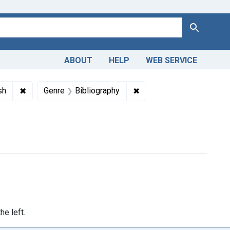
Search
ABOUT
HELP
WEB SERVICE
s: National Library of Medicine (U.S.)
✖
Remove constraint Languages: English
✖
Remove constraint Genre:
sh
Genre
Bibliography
he left.