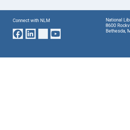
National Li
Connect with NLM
8600 Rockvi
Bethesda, 