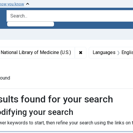
 how you know
search for
int Subjects: Maryland
✖
Remove constraint Author
National Library of Medicine (U.S.)
Languages
Engli
ogs
found
h Results
sults found for your search
difying your search
er keywords to start, then refine your search using the links on t