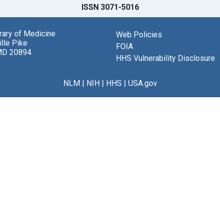
ISSN 3071-5016
brary of Medicine
Web Policies
lle Pike
FOIA
MD 20894
HHS Vulnerability Disclosure
NLM
|
NIH
|
HHS
|
USA.gov