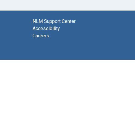
NLM Support Center
Accessibility
Careers