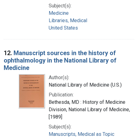
Subject(s):
Medicine
Libraries, Medical
United States
12.
Manuscript sources in the history of
ophthalmology in the National Library of
Medicine
Author(s):
National Library of Medicine (U.S.)
Publication:
Bethesda, MD : History of Medicine
Division, National Library of Medicine,
[1989]
Subject(s):
Manuscripts, Medical as Topic