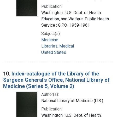
Publication:
Washington : U.S. Dept. of Health,
Education, and Welfare, Public Health
Service : G.P.O., 1959-1961
Subject(s):
Medicine
Libraries, Medical
United States
10.
Index-catalogue of the Library of the
Surgeon General's Office, National Library of
Medicine (Series 5, Volume 2)
Author(s):
National Library of Medicine (U.S.)
Publication:
Washington : U.S. Dept. of Health,