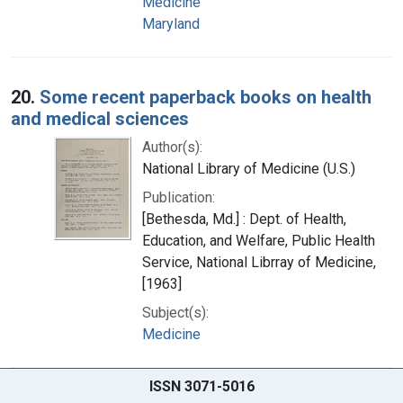
Medicine
Maryland
20.
Some recent paperback books on health
and medical sciences
Author(s):
National Library of Medicine (U.S.)
Publication:
[Bethesda, Md.] : Dept. of Health,
Education, and Welfare, Public Health
Service, National Librray of Medicine,
[1963]
Subject(s):
Medicine
ISSN 3071-5016