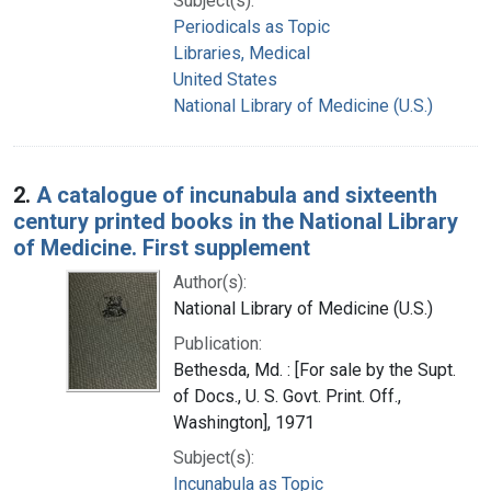
Subject(s):
Periodicals as Topic
Libraries, Medical
United States
National Library of Medicine (U.S.)
2.
A catalogue of incunabula and sixteenth
century printed books in the National Library
of Medicine. First supplement
Author(s):
National Library of Medicine (U.S.)
Publication:
Bethesda, Md. : [For sale by the Supt.
of Docs., U. S. Govt. Print. Off.,
Washington], 1971
Subject(s):
Incunabula as Topic