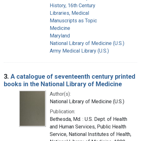
History, 16th Century
Libraries, Medical
Manuscripts as Topic
Medicine
Maryland
National Library of Medicine (U.S.)
Army Medical Library (U.S.)
3.
A catalogue of seventeenth century printed
books in the National Library of Medicine
Author(s):
National Library of Medicine (U.S.)
Publication:
Bethesda, Md. : U.S. Dept. of Health
and Human Services, Public Health
Service, National Institutes of Health,