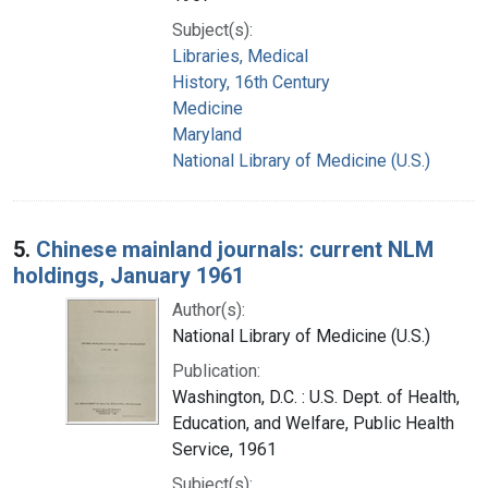
Subject(s):
Libraries, Medical
History, 16th Century
Medicine
Maryland
National Library of Medicine (U.S.)
5.
Chinese mainland journals: current NLM
holdings, January 1961
Author(s):
National Library of Medicine (U.S.)
Publication:
Washington, D.C. : U.S. Dept. of Health,
Education, and Welfare, Public Health
Service, 1961
Subject(s):