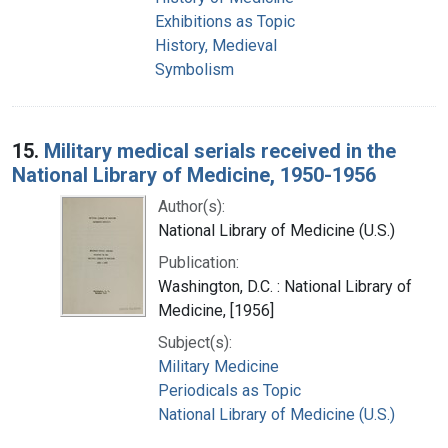
Exhibitions as Topic
History, Medieval
Symbolism
15.
Military medical serials received in the
National Library of Medicine, 1950-1956
Author(s):
National Library of Medicine (U.S.)
Publication:
Washington, D.C. : National Library of
Medicine, [1956]
Subject(s):
Military Medicine
Periodicals as Topic
National Library of Medicine (U.S.)