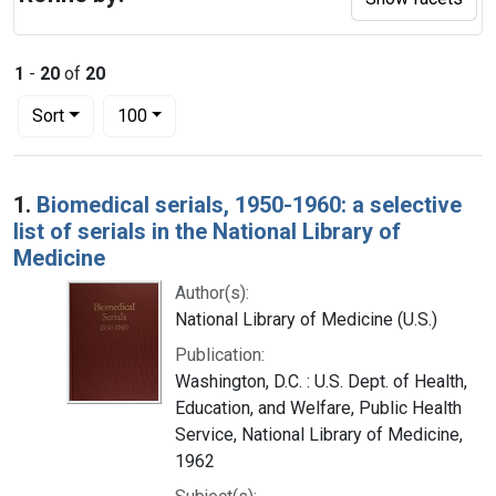
1
-
20
of
20
Number of results to display per page
per page
Sort
100
Search Results
1.
Biomedical serials, 1950-1960: a selective
list of serials in the National Library of
Medicine
Author(s):
National Library of Medicine (U.S.)
Publication:
Washington, D.C. : U.S. Dept. of Health,
Education, and Welfare, Public Health
Service, National Library of Medicine,
1962