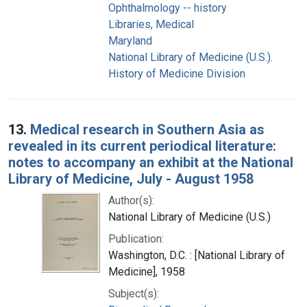
Ophthalmology -- history
Libraries, Medical
Maryland
National Library of Medicine (U.S.).
History of Medicine Division
13.
Medical research in Southern Asia as
revealed in its current periodical literature:
notes to accompany an exhibit at the National
Library of Medicine, July - August 1958
Author(s):
National Library of Medicine (U.S.)
Publication:
Washington, D.C. : [National Library of
Medicine], 1958
Subject(s):