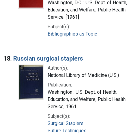
Washington, D.C. : U.S. Dept. of Health,
Education, and Welfare, Public Health
Service, [1961]
Subject(s):
Bibliographies as Topic
18.
Russian surgical staplers
Author(s):
National Library of Medicine (U.S.)
Publication:
Washington : U.S. Dept. of Health,
Education, and Welfare, Public Health
Service, 1961
Subject(s):
Surgical Staplers
Suture Techniques