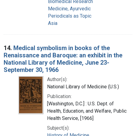
Biomedical Research
Medicine, Ayurvedic
Periodicals as Topic
Asia
14.
Medical symbolism in books of the
Renaissance and Baroque: an exhibit in the
National Library of Medicine, June 23-
September 30, 1966
Author(s):
National Library of Medicine (U.S.)
Publication:
[Washington, D.C.] : U.S. Dept. of
Health, Education, and Welfare, Public
Health Service, [1966]
Subject(s):
History of Medicine