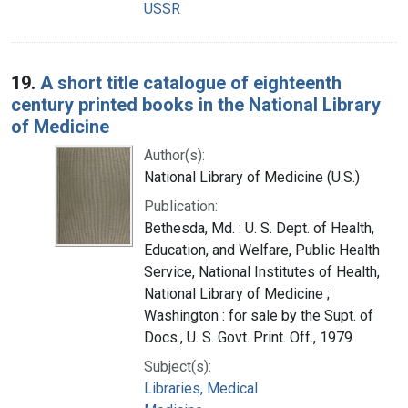
USSR
19.
A short title catalogue of eighteenth
century printed books in the National Library
of Medicine
Author(s):
National Library of Medicine (U.S.)
Publication:
Bethesda, Md. : U. S. Dept. of Health,
Education, and Welfare, Public Health
Service, National Institutes of Health,
National Library of Medicine ;
Washington : for sale by the Supt. of
Docs., U. S. Govt. Print. Off., 1979
Subject(s):
Libraries, Medical