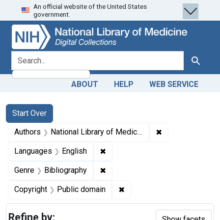
An official website of the United States
Skip
Skip to
Skip
government.
to
main
to
search
content
first
result
search for
Search
ABOUT
HELP
WEB SERVICE
Search
Search Constraints
You searched for:
Start Over
✖
Remove constraint
Authors
National Library of Medicine (U.S.)
✖
Remove constraint Languages: En
Languages
English
✖
Remove constraint Genre: Biblio
Genre
Bibliography
✖
Remove constraint Copyrigh
Copyright
Public domain
Refine by:
Show facets