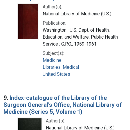
Author(s):
National Library of Medicine (U.S.)
Publication:
Washington : U.S. Dept. of Health,
Education, and Welfare, Public Health
Service : G.P.O., 1959-1961
Subject(s):
Medicine
Libraries, Medical
United States
9.
Index-catalogue of the Library of the
Surgeon General's Office, National Library of
Medicine (Series 5, Volume 1)
Author(s):
National Library of Medicine (U.S.)