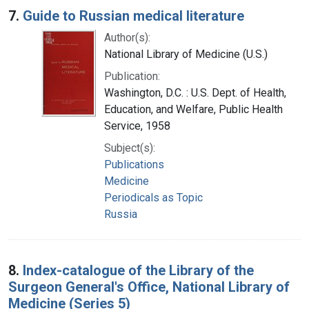
7.
Guide to Russian medical literature
Author(s):
National Library of Medicine (U.S.)
Publication:
Washington, D.C. : U.S. Dept. of Health,
Education, and Welfare, Public Health
Service, 1958
Subject(s):
Publications
Medicine
Periodicals as Topic
Russia
8.
Index-catalogue of the Library of the
Surgeon General's Office, National Library of
Medicine (Series 5)