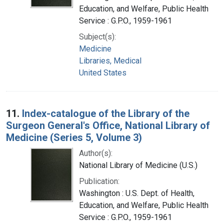
Education, and Welfare, Public Health
Service : G.P.O., 1959-1961
Subject(s):
Medicine
Libraries, Medical
United States
11.
Index-catalogue of the Library of the
Surgeon General's Office, National Library of
Medicine (Series 5, Volume 3)
Author(s):
National Library of Medicine (U.S.)
Publication:
Washington : U.S. Dept. of Health,
Education, and Welfare, Public Health
Service : G.P.O., 1959-1961