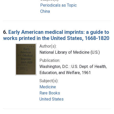
Periodicals as Topic
China
6.
Early American medical imprints: a guide to
works printed in the United States, 1668-1820
Author(s):
National Library of Medicine (U.S.)
Publication:
Washington, D.C. : U.S. Dept. of Health,
Education, and Welfare, 1961
Subject(s):
Medicine
Rare Books
United States