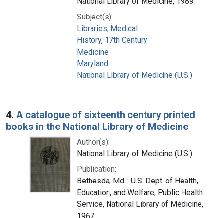
National Library of Medicine, 1989
Subject(s):
Libraries, Medical
History, 17th Century
Medicine
Maryland
National Library of Medicine (U.S.)
4.
A catalogue of sixteenth century printed
books in the National Library of Medicine
Author(s):
National Library of Medicine (U.S.)
Publication:
Bethesda, Md. : U.S. Dept. of Health,
Education, and Welfare, Public Health
Service, National Library of Medicine,
1967