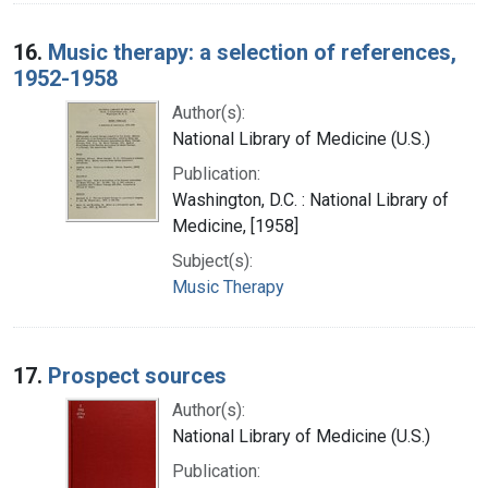
16.
Music therapy: a selection of references,
1952-1958
Author(s):
National Library of Medicine (U.S.)
Publication:
Washington, D.C. : National Library of
Medicine, [1958]
Subject(s):
Music Therapy
17.
Prospect sources
Author(s):
National Library of Medicine (U.S.)
Publication: