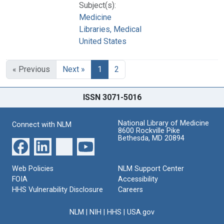
Subject(s):
Medicine
Libraries, Medical
United States
« Previous
Next »
1
2
ISSN 3071-5016
National Library of Medicine
Connect with NLM
8600 Rockville Pike
Bethesda, MD 20894
Web Policies
NLM Support Center
FOIA
Accessibility
HHS Vulnerability Disclosure
Careers
NLM
|
NIH
|
HHS
|
USA.gov