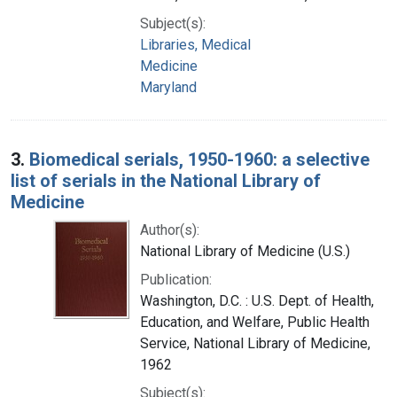
Subject(s):
Libraries, Medical
Medicine
Maryland
3.
Biomedical serials, 1950-1960: a selective
list of serials in the National Library of
Medicine
Author(s):
National Library of Medicine (U.S.)
Publication:
Washington, D.C. : U.S. Dept. of Health,
Education, and Welfare, Public Health
Service, National Library of Medicine,
1962
Subject(s):