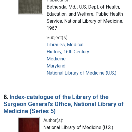
Bethesda, Md. : U.S. Dept. of Health,
Education, and Welfare, Public Health
Service, National Library of Medicine,
1967
Subject(s):
Libraries, Medical
History, 16th Century
Medicine
Maryland
National Library of Medicine (U.S.)
8.
Index-catalogue of the Library of the
Surgeon General's Office, National Library of
Medicine (Series 5)
Author(s):
National Library of Medicine (U.S.)