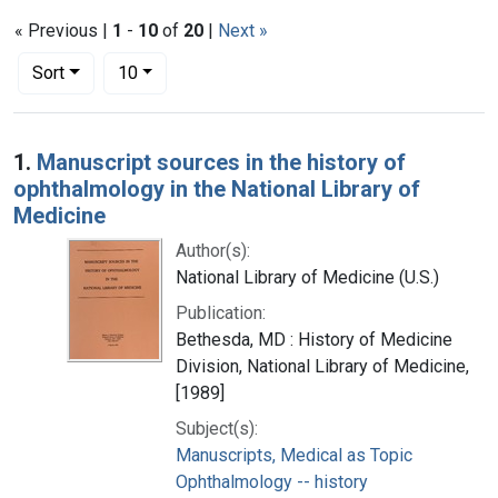
« Previous |
1
-
10
of
20
|
Next »
Number of results to display per page
per page
Sort
10
Search Results
1.
Manuscript sources in the history of
ophthalmology in the National Library of
Medicine
Author(s):
National Library of Medicine (U.S.)
Publication:
Bethesda, MD : History of Medicine
Division, National Library of Medicine,
[1989]
Subject(s):
Manuscripts, Medical as Topic
Ophthalmology -- history