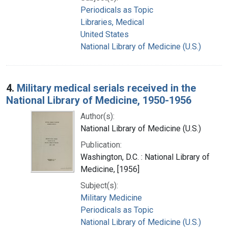
Periodicals as Topic
Libraries, Medical
United States
National Library of Medicine (U.S.)
4.
Military medical serials received in the
National Library of Medicine, 1950-1956
Author(s):
National Library of Medicine (U.S.)
Publication:
Washington, D.C. : National Library of
Medicine, [1956]
Subject(s):
Military Medicine
Periodicals as Topic
National Library of Medicine (U.S.)