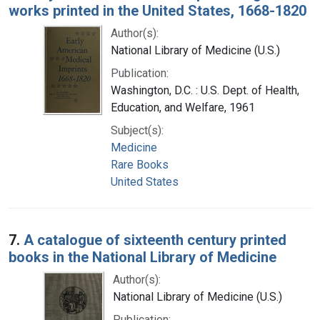
works printed in the United States, 1668-1820
Author(s):
National Library of Medicine (U.S.)
Publication:
Washington, D.C. : U.S. Dept. of Health,
Education, and Welfare, 1961
Subject(s):
Medicine
Rare Books
United States
7.
A catalogue of sixteenth century printed
books in the National Library of Medicine
Author(s):
National Library of Medicine (U.S.)
Publication: