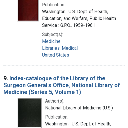
Publication:
Washington : U.S. Dept. of Health,
Education, and Welfare, Public Health
Service : G.P.O., 1959-1961
Subject(s):
Medicine
Libraries, Medical
United States
9.
Index-catalogue of the Library of the
Surgeon General's Office, National Library of
Medicine (Series 5, Volume 1)
Author(s):
National Library of Medicine (U.S.)
Publication:
Washington : U.S. Dept. of Health,