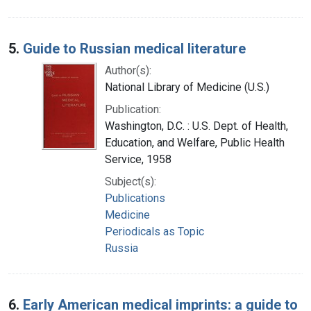
5.
Guide to Russian medical literature
Author(s):
National Library of Medicine (U.S.)
Publication:
Washington, D.C. : U.S. Dept. of Health,
Education, and Welfare, Public Health
Service, 1958
Subject(s):
Publications
Medicine
Periodicals as Topic
Russia
6.
Early American medical imprints: a guide to