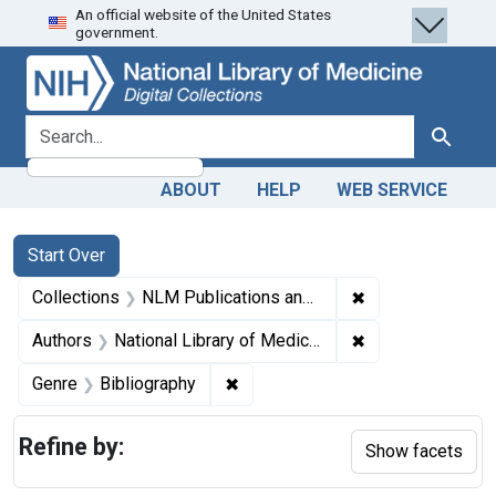
An official website of the United States
Skip
Skip to
Skip
government.
to
main
to
search
content
first
result
search for
Search
ABOUT
HELP
WEB SERVICE
Search
Search Constraints
You searched for:
Start Over
✖
Remove constrain
Collections
NLM Publications and Productions
✖
Remove constraint
Authors
National Library of Medicine (U.S.)
✖
Remove constraint Genre: Biblio
Genre
Bibliography
Refine by:
Show facets