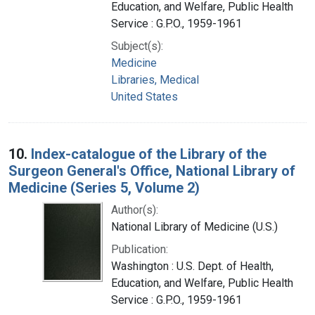
Education, and Welfare, Public Health
Service : G.P.O., 1959-1961
Subject(s):
Medicine
Libraries, Medical
United States
10.
Index-catalogue of the Library of the
Surgeon General's Office, National Library of
Medicine (Series 5, Volume 2)
Author(s):
National Library of Medicine (U.S.)
Publication:
Washington : U.S. Dept. of Health,
Education, and Welfare, Public Health
Service : G.P.O., 1959-1961