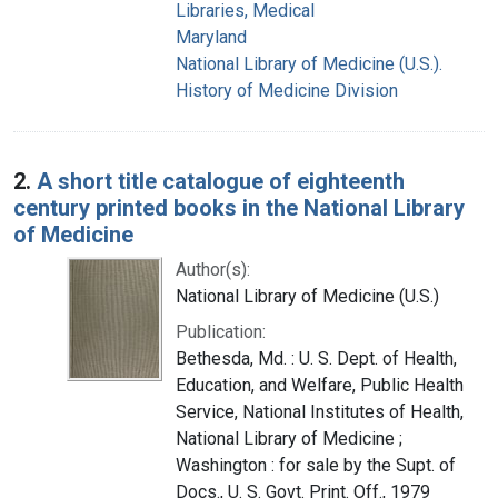
Libraries, Medical
Maryland
National Library of Medicine (U.S.).
History of Medicine Division
2.
A short title catalogue of eighteenth
century printed books in the National Library
of Medicine
Author(s):
National Library of Medicine (U.S.)
Publication:
Bethesda, Md. : U. S. Dept. of Health,
Education, and Welfare, Public Health
Service, National Institutes of Health,
National Library of Medicine ;
Washington : for sale by the Supt. of
Docs., U. S. Govt. Print. Off., 1979