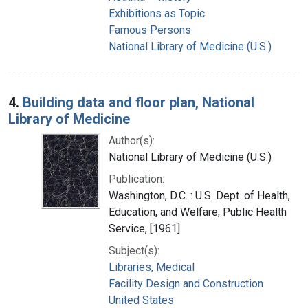
Exhibitions as Topic
Famous Persons
National Library of Medicine (U.S.)
4.
Building data and floor plan, National
Library of Medicine
Author(s):
National Library of Medicine (U.S.)
Publication:
Washington, D.C. : U.S. Dept. of Health,
Education, and Welfare, Public Health
Service, [1961]
Subject(s):
Libraries, Medical
Facility Design and Construction
United States