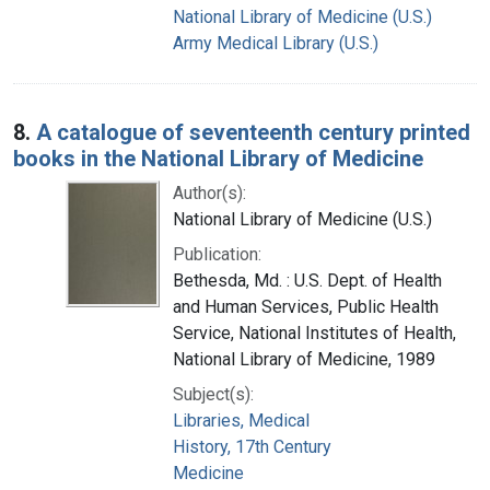
National Library of Medicine (U.S.)
Army Medical Library (U.S.)
8.
A catalogue of seventeenth century printed
books in the National Library of Medicine
Author(s):
National Library of Medicine (U.S.)
Publication:
Bethesda, Md. : U.S. Dept. of Health
and Human Services, Public Health
Service, National Institutes of Health,
National Library of Medicine, 1989
Subject(s):
Libraries, Medical
History, 17th Century
Medicine