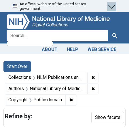
An official website of the United States
Skip
Skip to
Skip
government.
to
main
to
search
content
first
result
search for
Search
ABOUT
HELP
WEB SERVICE
Search
Search Constraints
You searched for:
Start Over
✖
Remove constrain
Collections
NLM Publications and Productions
✖
Remove constraint
Authors
National Library of Medicine (U.S.)
✖
Remove constraint Copyrigh
Copyright
Public domain
Refine by:
Show facets