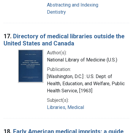
Abstracting and Indexing
Dentistry
17.
Directory of medical libraries outside the
United States and Canada
Author(s):
National Library of Medicine (U.S.)
Publication:
[Washington, D.C.] : U.S. Dept. of
Health, Education, and Welfare, Public
Health Service, [1963]
Subject(s):
Libraries, Medical
18.
Early American medical imprints: a guide