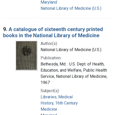
Maryland
National Library of Medicine (U.S.)
9.
A catalogue of sixteenth century printed
books in the National Library of Medicine
Author(s):
National Library of Medicine (U.S.)
Publication:
Bethesda, Md. : U.S. Dept. of Health,
Education, and Welfare, Public Health
Service, National Library of Medicine,
1967
Subject(s):
Libraries, Medical
History, 16th Century
Medicine