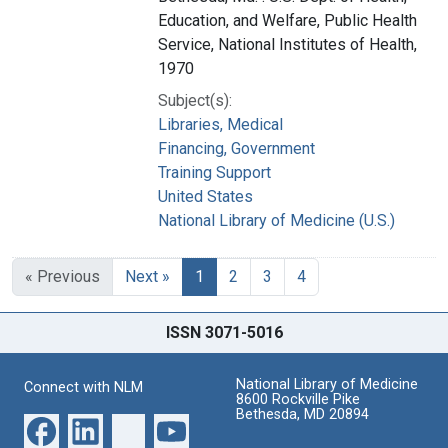
Education, and Welfare, Public Health
Service, National Institutes of Health,
1970
Subject(s):
Libraries, Medical
Financing, Government
Training Support
United States
National Library of Medicine (U.S.)
« Previous
Next »
1
2
3
4
ISSN 3071-5016
National Library of Medicine
Connect with NLM
8600 Rockville Pike
Bethesda, MD 20894