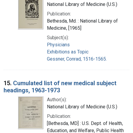
National Library of Medicine (U.S.)
Publication:
Bethesda, Md. : National Library of
Medicine, [1965]
Subject(s):
Physicians
Exhibitions as Topic
Gessner, Conrad, 1516-1565.
15.
Cumulated list of new medical subject
headings, 1963-1973
Author(s):
National Library of Medicine (U.S.)
Publication:
[Bethesda, MD] : U.S. Dept. of Health,
Education, and Welfare, Public Health