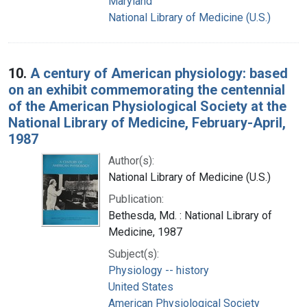
Maryland
National Library of Medicine (U.S.)
10.
A century of American physiology: based
on an exhibit commemorating the centennial
of the American Physiological Society at the
National Library of Medicine, February-April,
1987
Author(s):
National Library of Medicine (U.S.)
Publication:
Bethesda, Md. : National Library of
Medicine, 1987
Subject(s):
Physiology -- history
United States
American Physiological Society