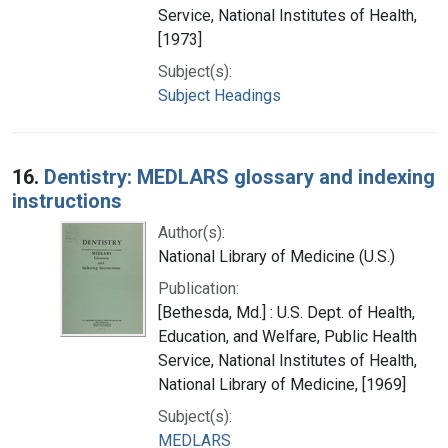
Service, National Institutes of Health,
[1973]
Subject(s):
Subject Headings
16.
Dentistry: MEDLARS glossary and indexing
instructions
Author(s):
National Library of Medicine (U.S.)
Publication:
[Bethesda, Md.] : U.S. Dept. of Health,
Education, and Welfare, Public Health
Service, National Institutes of Health,
National Library of Medicine, [1969]
Subject(s):
MEDLARS