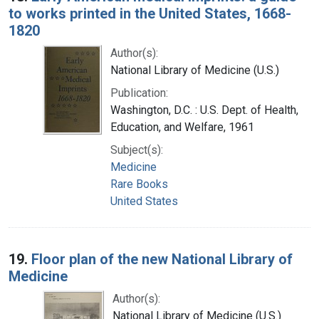
to works printed in the United States, 1668-
1820
Author(s):
National Library of Medicine (U.S.)
Publication:
Washington, D.C. : U.S. Dept. of Health,
Education, and Welfare, 1961
Subject(s):
Medicine
Rare Books
United States
19.
Floor plan of the new National Library of
Medicine
Author(s):
National Library of Medicine (U.S.)