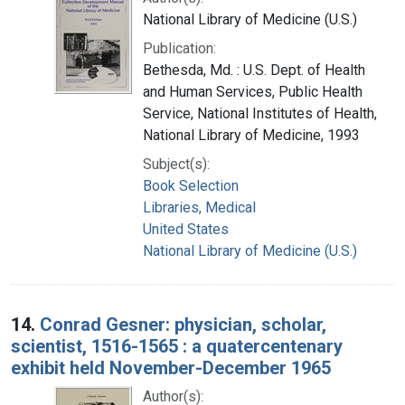
National Library of Medicine (U.S.)
Publication:
Bethesda, Md. : U.S. Dept. of Health
and Human Services, Public Health
Service, National Institutes of Health,
National Library of Medicine, 1993
Subject(s):
Book Selection
Libraries, Medical
United States
National Library of Medicine (U.S.)
14.
Conrad Gesner: physician, scholar,
scientist, 1516-1565 : a quatercentenary
exhibit held November-December 1965
Author(s):