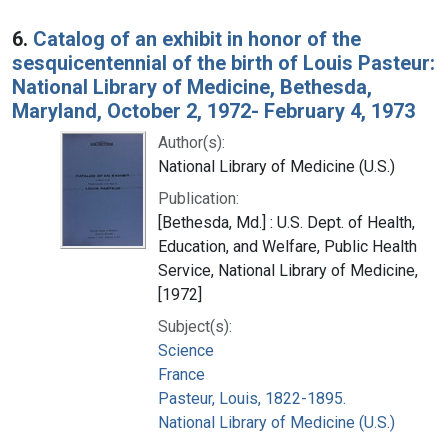
6.
Catalog of an exhibit in honor of the
sesquicentennial of the birth of Louis Pasteur:
National Library of Medicine, Bethesda,
Maryland, October 2, 1972- February 4, 1973
Author(s):
National Library of Medicine (U.S.)
Publication:
[Bethesda, Md.] : U.S. Dept. of Health,
Education, and Welfare, Public Health
Service, National Library of Medicine,
[1972]
Subject(s):
Science
France
Pasteur, Louis, 1822-1895.
National Library of Medicine (U.S.)