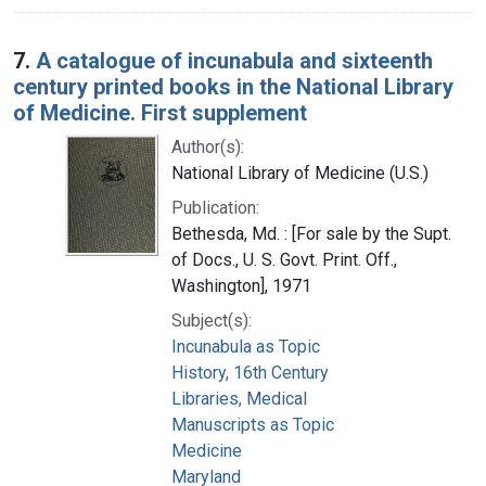
7.
A catalogue of incunabula and sixteenth
century printed books in the National Library
of Medicine. First supplement
Author(s):
National Library of Medicine (U.S.)
Publication:
Bethesda, Md. : [For sale by the Supt.
of Docs., U. S. Govt. Print. Off.,
Washington], 1971
Subject(s):
Incunabula as Topic
History, 16th Century
Libraries, Medical
Manuscripts as Topic
Medicine
Maryland