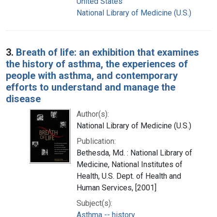
United States
National Library of Medicine (U.S.)
3.
Breath of life: an exhibition that examines
the history of asthma, the experiences of
people with asthma, and contemporary
efforts to understand and manage the
disease
Author(s):
National Library of Medicine (U.S.)
Publication:
Bethesda, Md. : National Library of
Medicine, National Institutes of
Health, U.S. Dept. of Health and
Human Services, [2001]
Subject(s):
Asthma -- history