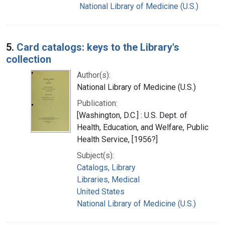
National Library of Medicine (U.S.)
5.
Card catalogs: keys to the Library's
collection
Author(s):
National Library of Medicine (U.S.)
Publication:
[Washington, D.C.] : U.S. Dept. of
Health, Education, and Welfare, Public
Health Service, [1956?]
Subject(s):
Catalogs, Library
Libraries, Medical
United States
National Library of Medicine (U.S.)