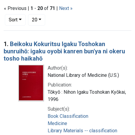
« Previous |
1
-
20
of
71
|
Next »
Number of results to display per page
per page
Sort
20
Search Results
1.
Beikoku Kokuritsu Igaku Toshokan
bunruihō: igaku oyobi kanren bun'ya ni okeru
tosho haikahō
Author(s):
National Library of Medicine (U.S.)
Publication:
Tōkyō : Nihon Igaku Toshokan Kyōkai,
1996
Subject(s):
Book Classification
Medicine
Library Materials -- classification