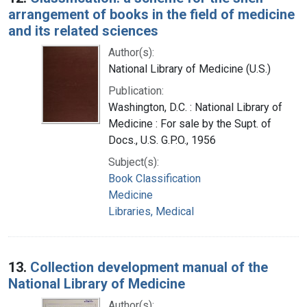
arrangement of books in the field of medicine
and its related sciences
Author(s):
National Library of Medicine (U.S.)
Publication:
Washington, D.C. : National Library of
Medicine : For sale by the Supt. of
Docs., U.S. G.P.O., 1956
Subject(s):
Book Classification
Medicine
Libraries, Medical
13.
Collection development manual of the
National Library of Medicine
Author(s):