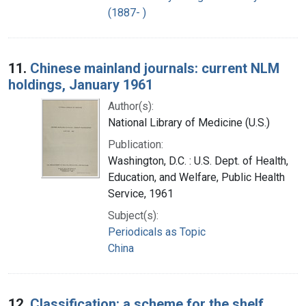
(1887- )
11.
Chinese mainland journals: current NLM
holdings, January 1961
Author(s):
National Library of Medicine (U.S.)
Publication:
Washington, D.C. : U.S. Dept. of Health,
Education, and Welfare, Public Health
Service, 1961
Subject(s):
Periodicals as Topic
China
12.
Classification: a scheme for the shelf