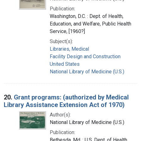
Publication:
Washington, D.C. : Dept. of Health,
Education, and Welfare, Public Health
Service, [1960?]
Subject(s):
Libraries, Medical
Facility Design and Construction
United States
National Library of Medicine (U.S.)
20.
Grant programs: (authorized by Medical
Library Assistance Extension Act of 1970)
Author(s):
National Library of Medicine (U.S.)
Publication:
Bethesda, Md. : U.S. Dept. of Health,