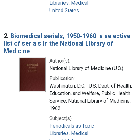
Libraries, Medical
United States
2.
Biomedical serials, 1950-1960: a selective
list of serials in the National Library of
Medicine
Author(s):
National Library of Medicine (U.S.)
Publication:
Washington, D.C. : U.S. Dept. of Health,
Education, and Welfare, Public Health
Service, National Library of Medicine,
1962
Subject(s):
Periodicals as Topic
Libraries, Medical