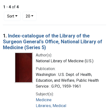
1
-
4
of
4
Number of results to display per page
per page
Sort
20
Search Results
1.
Index-catalogue of the Library of the
Surgeon General's Office, National Library of
Medicine (Series 5)
Author(s):
National Library of Medicine (U.S.)
Publication:
Washington : U.S. Dept. of Health,
Education, and Welfare, Public Health
Service : G.P.O., 1959-1961
Subject(s):
Medicine
Libraries, Medical