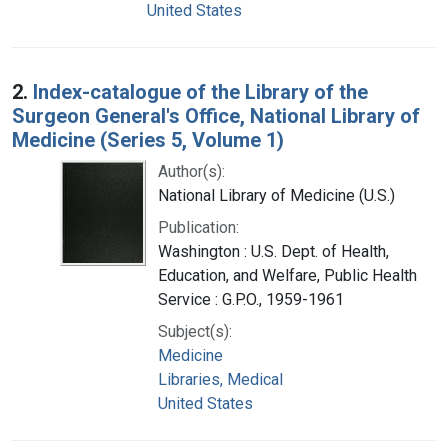
United States
2.
Index-catalogue of the Library of the
Surgeon General's Office, National Library of
Medicine (Series 5, Volume 1)
Author(s):
National Library of Medicine (U.S.)
Publication:
Washington : U.S. Dept. of Health,
Education, and Welfare, Public Health
Service : G.P.O., 1959-1961
Subject(s):
Medicine
Libraries, Medical
United States