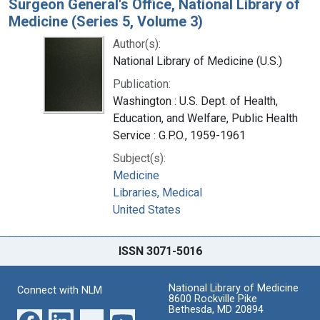
Surgeon General's Office, National Library of
Medicine (Series 5, Volume 3)
Author(s):
National Library of Medicine (U.S.)
Publication:
Washington : U.S. Dept. of Health,
Education, and Welfare, Public Health
Service : G.P.O., 1959-1961
Subject(s):
Medicine
Libraries, Medical
United States
ISSN 3071-5016
National Library of Medicine
Connect with NLM
8600 Rockville Pike
Bethesda, MD 20894