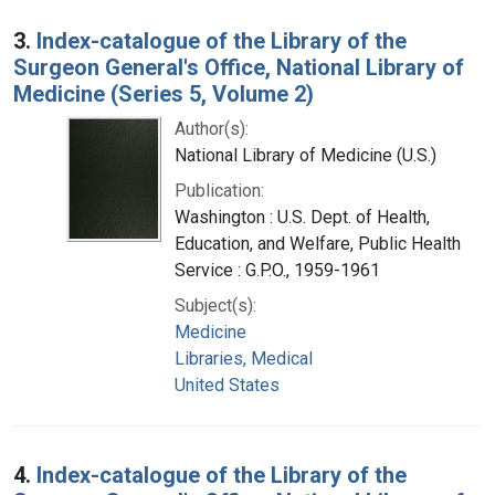
3.
Index-catalogue of the Library of the
Surgeon General's Office, National Library of
Medicine (Series 5, Volume 2)
Author(s):
National Library of Medicine (U.S.)
Publication:
Washington : U.S. Dept. of Health,
Education, and Welfare, Public Health
Service : G.P.O., 1959-1961
Subject(s):
Medicine
Libraries, Medical
United States
4.
Index-catalogue of the Library of the