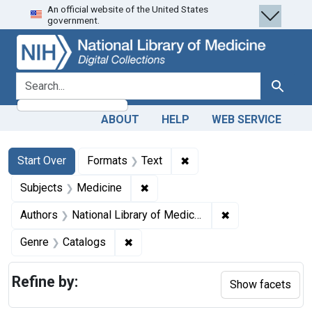
An official website of the United States
Skip
Skip to
Skip
government.
to
main
to
search
content
first
result
search for
Search
ABOUT
HELP
WEB SERVICE
Search
Search Constraints
You searched for:
✖
Remove constraint Forma
Start Over
Formats
Text
✖
Remove constraint Subjects: Med
Subjects
Medicine
✖
Remove constraint
Authors
National Library of Medicine (U.S.)
✖
Remove constraint Genre: Catalogs
Genre
Catalogs
Refine by:
Show facets