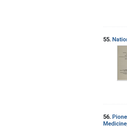
55.
Natio
56.
Pione
Medicine