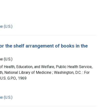
e (U.S.)
for the shelf arrangement of books in the
e (U.S.)
of Health, Education, and Welfare, Public Health Service,
th, National Library of Medicine ; Washington, D.C. : For
U.S. G.P.O., 1969
e (U.S.)