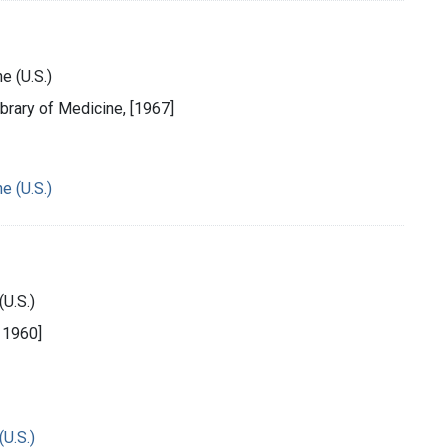
e (U.S.)
ibrary of Medicine, [1967]
e (U.S.)
(U.S.)
, 1960]
(U.S.)