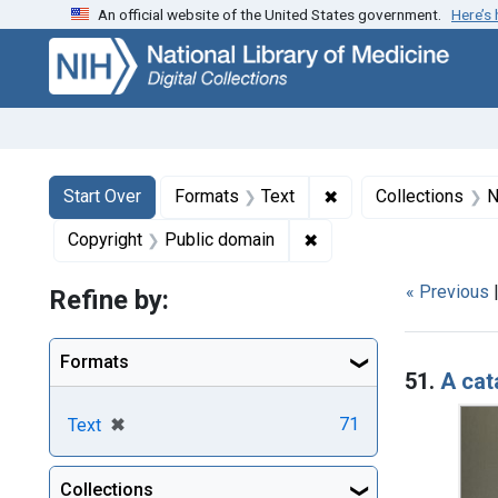
An official website of the United States government.
Here’s
Skip
Skip to
Skip
to
main
to
search
content
first
result
Search
Search Constraints
You searched for:
✖
Remove constraint F
Start Over
Formats
Text
Collections
N
✖
Remove constraint Copy
Copyright
Public domain
« Previous
Refine by:
Searc
Formats
51.
A cat
[remove]
✖
71
Text
Collections