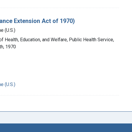
ance Extension Act of 1970)
e (U.S.)
of Health, Education, and Welfare, Public Health Service,
th, 1970
e (U.S.)