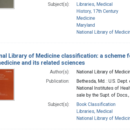
Subject(s):
Libraries, Medical
History, 17th Century
Medicine
Maryland
National Library of Medicin
nal Library of Medicine classification: a scheme 
medicine and its related sciences
Author(s):
National Library of Medicin
Publication:
Bethesda, Md. : U.S. Dept. 
National Institutes of Heal
sale by the Supt. of Docs., 
Subject(s):
Book Classification
Libraries, Medical
National Library of Medicin