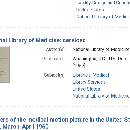
Facility Design and Constr
United States
National Library of Medicin
nal Library of Medicine: services
Author(s):
National Library of Medicine 
Publication:
Washington, D.C. : U.S. Dept.
[1957]
Subject(s):
Libraries, Medical
Library Services
United States
National Library of Medicine 
ers of the medical motion picture in the United Sta
, March-April 1960