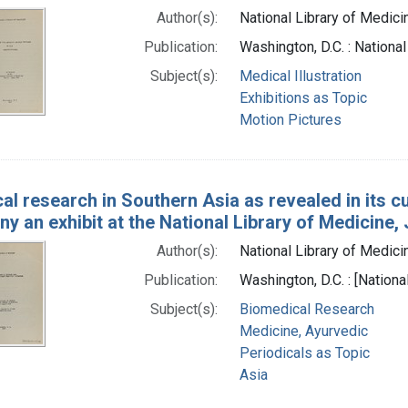
Author(s):
National Library of Medicin
Publication:
Washington, D.C. : Nationa
Subject(s):
Medical Illustration
Exhibitions as Topic
Motion Pictures
al research in Southern Asia as revealed in its cur
 an exhibit at the National Library of Medicine,
Author(s):
National Library of Medicin
Publication:
Washington, D.C. : [Nationa
Subject(s):
Biomedical Research
Medicine, Ayurvedic
Periodicals as Topic
Asia