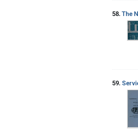
58.
The N
59.
Servi