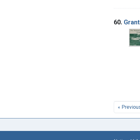
60.
Grant
« Previou