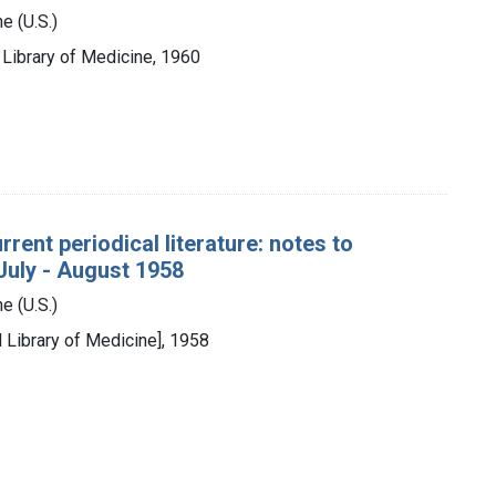
e (U.S.)
l Library of Medicine, 1960
rent periodical literature: notes to
 July - August 1958
e (U.S.)
l Library of Medicine], 1958