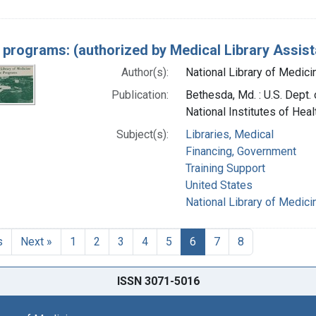
 programs: (authorized by Medical Library Assist
Author(s):
National Library of Medicin
Publication:
Bethesda, Md. : U.S. Dept. 
National Institutes of Heal
Subject(s):
Libraries, Medical
Financing, Government
Training Support
United States
National Library of Medicin
s
Next »
1
2
3
4
5
6
7
8
ISSN 3071-5016