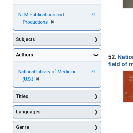
NLM Publications and
71
[remove]
✖
Productions
Subjects
Authors
52.
Natio
field of 
National Library of Medicine
71
[remove]
✖
(U.S.)
Titles
Languages
Genre