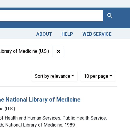
Search
ABOUT
HELP
WEB SERVICE
tions: NLM Publications and Productions
✖
Remove constraint Authors: Nationa
ibrary of Medicine (U.S.)
Number of results to display per page
per page
Sort
by relevance
10
per page
e National Library of Medicine
e (U.S.)
 of Health and Human Services, Public Health Service,
th, National Library of Medicine, 1989