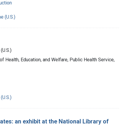
uction
e (U.S.)
(U.S.)
 of Health, Education, and Welfare, Public Health Service,
(U.S.)
tes: an exhibit at the National Library of