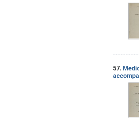
57.
Medic
accompany