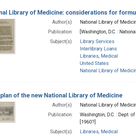
nal Library of Medicine: considerations for formul
Author(s):
National Library of Medicin
Publication:
[Washington, D.C. : Nationa
Subject(s):
Library Services
Interlibrary Loans
Libraries, Medical
United States
National Library of Medicin
 plan of the new National Library of Medicine
Author(s):
National Library of Medicin
Publication:
Washington, D.C. : Dept. of
[1960?]
Subject(s):
Libraries, Medical