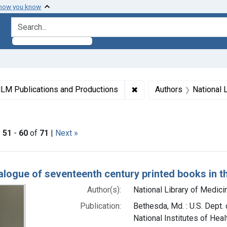
 how you know
search for
ormats: Text
✖
Remove constraint Collec
LM Publications and Productions
Authors
National L
right: Public domain
|
51
-
60
of
71
|
Next »
h Results
alogue of seventeenth century printed books in th
Author(s):
National Library of Medicin
Publication:
Bethesda, Md. : U.S. Dept.
National Institutes of Heal