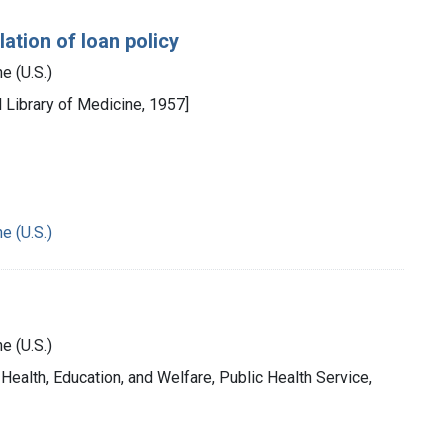
ation of loan policy
e (U.S.)
l Library of Medicine, 1957]
e (U.S.)
e (U.S.)
 Health, Education, and Welfare, Public Health Service,