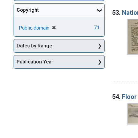
Copyright
53.
Natio
[remove]
✖
71
Public domain
Dates by Range
Publication Year
54.
Floor