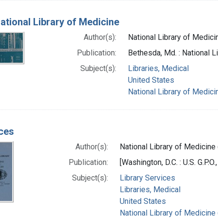
ational Library of Medicine
Author(s):
National Library of Medicin
Publication:
Bethesda, Md. : National L
Subject(s):
Libraries, Medical
United States
National Library of Medicin
ces
Author(s):
National Library of Medicine 
Publication:
[Washington, D.C. : U.S. G.P.O.
Subject(s):
Library Services
Libraries, Medical
United States
National Library of Medicine 