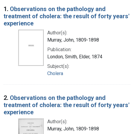
Search Results
1.
Observations on the pathology and
treatment of cholera: the result of forty years'
experience
Author(s):
Murray, John, 1809-1898
Publication:
London, Smith, Elder, 1874
Subject(s):
Cholera
2.
Observations on the pathology and
treatment of cholera: the result of forty years'
experience
Author(s):
Murray, John, 1809-1898