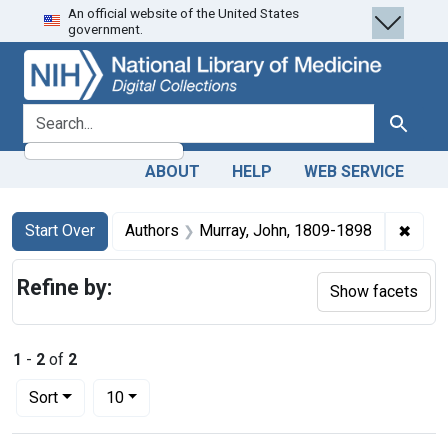
An official website of the United States
Skip
Skip to
Skip
government.
to
main
to
search
content
first
result
search for
Search
ABOUT
HELP
WEB SERVICE
Search
Search Constraints
You searched for:
✖
Remov
Start Over
Authors
Murray, John, 1809-1898
Refine by:
Show facets
1
-
2
of
2
Number of results to display per page
per page
Sort
10