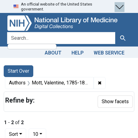
An official website of the United States
Skip
Skip to
Skip
government.
to
main
to
search
content
first
result
search for
Search
ABOUT
HELP
WEB SERVICE
Search
Search Constraints
You searched for:
Start Over
✖
Remove constrain
Authors
Mott, Valentine, 1785-1865 author
Refine by:
Show facets
1
-
2
of
2
Number of results to display per page
per page
Sort
10