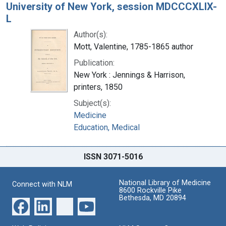
University of New York, session MDCCCXLIX-
L
Author(s):
Mott, Valentine, 1785-1865 author
Publication:
New York : Jennings & Harrison,
printers, 1850
Subject(s):
Medicine
Education, Medical
ISSN 3071-5016
National Library of Medicine
Connect with NLM
8600 Rockville Pike
Bethesda, MD 20894