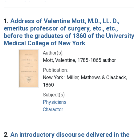
Search Results
1.
Address of Valentine Mott, M.D., LL. D.,
emeritus professor of surgery, etc., etc.,
before the graduates of 1860 of the University
Medical College of New York
Author(s):
Mott, Valentine, 1785-1865 author
Publication:
New York : Miller, Mathews & Clasback,
1860
Subject(s):
Physicians
Character
2.
An introductory discourse delivered in the