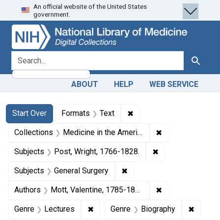
An official website of the United States
Skip
Skip to
Skip
government.
to
main
to
search
content
first
result
search for
Search
ABOUT
HELP
WEB SERVICE
Search
Search Constraints
You searched for:
✖
Remove constraint Forma
Start Over
Formats
Text
✖
Remove constrain
Collections
Medicine in the Americas, 1610-1920
✖
Remove constraint
Subjects
Post, Wright, 1766-1828.
✖
Remove constraint Subject
Subjects
General Surgery
✖
Remove constrain
Authors
Mott, Valentine, 1785-1865
✖
Remove constraint Genre: Lectures
✖
Remove 
Genre
Lectures
Genre
Biography