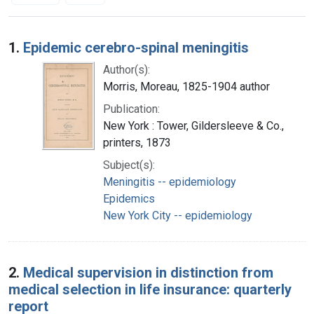
Search Results
1.
Epidemic cerebro-spinal meningitis
Author(s):
Morris, Moreau, 1825-1904 author
Publication:
New York : Tower, Gildersleeve & Co.,
printers, 1873
Subject(s):
Meningitis -- epidemiology
Epidemics
New York City -- epidemiology
2.
Medical supervision in distinction from
medical selection in life insurance: quarterly
report