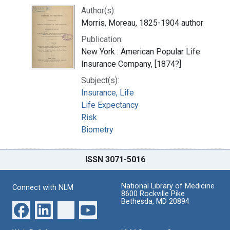
Author(s):
Morris, Moreau, 1825-1904 author
Publication:
New York : American Popular Life
Insurance Company, [1874?]
Subject(s):
Insurance, Life
Life Expectancy
Risk
Biometry
ISSN 3071-5016
National Library of Medicine
Connect with NLM
8600 Rockville Pike
Bethesda, MD 20894