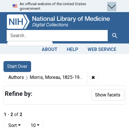
An official website of the United States
Skip
Skip to
Skip
government.
to
main
to
search
content
first
result
search for
Search
ABOUT
HELP
WEB SERVICE
Search
Search Constraints
You searched for:
Start Over
✖
Remove constrain
Authors
Morris, Moreau, 1825-1904 author
Refine by:
Show facets
1
-
2
of
2
Number of results to display per page
per page
Sort
10