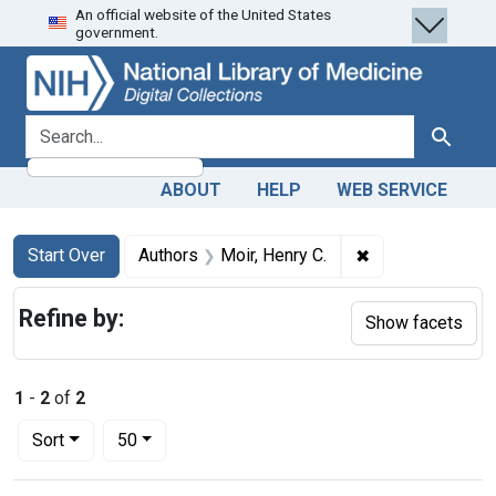
An official website of the United States
Skip
Skip to
Skip
government.
to
main
to
search
content
first
result
search for
Search
ABOUT
HELP
WEB SERVICE
Search
Search Constraints
You searched for:
✖
Remove constrain
Start Over
Authors
Moir, Henry C.
Refine by:
Show facets
1
-
2
of
2
Number of results to display per page
per page
Sort
50