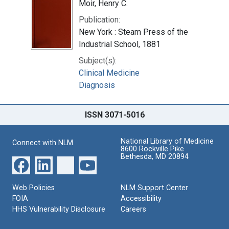
Moir, Henry C.
Publication:
New York : Steam Press of the
Industrial School, 1881
Subject(s):
Clinical Medicine
Diagnosis
ISSN 3071-5016
National Library of Medicine
Connect with NLM
8600 Rockville Pike
Bethesda, MD 20894
Web Policies
NLM Support Center
FOIA
Accessibility
HHS Vulnerability Disclosure
Careers