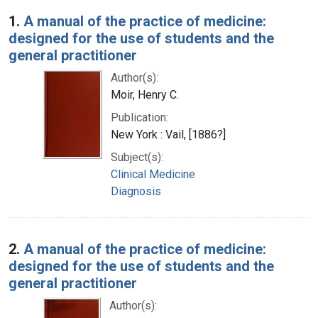
Search Results
1.
A manual of the practice of medicine:
designed for the use of students and the
general practitioner
Author(s):
Moir, Henry C.
Publication:
New York : Vail, [1886?]
Subject(s):
Clinical Medicine
Diagnosis
2.
A manual of the practice of medicine:
designed for the use of students and the
general practitioner
Author(s):