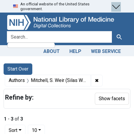
An official website of the United States
Skip
Skip to
Skip
government.
to
main
to
search
content
first
result
search for
Search
ABOUT
HELP
WEB SERVICE
Search
Search Constraints
You searched for:
Start Over
✖
Remove constraint
Authors
Mitchell, S. Weir (Silas Weir), 1829-1914, author
Refine by:
Show facets
1
-
3
of
3
Number of results to display per page
per page
Sort
10