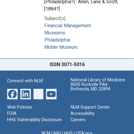
[Philadelphia?] : Allen, Lane & Scott,
[1884?]
Subject(s):
Financial Management
Museums
Philadelphia
Mütter Museum.
ISSN 3071-5016
National Library of Medicine
Connect with NLM
8600 Rockville Pike
Bethesda, MD 20894
Web Policies
NLM Support Center
FOIA
Accessibility
HHS Vulnerability Disclosure
Careers
NLM
|
NIH
|
HHS
|
USA.gov