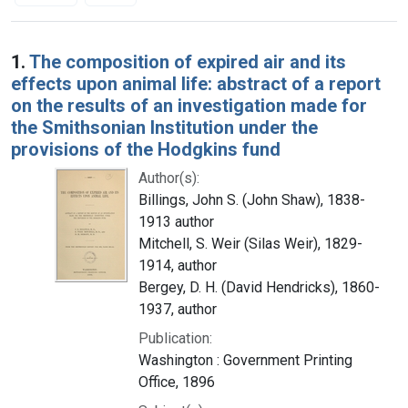
Search Results
1.
The composition of expired air and its
effects upon animal life: abstract of a report
on the results of an investigation made for
the Smithsonian Institution under the
provisions of the Hodgkins fund
Author(s):
Billings, John S. (John Shaw), 1838-
1913 author
Mitchell, S. Weir (Silas Weir), 1829-
1914, author
Bergey, D. H. (David Hendricks), 1860-
1937, author
Publication:
Washington : Government Printing
Office, 1896