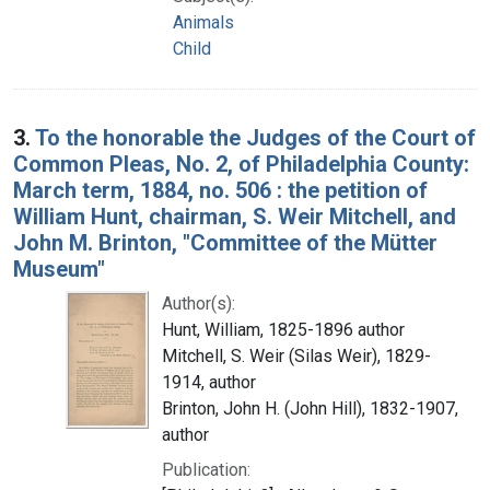
Animals
Child
3.
To the honorable the Judges of the Court of
Common Pleas, No. 2, of Philadelphia County:
March term, 1884, no. 506 : the petition of
William Hunt, chairman, S. Weir Mitchell, and
John M. Brinton, "Committee of the Mütter
Museum"
Author(s):
Hunt, William, 1825-1896 author
Mitchell, S. Weir (Silas Weir), 1829-
1914, author
Brinton, John H. (John Hill), 1832-1907,
author
Publication: