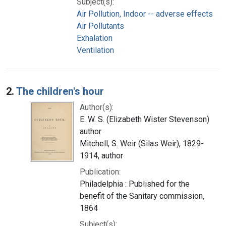
Subject(s):
Air Pollution, Indoor -- adverse effects
Air Pollutants
Exhalation
Ventilation
2.
The children's hour
Author(s):
E. W. S. (Elizabeth Wister Stevenson)
author
Mitchell, S. Weir (Silas Weir), 1829-
1914, author
Publication:
Philadelphia : Published for the
benefit of the Sanitary commission,
1864
Subject(s):