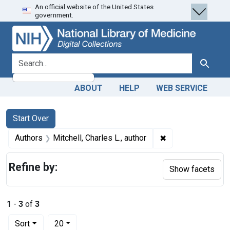
An official website of the United States
Skip
Skip to
Skip
government.
to
main
to
search
content
first
result
search for
Search
ABOUT
HELP
WEB SERVICE
Search
Search Constraints
You searched for:
Start Over
✖
Remove constraint 
Authors
Mitchell, Charles L., author
Refine by:
Show facets
1
-
3
of
3
Number of results to display per page
per page
Sort
20