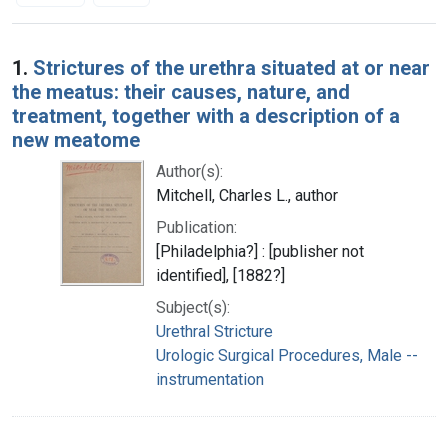
Search Results
1.
Strictures of the urethra situated at or near
the meatus: their causes, nature, and
treatment, together with a description of a
new meatome
Author(s):
Mitchell, Charles L., author
Publication:
[Philadelphia?] : [publisher not
identified], [1882?]
Subject(s):
Urethral Stricture
Urologic Surgical Procedures, Male --
instrumentation