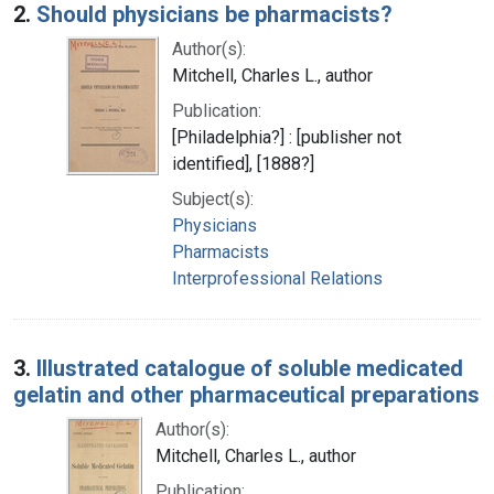
2.
Should physicians be pharmacists?
Author(s):
Mitchell, Charles L., author
Publication:
[Philadelphia?] : [publisher not
identified], [1888?]
Subject(s):
Physicians
Pharmacists
Interprofessional Relations
3.
Illustrated catalogue of soluble medicated
gelatin and other pharmaceutical preparations
Author(s):
Mitchell, Charles L., author
Publication: