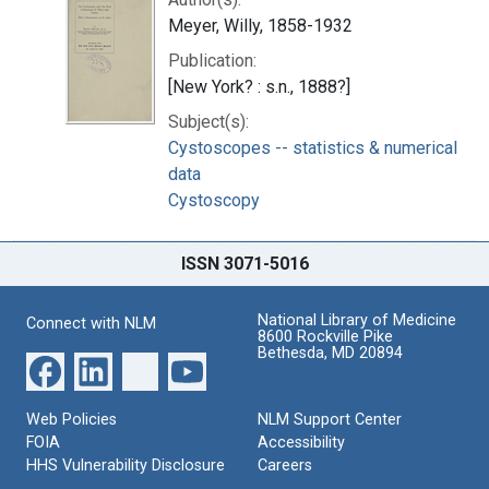
Meyer, Willy, 1858-1932
Publication:
[New York? : s.n., 1888?]
Subject(s):
Cystoscopes -- statistics & numerical
data
Cystoscopy
ISSN 3071-5016
National Library of Medicine
Connect with NLM
8600 Rockville Pike
Bethesda, MD 20894
Web Policies
NLM Support Center
FOIA
Accessibility
HHS Vulnerability Disclosure
Careers