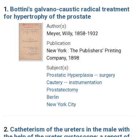
Search Results
1.
Bottini's galvano-caustic radical treatment
for hypertrophy of the prostate
Author(s):
Meyer, Willy, 1858-1932
Publication:
New York : The Publishers' Printing
Company, 1898
Subject(s):
Prostatic Hyperplasia -- surgery
Cautery -- instrumentation
Prostatectomy
Berlin
New York City
2.
Catheterism of the ureters in the male with
the help of the ureter cystoscope: a report of