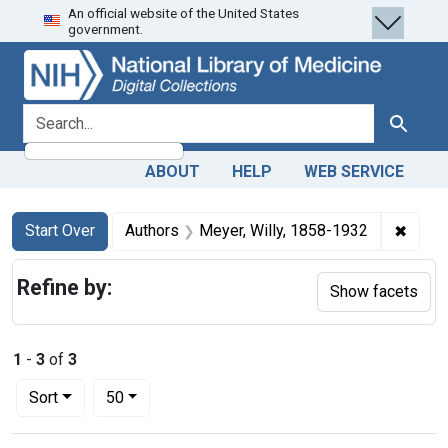
An official website of the United States
Skip
Skip to
Skip
government.
to
main
to
search
content
first
result
search for
Search
ABOUT
HELP
WEB SERVICE
Search
Search Constraints
You searched for:
✖
Remov
Start Over
Authors
Meyer, Willy, 1858-1932
Refine by:
Show facets
1
-
3
of
3
Number of results to display per page
per page
Sort
50