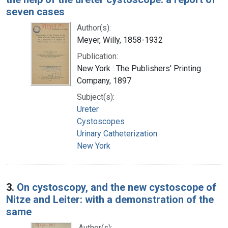
seven cases
Author(s):
Meyer, Willy, 1858-1932
Publication:
New York : The Publishers' Printing
Company, 1897
Subject(s):
Ureter
Cystoscopes
Urinary Catheterization
New York
3.
On cystoscopy, and the new cystoscope of
Nitze and Leiter: with a demonstration of the
same
Author(s):