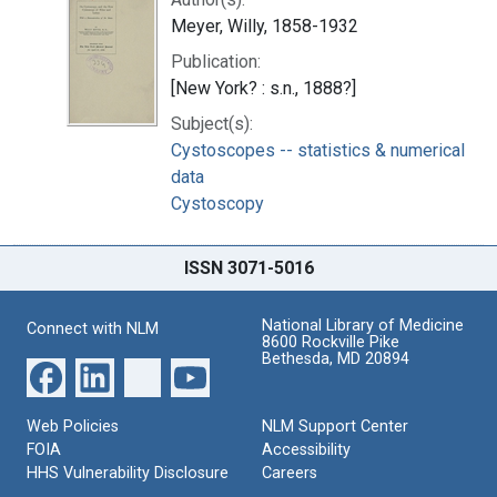
Meyer, Willy, 1858-1932
Publication:
[New York? : s.n., 1888?]
Subject(s):
Cystoscopes -- statistics & numerical
data
Cystoscopy
ISSN 3071-5016
National Library of Medicine
Connect with NLM
8600 Rockville Pike
Bethesda, MD 20894
Web Policies
NLM Support Center
FOIA
Accessibility
HHS Vulnerability Disclosure
Careers