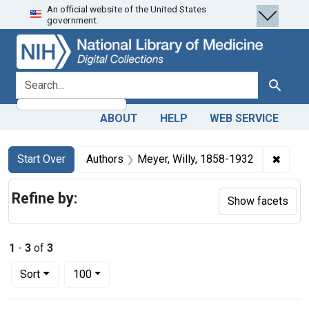
An official website of the United States
Skip
Skip to
Skip
government.
to
main
to
search
content
first
result
search for
Search
ABOUT
HELP
WEB SERVICE
Search
Search Constraints
You searched for:
✖
Remov
Start Over
Authors
Meyer, Willy, 1858-1932
Refine by:
Show facets
1
-
3
of
3
Number of results to display per page
per page
Sort
100