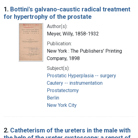
Search Results
1.
Bottini's galvano-caustic radical treatment
for hypertrophy of the prostate
Author(s):
Meyer, Willy, 1858-1932
Publication:
New York : The Publishers' Printing
Company, 1898
Subject(s):
Prostatic Hyperplasia -- surgery
Cautery -- instrumentation
Prostatectomy
Berlin
New York City
2.
Catheterism of the ureters in the male with
the help of the ureter cystoscope: a report of