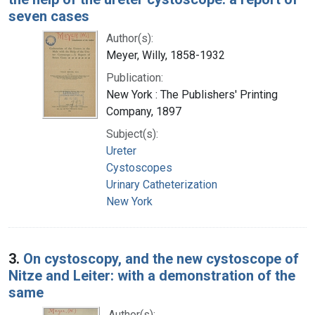
seven cases
Author(s):
Meyer, Willy, 1858-1932
Publication:
New York : The Publishers' Printing
Company, 1897
Subject(s):
Ureter
Cystoscopes
Urinary Catheterization
New York
3.
On cystoscopy, and the new cystoscope of
Nitze and Leiter: with a demonstration of the
same
Author(s):