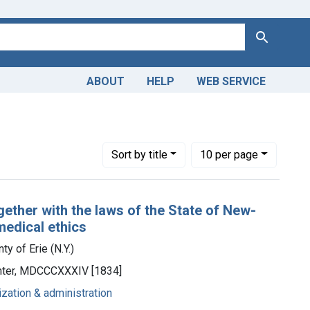
Search
ABOUT
HELP
WEB SERVICE
he County of Erie (N.Y.)
Number of results to display per page
per page
Sort
by title
10
per page
gether with the laws of the State of New-
medical ethics
y of Erie (N.Y.)
rinter, MDCCCXXXIV [1834]
ization & administration