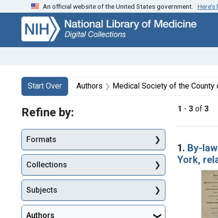
An official website of the United States government.
Here’s
Skip
Skip to
Skip
to
main
to
search
content
first
result
Search
Search Constraints
You searched for:
Start Over
Authors
Medical Society of the County o
1
-
3
of
3
Refine by:
Searc
Formats
1.
By-law
York, rel
Collections
Subjects
Authors