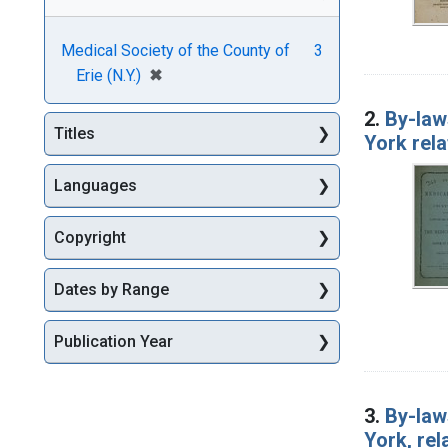
Medical Society of the County of
3
[remove]
✖
Erie (N.Y.)
2.
By-law
Titles
York rela
Languages
Copyright
Dates by Range
Publication Year
3.
By-law
York, rel