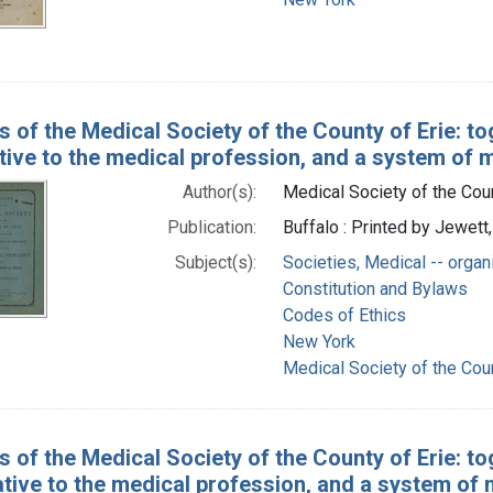
s of the Medical Society of the County of Erie: to
tive to the medical profession, and a system of 
Author(s):
Medical Society of the Count
Publication:
Buffalo : Printed by Jewet
Subject(s):
Societies, Medical -- organ
Constitution and Bylaws
Codes of Ethics
New York
Medical Society of the Count
s of the Medical Society of the County of Erie: to
ative to the medical profession, and a system of 