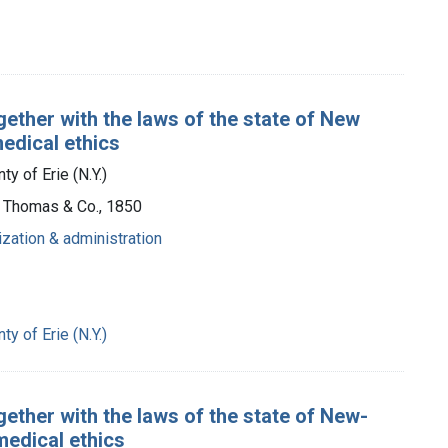
gether with the laws of the state of New
medical ethics
y of Erie (N.Y.)
t, Thomas & Co., 1850
ization & administration
y of Erie (N.Y.)
gether with the laws of the state of New-
medical ethics