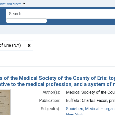
 how you know
search for
✖
Remove constraint Authors: Medical Society of t
f Erie (N.Y.)
h Results
s of the Medical Society of the County of Erie: to
ative to the medical profession, and a system of 
Author(s):
Medical Society of the Count
Publication:
Buffalo : Charles Faxon, p
Subject(s):
Societies, Medical -- organ
New York