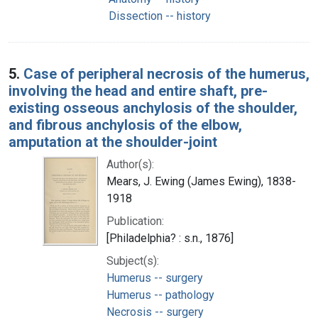
Dissection -- history
5.
Case of peripheral necrosis of the humerus,
involving the head and entire shaft, pre-
existing osseous anchylosis of the shoulder,
and fibrous anchylosis of the elbow,
amputation at the shoulder-joint
Author(s):
Mears, J. Ewing (James Ewing), 1838-
1918
Publication:
[Philadelphia? : s.n., 1876]
Subject(s):
Humerus -- surgery
Humerus -- pathology
Necrosis -- surgery