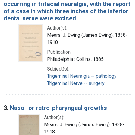
occurring in trifacial neuralgia, with the report
of a case in which three inches of the inferior
dental nerve were excised
Author(s):
Mears, J. Ewing (James Ewing), 1838-
1918
Publication:
Philadelphia : Collins, 1885
Subject(s):
Trigeminal Neuralgia -- pathology
Trigeminal Nerve -- surgery
3.
Naso- or retro-pharyngeal growths
Author(s):
Mears, J. Ewing (James Ewing), 1838-
1918