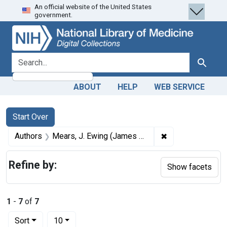
An official website of the United States
Skip
Skip to
Skip
government.
to
main
to
search
content
first
result
search for
Search
ABOUT
HELP
WEB SERVICE
Search
Search Constraints
You searched for:
Start Over
✖
Remove constrai
Authors
Mears, J. Ewing (James Ewing), 1838-1918
Refine by:
Show facets
1
-
7
of
7
Number of results to display per page
per page
Sort
10