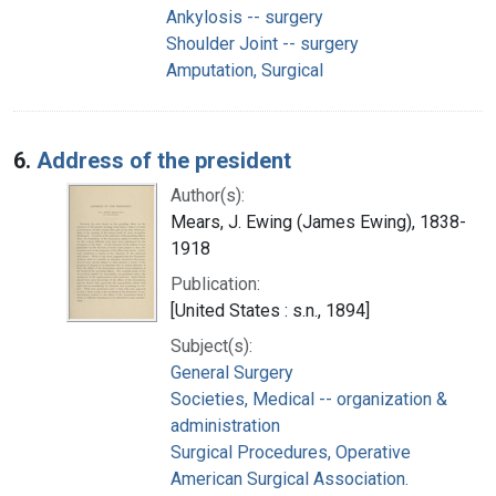
Ankylosis -- surgery
Shoulder Joint -- surgery
Amputation, Surgical
6.
Address of the president
Author(s):
Mears, J. Ewing (James Ewing), 1838-
1918
Publication:
[United States : s.n., 1894]
Subject(s):
General Surgery
Societies, Medical -- organization &
administration
Surgical Procedures, Operative
American Surgical Association.