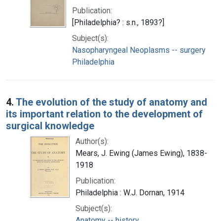
Publication:
[Philadelphia? : s.n., 1893?]
Subject(s):
Nasopharyngeal Neoplasms -- surgery
Philadelphia
4.
The evolution of the study of anatomy and
its important relation to the development of
surgical knowledge
Author(s):
Mears, J. Ewing (James Ewing), 1838-
1918
Publication:
Philadelphia : W.J. Dornan, 1914
Subject(s):
Anatomy -- history