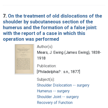
7.
On the treatment of old dislocations of the
shoulder by subcutaneous section of the
humerus and the formation of a false joint:
with the report of a case in which this
operation was performed
Author(s):
Mears, J. Ewing (James Ewing), 1838-
1918
Publication:
[Philadelphia? : s.n., 1877]
Subject(s):
Shoulder Dislocation -- surgery
Humerus -- surgery
Shoulder Joint -- surgery
Recovery of Function