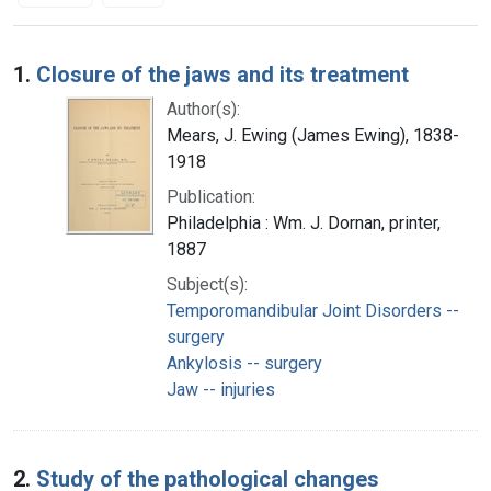
Search Results
1.
Closure of the jaws and its treatment
Author(s):
Mears, J. Ewing (James Ewing), 1838-
1918
Publication:
Philadelphia : Wm. J. Dornan, printer,
1887
Subject(s):
Temporomandibular Joint Disorders --
surgery
Ankylosis -- surgery
Jaw -- injuries
2.
Study of the pathological changes