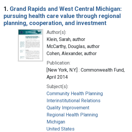
Search Results
1.
Grand Rapids and West Central Michigan:
pursuing health care value through regional
planning, cooperation, and investment
Author(s):
Klein, Sarah, author
McCarthy, Douglas, author
Cohen, Alexander, author
Publication:
[New York, N.Y.] : Commonwealth Fund,
April 2014
Subject(s):
Community Health Planning
Interinstitutional Relations
Quality Improvement
Regional Health Planning
Michigan
United States