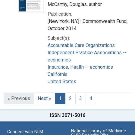
McCarthy, Douglas, author
Publication:
[New York, N.Y.] : Commonwealth Fund,
October 2014
Subject(s):
Accountable Care Organizations
Independent Practice Associations --
economics
Insurance, Health -- economics
California
United States
« Previous
Next »
1
2
3
4
ISSN 3071-5016
National Library of Medicine
Connect with NLM