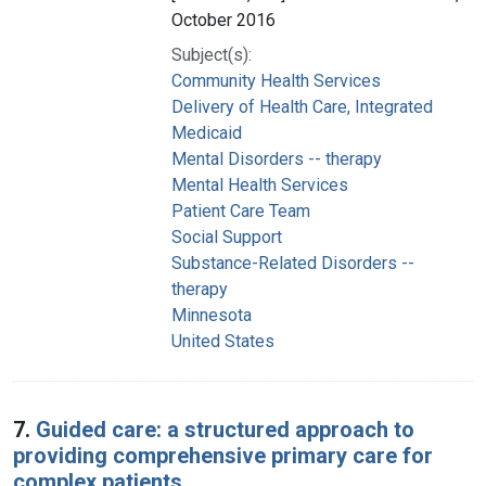
October 2016
Subject(s):
Community Health Services
Delivery of Health Care, Integrated
Medicaid
Mental Disorders -- therapy
Mental Health Services
Patient Care Team
Social Support
Substance-Related Disorders --
therapy
Minnesota
United States
7.
Guided care: a structured approach to
providing comprehensive primary care for
complex patients