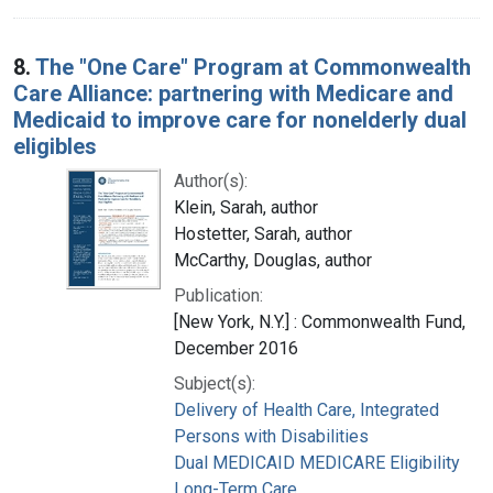
8.
The "One Care" Program at Commonwealth
Care Alliance: partnering with Medicare and
Medicaid to improve care for nonelderly dual
eligibles
Author(s):
Klein, Sarah, author
Hostetter, Sarah, author
McCarthy, Douglas, author
Publication:
[New York, N.Y.] : Commonwealth Fund,
December 2016
Subject(s):
Delivery of Health Care, Integrated
Persons with Disabilities
Dual MEDICAID MEDICARE Eligibility
Long-Term Care