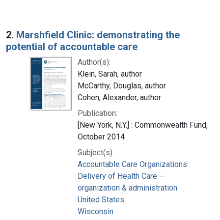
2.
Marshfield Clinic: demonstrating the
potential of accountable care
Author(s):
Klein, Sarah, author
McCarthy, Douglas, author
Cohen, Alexander, author
Publication:
[New York, N.Y.] : Commonwealth Fund,
October 2014
Subject(s):
Accountable Care Organizations
Delivery of Health Care --
organization & administration
United States
Wisconsin