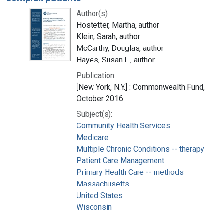
Author(s):
Hostetter, Martha, author
Klein, Sarah, author
McCarthy, Douglas, author
Hayes, Susan L., author
Publication:
[New York, N.Y.] : Commonwealth Fund,
October 2016
Subject(s):
Community Health Services
Medicare
Multiple Chronic Conditions -- therapy
Patient Care Management
Primary Health Care -- methods
Massachusetts
United States
Wisconsin