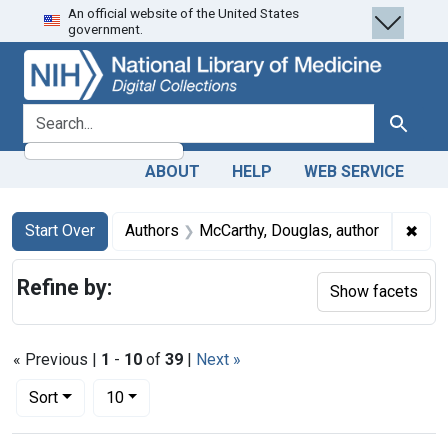
An official website of the United States
Skip
Skip to
Skip
government.
to
main
to
search
content
first
result
search for
Search
ABOUT
HELP
WEB SERVICE
Search
Search Constraints
You searched for:
✖
Remo
Start Over
Authors
McCarthy, Douglas, author
Refine by:
Show facets
« Previous |
1
-
10
of
39
|
Next »
Number of results to display per page
per page
Sort
10