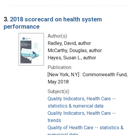
3.
2018 scorecard on health system
performance
Author(s):
Radley, David, author
McCarthy, Douglas, author
Hayes, Susan L., author
Publication:
[New York, N.Y.] : Commonwealth Fund,
May 2018
Subject(s):
Quality Indicators, Health Care --
statistics & numerical data
Quality Indicators, Health Care --
trends
Quality of Health Care -- statistics &
numerical data