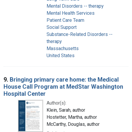
Mental Disorders -- therapy
Mental Health Services
Patient Care Team
Social Support
Substance-Related Disorders --
therapy
Massachusetts
United States
9.
Bringing primary care home: the Medical
House Call Program at MedStar Washington
Hospital Center
Author(s):
Klein, Sarah, author
Hostetter, Martha, author
McCarthy, Douglas, author