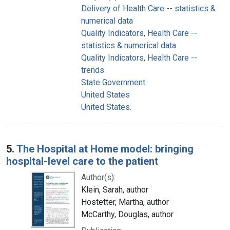
Delivery of Health Care -- statistics &
numerical data
Quality Indicators, Health Care --
statistics & numerical data
Quality Indicators, Health Care --
trends
State Government
United States
United States.
5.
The Hospital at Home model: bringing
hospital-level care to the patient
Author(s):
Klein, Sarah, author
Hostetter, Martha, author
McCarthy, Douglas, author