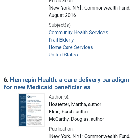
Publication:
[New York, N.Y.] : Commonwealth Fund,
August 2016
Subject(s):
Community Health Services
Frail Elderly
Home Care Services
United States
6.
Hennepin Health: a care delivery paradigm
for new Medicaid beneficiaries
Author(s):
Hostetter, Martha, author
Klein, Sarah, author
McCarthy, Douglas, author
Publication:
[New York, N.Y.] : Commonwealth Fund,