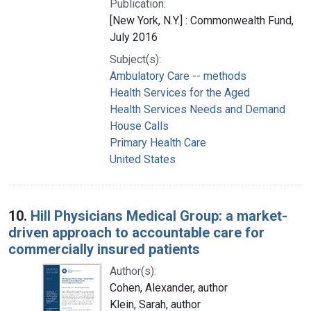
Publication:
[New York, N.Y.] : Commonwealth Fund,
July 2016
Subject(s):
Ambulatory Care -- methods
Health Services for the Aged
Health Services Needs and Demand
House Calls
Primary Health Care
United States
10.
Hill Physicians Medical Group: a market-
driven approach to accountable care for
commercially insured patients
Author(s):
Cohen, Alexander, author
Klein, Sarah, author