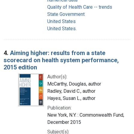
Quality of Health Care -- trends
State Government
United States
United States.
4.
Aiming higher: results from a state
scorecard on health system performance,
2015 edition
Author(s):
McCarthy, Douglas, author
Radley, David C., author
Hayes, Susan L., author
Publication:
New York, N.Y. : Commonwealth Fund,
December 2015
Subject(s):