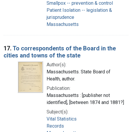
Smallpox -- prevention & control
Patient Isolation -- legislation &
jurisprudence
Massachusetts
17.
To correspondents of the Board in the
cities and towns of the state
Author(s):
Massachusetts. State Board of
Health, author.
Publication:
Massachusetts : [publisher not
identified], [between 1874 and 1881?]
Subject(s):
Vital Statistics
Records