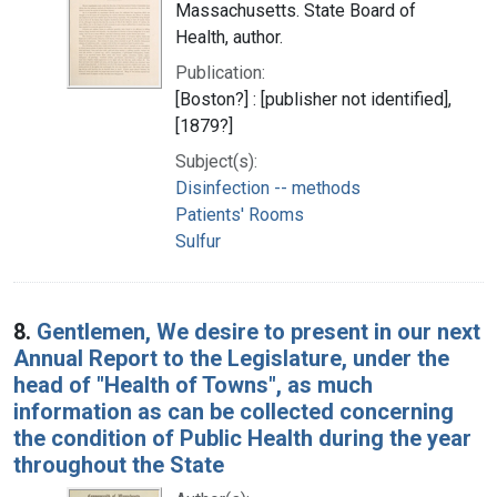
Massachusetts. State Board of
Health, author.
Publication:
[Boston?] : [publisher not identified],
[1879?]
Subject(s):
Disinfection -- methods
Patients' Rooms
Sulfur
8.
Gentlemen, We desire to present in our next
Annual Report to the Legislature, under the
head of "Health of Towns", as much
information as can be collected concerning
the condition of Public Health during the year
throughout the State