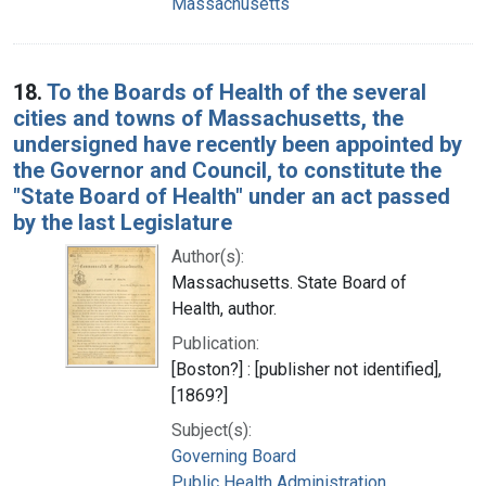
Massachusetts
18.
To the Boards of Health of the several
cities and towns of Massachusetts, the
undersigned have recently been appointed by
the Governor and Council, to constitute the
"State Board of Health" under an act passed
by the last Legislature
Author(s):
Massachusetts. State Board of
Health, author.
Publication:
[Boston?] : [publisher not identified],
[1869?]
Subject(s):
Governing Board
Public Health Administration