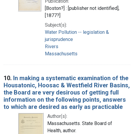
Publication:
[Boston?] : [publisher not identified],
[1877?]
Subject(s):
Water Pollution -- legislation &
jurisprudence
Rivers
Massachusetts
10.
In making a systematic examination of the
Housatonic, Hoosac & Westfield River Basins,
the Board are very desirous of getting full
information on the following points, answers
to which are desired as early as practicable
Author(s):
Massachusetts. State Board of
Health, author.