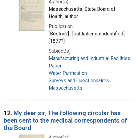
Author(s):
Massachusetts. State Board of
Health, author.
Publication:
[Boston?] : [publisher not identified],
[1877?]
Subject(s):
Manufacturing and Industrial Facilities
Paper
Water Purification
Surveys and Questionnaires
Massachusetts
12.
My dear sir, The following circular has
been sent to the medical correspondents of
the Board
Author(s):