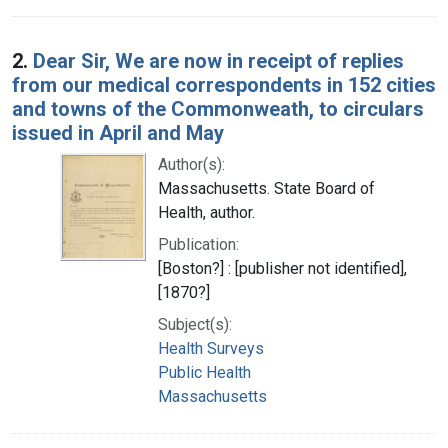
2.
Dear Sir, We are now in receipt of replies
from our medical correspondents in 152 cities
and towns of the Commonweath, to circulars
issued in April and May
Author(s):
Massachusetts. State Board of
Health, author.
Publication:
[Boston?] : [publisher not identified],
[1870?]
Subject(s):
Health Surveys
Public Health
Massachusetts