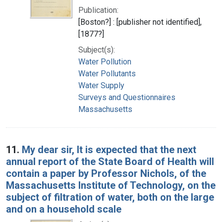
Publication:
[Boston?] : [publisher not identified],
[1877?]
Subject(s):
Water Pollution
Water Pollutants
Water Supply
Surveys and Questionnaires
Massachusetts
11.
My dear sir, It is expected that the next
annual report of the State Board of Health will
contain a paper by Professor Nichols, of the
Massachusetts Institute of Technology, on the
subject of filtration of water, both on the large
and on a household scale