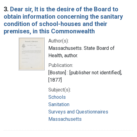
3.
Dear sir, It is the desire of the Board to
obtain information concerning the sanitary
condition of school-houses and their
premises, in this Commonwealth
Author(s):
Massachusetts. State Board of
Health, author.
Publication:
[Boston] : [publisher not identified],
[1877]
Subject(s):
Schools
Sanitation
Surveys and Questionnaires
Massachusetts