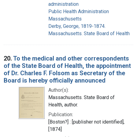
administration
Public Health Administration
Massachusetts
Derby, George, 1819-1874.
Massachusetts. State Board of Health
20.
To the medical and other correspondents
of the State Board of Health, the appointment
of Dr. Charles F. Folsom as Secretary of the
Board is hereby officially announced
Author(s):
Massachusetts. State Board of
Health, author.
Publication:
[Boston?] : [publisher not identified],
[1874]