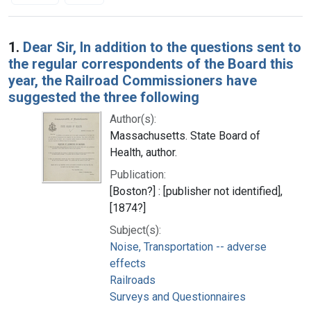
Search Results
1.
Dear Sir, In addition to the questions sent to
the regular correspondents of the Board this
year, the Railroad Commissioners have
suggested the three following
Author(s):
Massachusetts. State Board of
Health, author.
Publication:
[Boston?] : [publisher not identified],
[1874?]
Subject(s):
Noise, Transportation -- adverse
effects
Railroads
Surveys and Questionnaires