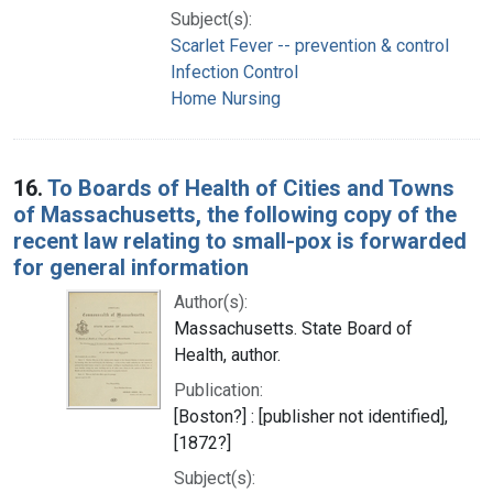
Subject(s):
Scarlet Fever -- prevention & control
Infection Control
Home Nursing
16.
To Boards of Health of Cities and Towns
of Massachusetts, the following copy of the
recent law relating to small-pox is forwarded
for general information
Author(s):
Massachusetts. State Board of
Health, author.
Publication:
[Boston?] : [publisher not identified],
[1872?]
Subject(s):