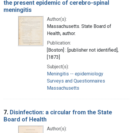
the present epidemic of cerebro-spinal
meningitis
Author(s):
Massachusetts. State Board of
Health, author.
Publication:
[Boston] : [publisher not identified],
[1873]
Subject(s):
Meningitis -- epidemiology
Surveys and Questionnaires
Massachusetts
7.
Disinfection: a circular from the State
Board of Health
Author(s):