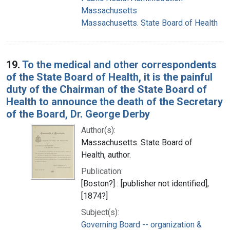
Massachusetts
Massachusetts. State Board of Health
19.
To the medical and other correspondents
of the State Board of Health, it is the painful
duty of the Chairman of the State Board of
Health to announce the death of the Secretary
of the Board, Dr. George Derby
Author(s):
Massachusetts. State Board of
Health, author.
Publication:
[Boston?] : [publisher not identified],
[1874?]
Subject(s):
Governing Board -- organization &