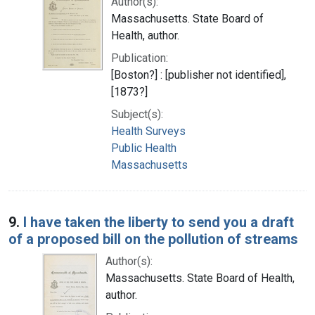
Author(s):
Massachusetts. State Board of
Health, author.
Publication:
[Boston?] : [publisher not identified],
[1873?]
Subject(s):
Health Surveys
Public Health
Massachusetts
9.
I have taken the liberty to send you a draft
of a proposed bill on the pollution of streams
Author(s):
Massachusetts. State Board of Health,
author.