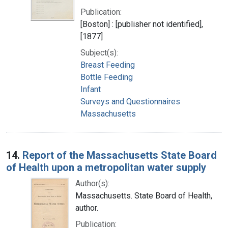
Publication:
[Boston] : [publisher not identified],
[1877]
Subject(s):
Breast Feeding
Bottle Feeding
Infant
Surveys and Questionnaires
Massachusetts
14.
Report of the Massachusetts State Board
of Health upon a metropolitan water supply
Author(s):
Massachusetts. State Board of Health,
author.
Publication: