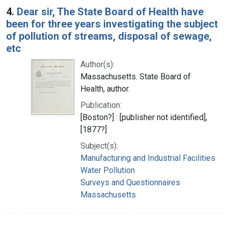
4.
Dear sir, The State Board of Health have
been for three years investigating the subject
of pollution of streams, disposal of sewage,
etc
Author(s):
Massachusetts. State Board of
Health, author.
Publication:
[Boston?] : [publisher not identified],
[1877?]
Subject(s):
Manufacturing and Industrial Facilities
Water Pollution
Surveys and Questionnaires
Massachusetts