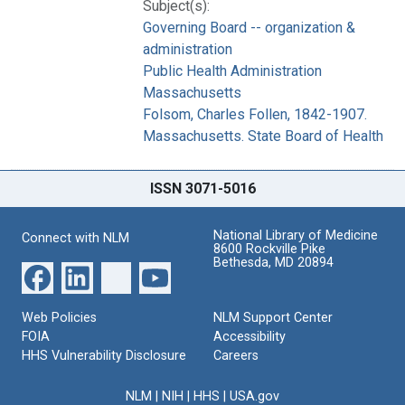
Subject(s):
Governing Board -- organization &
administration
Public Health Administration
Massachusetts
Folsom, Charles Follen, 1842-1907.
Massachusetts. State Board of Health
ISSN 3071-5016
National Library of Medicine
Connect with NLM
8600 Rockville Pike
Bethesda, MD 20894
Web Policies
NLM Support Center
FOIA
Accessibility
HHS Vulnerability Disclosure
Careers
NLM
|
NIH
|
HHS
|
USA.gov