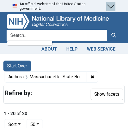
An official website of the United States
Skip
Skip to
Skip
government.
to
main
to
search
content
first
result
search for
Search
ABOUT
HELP
WEB SERVICE
Search
Search Constraints
You searched for:
Start Over
✖
Remove constrain
Authors
Massachusetts. State Board of Health, author.
Refine by:
Show facets
1
-
20
of
20
Number of results to display per page
per page
Sort
50