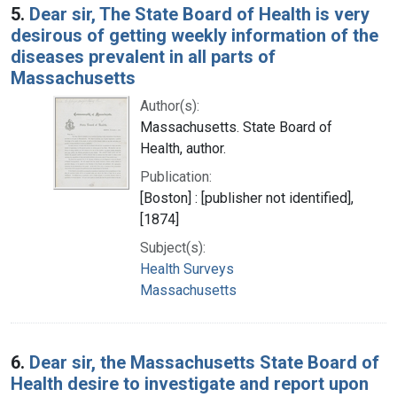
5.
Dear sir, The State Board of Health is very
desirous of getting weekly information of the
diseases prevalent in all parts of
Massachusetts
Author(s):
Massachusetts. State Board of
Health, author.
Publication:
[Boston] : [publisher not identified],
[1874]
Subject(s):
Health Surveys
Massachusetts
6.
Dear sir, the Massachusetts State Board of
Health desire to investigate and report upon