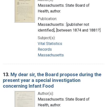
Massachusetts. State Board of
Health, author.
Publication:
Massachusetts : [publisher not
identified], [between 1874 and 1881?]
Subject(s):
Vital Statistics
Records
Massachusetts
13.
My dear sir, the Board propose during the
present year a special investigation
concerning Infant Food
Author(s):
Massachusetts. State Board of
Health, author.