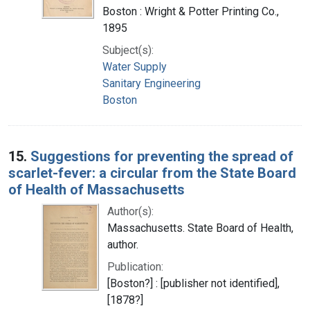
Boston : Wright & Potter Printing Co.,
1895
Subject(s):
Water Supply
Sanitary Engineering
Boston
15.
Suggestions for preventing the spread of
scarlet-fever: a circular from the State Board
of Health of Massachusetts
Author(s):
Massachusetts. State Board of Health,
author.
Publication:
[Boston?] : [publisher not identified],
[1878?]