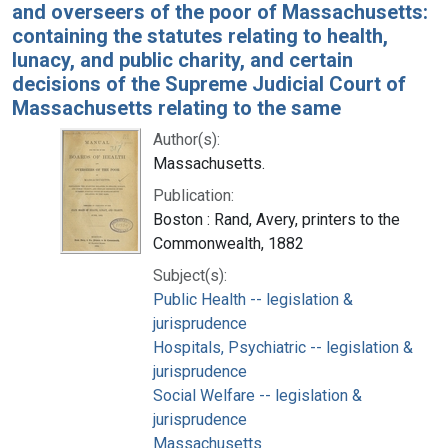
and overseers of the poor of Massachusetts:
containing the statutes relating to health,
lunacy, and public charity, and certain
decisions of the Supreme Judicial Court of
Massachusetts relating to the same
Author(s):
Massachusetts.
Publication:
Boston : Rand, Avery, printers to the
Commonwealth, 1882
Subject(s):
Public Health -- legislation &
jurisprudence
Hospitals, Psychiatric -- legislation &
jurisprudence
Social Welfare -- legislation &
jurisprudence
Massachusetts