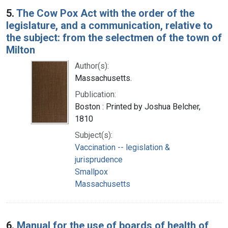
5.
The Cow Pox Act with the order of the
legislature, and a communication, relative to
the subject: from the selectmen of the town of
Milton
Author(s):
Massachusetts.
Publication:
Boston : Printed by Joshua Belcher,
1810
Subject(s):
Vaccination -- legislation &
jurisprudence
Smallpox
Massachusetts
6.
Manual for the use of boards of health of