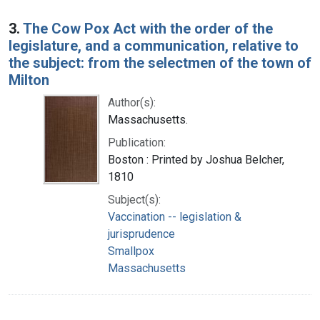
3.
The Cow Pox Act with the order of the
legislature, and a communication, relative to
the subject: from the selectmen of the town of
Milton
Author(s):
Massachusetts.
Publication:
Boston : Printed by Joshua Belcher,
1810
Subject(s):
Vaccination -- legislation &
jurisprudence
Smallpox
Massachusetts