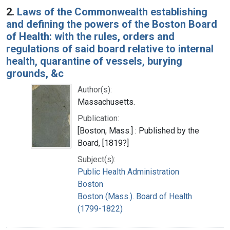
2.
Laws of the Commonwealth establishing
and defining the powers of the Boston Board
of Health: with the rules, orders and
regulations of said board relative to internal
health, quarantine of vessels, burying
grounds, &c
Author(s):
Massachusetts.
Publication:
[Boston, Mass.] : Published by the
Board, [1819?]
Subject(s):
Public Health Administration
Boston
Boston (Mass.). Board of Health
(1799-1822)