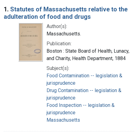
Search Results
1.
Statutes of Massachusetts relative to the
adulteration of food and drugs
Author(s):
Massachusetts.
Publication:
Boston : State Board of Health, Lunacy,
and Charity, Health Department, 1884
Subject(s):
Food Contamination -- legislation &
jurisprudence
Drug Contamination -- legislation &
jurisprudence
Food Inspection -- legislation &
jurisprudence
Massachusetts