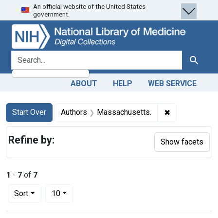
An official website of the United States
Skip
Skip to
Skip
government.
to
main
to
search
content
first
result
search for
Search
ABOUT
HELP
WEB SERVICE
Search
Search Constraints
You searched for:
✖
Remove constr
Start Over
Authors
Massachusetts.
Refine by:
Show facets
1
-
7
of
7
Number of results to display per page
per page
Sort
10