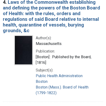
4.
Laws of the Commonwealth establishing
and defining the powers of the Boston Board
of Health: with the rules, orders and
regulations of said Board relative to internal
health, quarantine of vessels, burying
grounds, &c
Author(s):
Massachusetts.
Publication:
[Boston] : Published by the Board,
[1816]
Subject(s):
Public Health Administration
Boston
Boston (Mass.). Board of Health
(1799-1822)