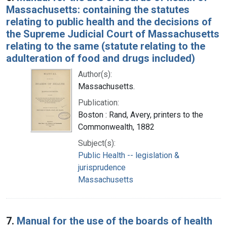
Massachusetts: containing the statutes
relating to public health and the decisions of
the Supreme Judicial Court of Massachusetts
relating to the same (statute relating to the
adulteration of food and drugs included)
Author(s):
Massachusetts.
Publication:
Boston : Rand, Avery, printers to the
Commonwealth, 1882
Subject(s):
Public Health -- legislation &
jurisprudence
Massachusetts
7.
Manual for the use of the boards of health