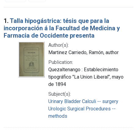
Search Results
1.
Talla hipogástrica: tésis que para la
incorporación á la Facultad de Medicina y
Farmacia de Occidente presenta
Author(s):
Martinez Carriedo, Ramón, author
Publication:
Quezaltenango : Establecimiento
tipográfico "La Union Liberal", mayo
de 1894
Subject(s):
Urinary Bladder Calculi -- surgery
Urologic Surgical Procedures --
methods