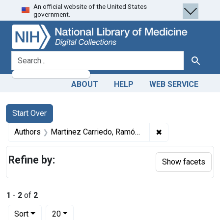
An official website of the United States
Skip
Skip to
Skip
government.
to
main
to
search
content
first
result
search for
Search
ABOUT
HELP
WEB SERVICE
Search
Search Constraints
You searched for:
Start Over
✖
Remove constrain
Authors
Martinez Carriedo, Ramón, author
Refine by:
Show facets
1
-
2
of
2
Number of results to display per page
per page
Sort
20