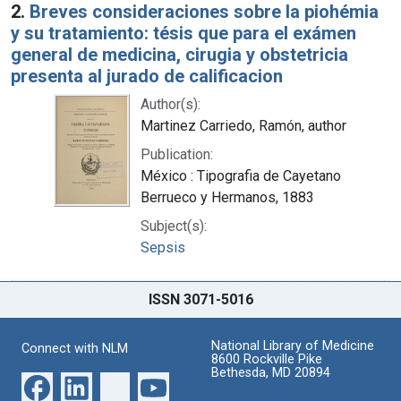
2.
Breves consideraciones sobre la piohémia
y su tratamiento: tésis que para el exámen
general de medicina, cirugia y obstetricia
presenta al jurado de calificacion
Author(s):
Martinez Carriedo, Ramón, author
Publication:
México : Tipografia de Cayetano
Berrueco y Hermanos, 1883
Subject(s):
Sepsis
ISSN 3071-5016
National Library of Medicine
Connect with NLM
8600 Rockville Pike
Bethesda, MD 20894